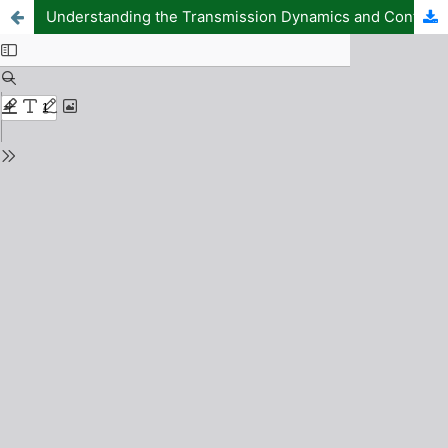
Understanding the Transmission Dynamics and Control of HIV Infection: A Mathematical Model Approach