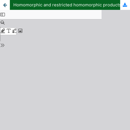
Homomorphic and restricted homomorphic products of soft graphs