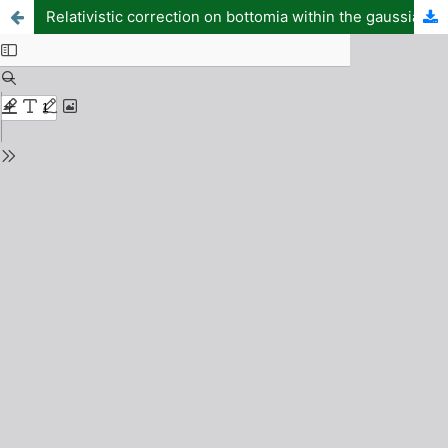
Relativistic correction on bottomia within the gaussian basis function method