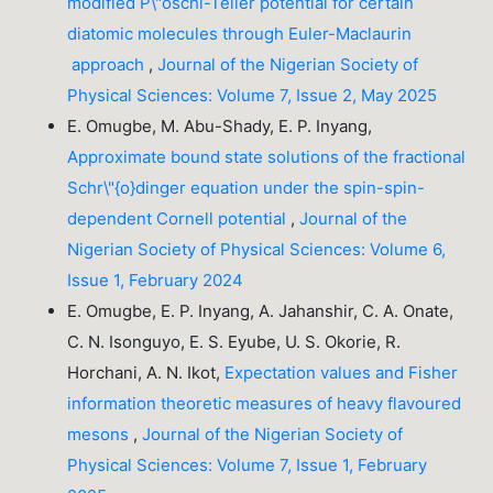
modified P\"oschl-Teller potential for certain
diatomic molecules through Euler-Maclaurin
approach
,
Journal of the Nigerian Society of
Physical Sciences: Volume 7, Issue 2, May 2025
E. Omugbe, M. Abu-Shady, E. P. Inyang,
Approximate bound state solutions of the fractional
Schr\"{o}dinger equation under the spin-spin-
dependent Cornell potential
,
Journal of the
Nigerian Society of Physical Sciences: Volume 6,
Issue 1, February 2024
E. Omugbe, E. P. Inyang, A. Jahanshir, C. A. Onate,
C. N. Isonguyo, E. S. Eyube, U. S. Okorie, R.
Horchani, A. N. Ikot,
Expectation values and Fisher
information theoretic measures of heavy flavoured
mesons
,
Journal of the Nigerian Society of
Physical Sciences: Volume 7, Issue 1, February