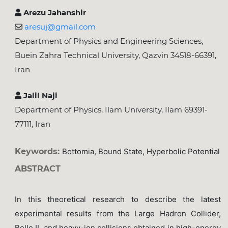
Arezu Jahanshir
aresuj@gmail.com
Department of Physics and Engineering Sciences,
Buein Zahra Technical University, Qazvin 34518-66391,
Iran
Jalil Naji
Department of Physics, Ilam University, Ilam 69391-
77111, Iran
Keywords:
Bottomia, Bound State, Hyperbolic Potential
ABSTRACT
In this theoretical research to describe the latest
experimental results from the Large Hadron Collider,
Belle II, and heavy-ion collisions obtained in high-energy