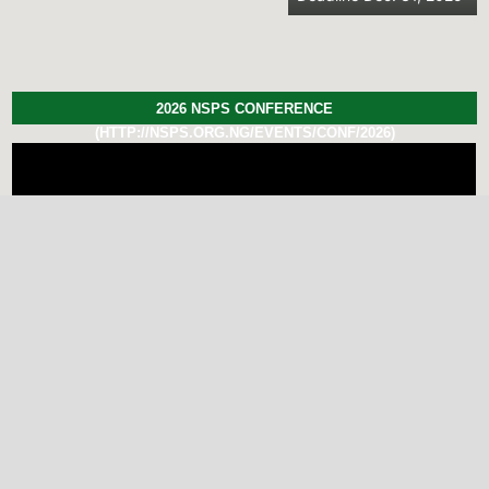
2026 NSPS CONFERENCE
(HTTP://NSPS.ORG.NG/EVENTS/CONF/2026)