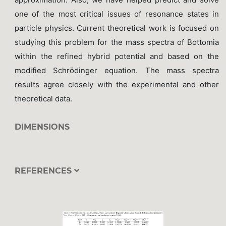
one of the most critical issues of resonance states in
particle physics. Current theoretical work is focused on
studying this problem for the mass spectra of Bottomia
within the refined hybrid potential and based on the
modified Schrödinger equation. The mass spectra
results agree closely with the experimental and other
theoretical data.
DIMENSIONS
REFERENCES