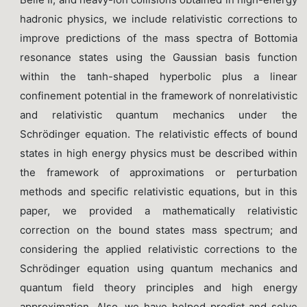
hadronic physics, we include relativistic corrections to
improve predictions of the mass spectra of Bottomia
resonance states using the Gaussian basis function
within the tanh-shaped hyperbolic plus a linear
confinement potential in the framework of nonrelativistic
and relativistic quantum mechanics under the
Schrödinger equation. The relativistic effects of bound
states in high energy physics must be described within
the framework of approximations or perturbation
methods and specific relativistic equations, but in this
paper, we provided a mathematically relativistic
correction on the bound states mass spectrum; and
considering the applied relativistic corrections to the
Schrödinger equation using quantum mechanics and
quantum field theory principles and high energy
approximation. Also, we have helped predict and solve