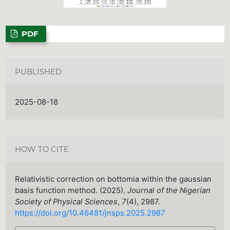
PDF
PUBLISHED
2025-08-18
HOW TO CITE
Relativistic correction on bottomia within the gaussian
basis function method. (2025).
Journal of the Nigerian
Society of Physical Sciences
,
7
(4), 2987.
https://doi.org/10.46481/jnsps.2025.2987