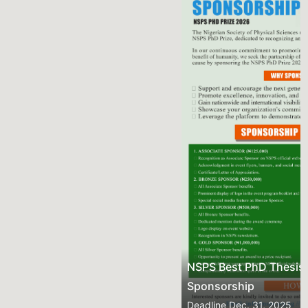
Previous
Next
NSPS Best PhD Thesis Prize 2026: Call for
Sponsorship
Deadline
Dec. 31, 2025