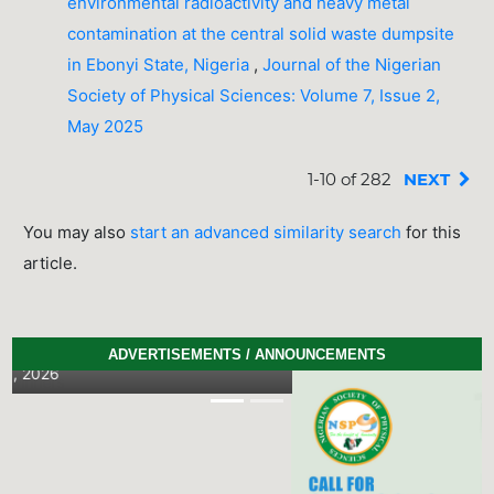
environmental radioactivity and heavy metal
contamination at the central solid waste dumpsite
in Ebonyi State, Nigeria
,
Journal of the Nigerian
Society of Physical Sciences: Volume 7, Issue 2,
May 2025
1-10 of 282
NEXT
You may also
start an advanced similarity search
for this
article.
ADVERTISEMENTS / ANNOUNCEMENTS