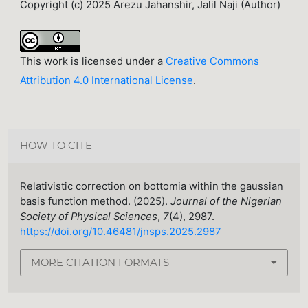
Copyright (c) 2025 Arezu Jahanshir, Jalil Naji (Author)
This work is licensed under a
Creative Commons
Attribution 4.0 International License
.
HOW TO CITE
Relativistic correction on bottomia within the gaussian
basis function method. (2025).
Journal of the Nigerian
Society of Physical Sciences
,
7
(4), 2987.
https://doi.org/10.46481/jnsps.2025.2987
MORE CITATION FORMATS