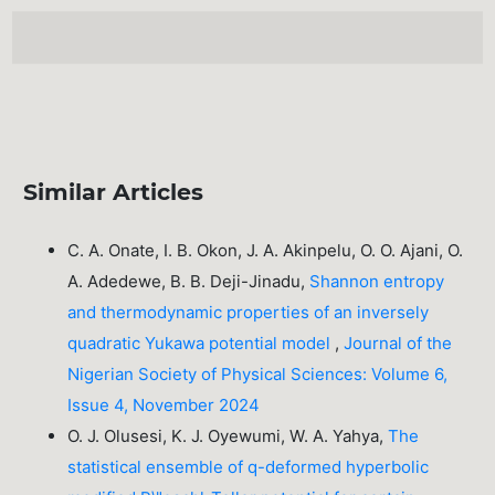
Similar Articles
C. A. Onate, I. B. Okon, J. A. Akinpelu, O. O. Ajani, O.
A. Adedewe, B. B. Deji-Jinadu,
Shannon entropy
and thermodynamic properties of an inversely
quadratic Yukawa potential model
,
Journal of the
Nigerian Society of Physical Sciences: Volume 6,
Issue 4, November 2024
O. J. Olusesi, K. J. Oyewumi, W. A. Yahya,
The
statistical ensemble of q-deformed hyperbolic