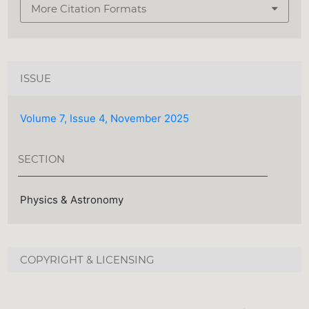
More Citation Formats
ISSUE
Volume 7, Issue 4, November 2025
SECTION
Physics & Astronomy
COPYRIGHT & LICENSING