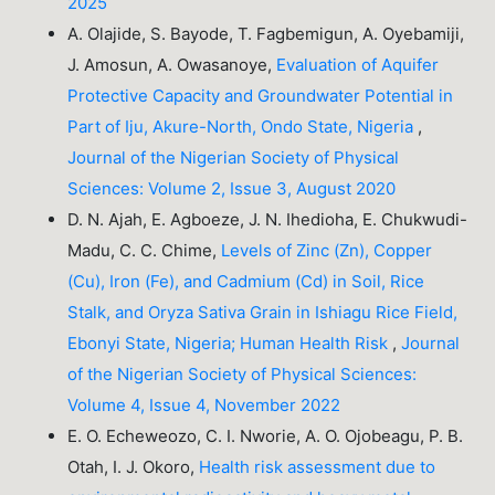
2025
A. Olajide, S. Bayode, T. Fagbemigun, A. Oyebamiji,
J. Amosun, A. Owasanoye,
Evaluation of Aquifer
Protective Capacity and Groundwater Potential in
Part of Iju, Akure-North, Ondo State, Nigeria
,
Journal of the Nigerian Society of Physical
Sciences: Volume 2, Issue 3, August 2020
D. N. Ajah, E. Agboeze, J. N. Ihedioha, E. Chukwudi-
Madu, C. C. Chime,
Levels of Zinc (Zn), Copper
(Cu), Iron (Fe), and Cadmium (Cd) in Soil, Rice
Stalk, and Oryza Sativa Grain in Ishiagu Rice Field,
Ebonyi State, Nigeria; Human Health Risk
,
Journal
of the Nigerian Society of Physical Sciences:
Volume 4, Issue 4, November 2022
E. O. Echeweozo, C. I. Nworie, A. O. Ojobeagu, P. B.
Otah, I. J. Okoro,
Health risk assessment due to