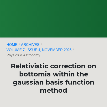
HOME
/
ARCHIVES
/
VOLUME 7, ISSUE 4, NOVEMBER 2025
/
Physics & Astronomy
Relativistic correction on
bottomia within the
gaussian basis function
method