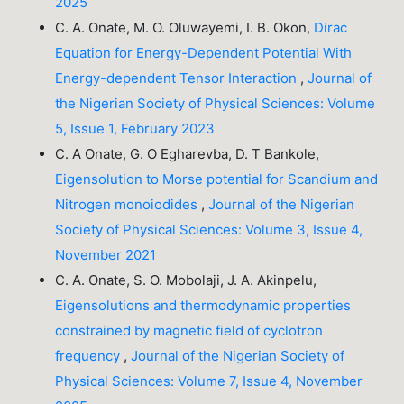
2025
C. A. Onate, M. O. Oluwayemi, I. B. Okon,
Dirac
Equation for Energy-Dependent Potential With
Energy-dependent Tensor Interaction
,
Journal of
the Nigerian Society of Physical Sciences: Volume
5, Issue 1, February 2023
C. A Onate, G. O Egharevba, D. T Bankole,
Eigensolution to Morse potential for Scandium and
Nitrogen monoiodides
,
Journal of the Nigerian
Society of Physical Sciences: Volume 3, Issue 4,
November 2021
C. A. Onate, S. O. Mobolaji, J. A. Akinpelu,
Eigensolutions and thermodynamic properties
constrained by magnetic field of cyclotron
frequency
,
Journal of the Nigerian Society of
Physical Sciences: Volume 7, Issue 4, November