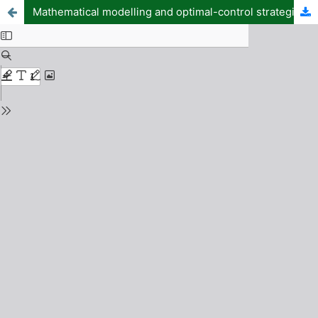
Mathematical modelling and optimal-control strategies of schistosomiasis–typhoid fever co-infection: using the demographic setting of Makurdi, Benue State, Nigeria