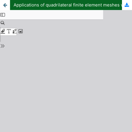
Applications of quadrilateral finite element meshes with four-node, eight-node, and twelve-node for efficient microwave energy transfer in curved waveguides