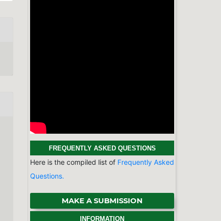
MAKE A SUBMISSION
INFORMATION
For Readers
For Authors
For Librarians
BROWSE
Categories
Physics & Astronomy
Chemistry
Earth Sciences