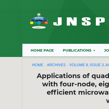
HOME PAGE
PUBLICATIONS
JO
HOME
/
ARCHIVES
/
VOLUME 8, ISSUE 3, 
Applications of quad
with four-node, ei
efficient microwa