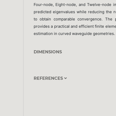
Four-node, Eight-node, and Twelve-node i
predicted eigenvalues while reducing the 
to obtain comparable convergence. The 
provides a practical and efficient finite ele
estimation in curved waveguide geometries.
DIMENSIONS
REFERENCES