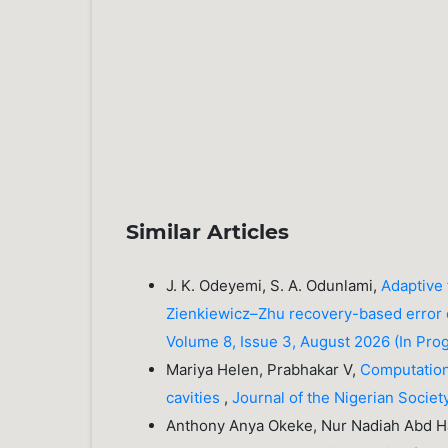
Similar Articles
J. K. Odeyemi, S. A. Odunlami,
Adaptive 
Zienkiewicz–Zhu recovery-based error
Volume 8, Issue 3, August 2026 (In Pro
Mariya Helen, Prabhakar V,
Computationa
cavities
,
Journal of the Nigerian Societ
Anthony Anya Okeke, Nur Nadiah Abd