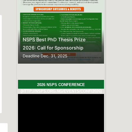
FREQUENTLY ASKED QUESTIONS
Here is the compiled list of
Frequently Asked
Questions.