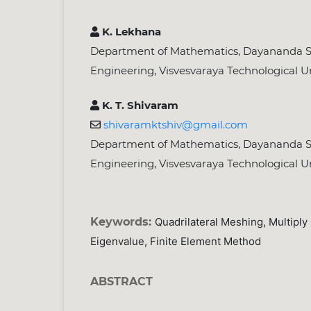
K. Lekhana
Department of Mathematics, Dayananda Sa
Engineering, Visvesvaraya Technological Un
K. T. Shivaram
shivaramktshiv@gmail.com
Department of Mathematics, Dayananda Sa
Engineering, Visvesvaraya Technological Un
Keywords:
Quadrilateral Meshing, Multipl
Eigenvalue, Finite Element Method
ABSTRACT