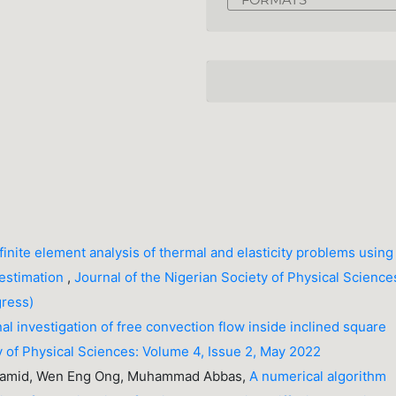
finite element analysis of thermal and elasticity problems using
 estimation
,
Journal of the Nigerian Society of Physical Science
gress)
l investigation of free convection flow inside inclined square
y of Physical Sciences: Volume 4, Issue 2, May 2022
 Hamid, Wen Eng Ong, Muhammad Abbas,
A numerical algorithm