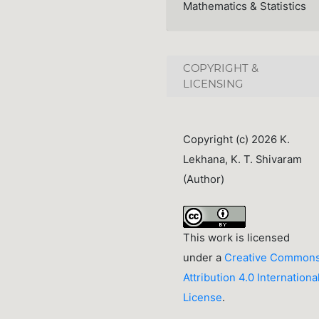
Mathematics & Statistics
COPYRIGHT &
LICENSING
Copyright (c) 2026 K.
Lekhana, K. T. Shivaram
(Author)
This work is licensed
under a
Creative Common
Attribution 4.0 Internationa
License
.