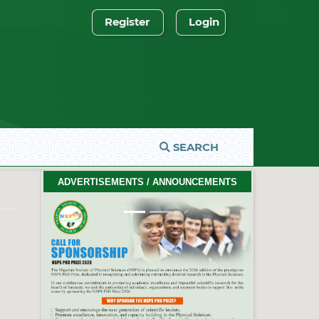
Register
Login
SEARCH
2026 PhD Thesis Prize Winners
ADVERTISEMENTS / ANNOUNCEMENTS
#EventCeremony
Feb. 10, 2026
Previous
Next
2026 NSPS CONFERENCE
(HTTP://NSPS.ORG.NG/EVENTS/CONF/2026)