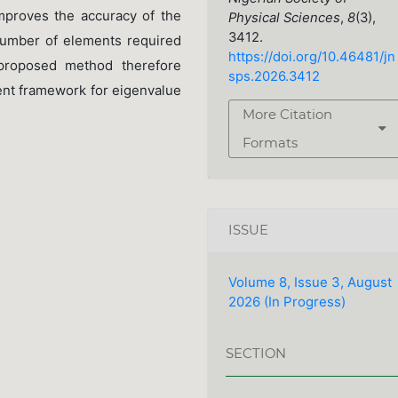
mproves the accuracy of the
Physical Sciences
,
8
(3),
3412.
number of elements required
https://doi.org/10.46481/jn
proposed method therefore
sps.2026.3412
ment framework for eigenvalue
More Citation
Formats
ISSUE
Volume 8, Issue 3, August
2026 (In Progress)
SECTION