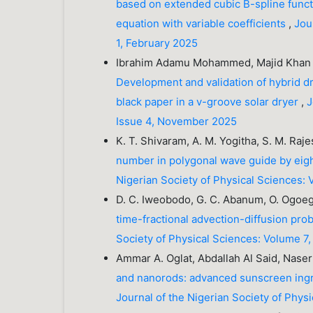
based on extended cubic B-spline functi
equation with variable coefficients
,
Jou
1, February 2025
Ibrahim Adamu Mohammed, Majid Khan M
Development and validation of hybrid dr
black paper in a v-groove solar dryer
,
J
Issue 4, November 2025
K. T. Shivaram, A. M. Yogitha, S. M. Ra
number in polygonal wave guide by eig
Nigerian Society of Physical Sciences:
D. C. Iweobodo, G. C. Abanum, O. Ogoegb
time-fractional advection-diffusion pro
Society of Physical Sciences: Volume 7,
Ammar A. Oglat, Abdallah Al Said, N
and nanorods: advanced sunscreen ingre
Journal of the Nigerian Society of Phy