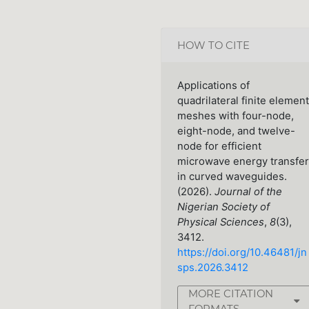
HOW TO CITE
Applications of
quadrilateral finite element
meshes with four-node,
eight-node, and twelve-
node for efficient
microwave energy transfer
in curved waveguides.
(2026).
Journal of the
Nigerian Society of
Physical Sciences
,
8
(3),
3412.
https://doi.org/10.46481/jn
sps.2026.3412
MORE CITATION
FORMATS