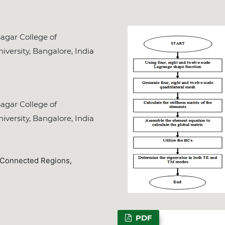
gar College of
iversity, Bangalore, India
gar College of
iversity, Bangalore, India
y Connected Regions,
PDF