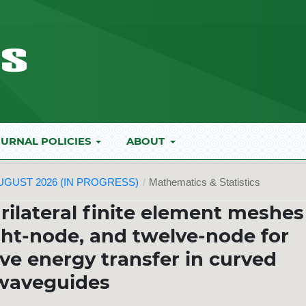
URNAL POLICIES
ABOUT
AUGUST 2026 (IN PROGRESS)
/
Mathematics & Statistics
rilateral finite element meshes
ght-node, and twelve-node for
ve energy transfer in curved
waveguides