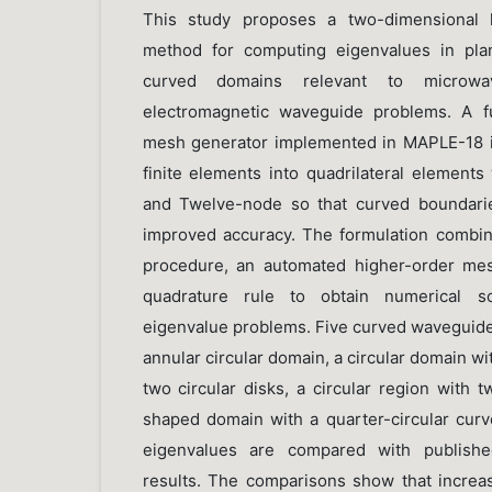
This study proposes a two-dimensional h
method for computing eigenvalues in pla
curved domains relevant to microwa
electromagnetic waveguide problems. A fu
mesh generator implemented in MAPLE-18 is
finite elements into quadrilateral elements
and Twelve-node so that curved boundari
improved accuracy. The formulation combine
procedure, an automated higher-order mes
quadrature rule to obtain numerical so
eigenvalue problems. Five curved waveguide
annular circular domain, a circular domain wi
two circular disks, a circular region with 
shaped domain with a quarter-circular cu
eigenvalues are compared with published
results. The comparisons show that increa