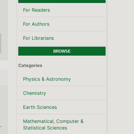
Mathematical, Computer &
Statistical Sciences
Publisher's Note
LATEST PUBLICATIONS
SCOPUS CITE SCORE
KEYWORDS