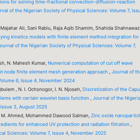
ons for solving time-fractional convection-diffusion-reaction
rnal of the Nigerian Society of Physical Sciences: Volume 7, Iss
ajahar Ali, Sani Rabiu, Raja Aqib Shamim, Shahida Shahnawaz
ying kinetics models with finite element method integration for
ournal of the Nigerian Society of Physical Sciences: Volume 7,
jesh, N. Mahesh Kumar,
Numerical computation of cut off wave
ht node finite element mesh generation approach
,
Journal of t
 Volume 6, Issue 4, November 2024
ulem , N. I. Ochonogor, I. N. Njoseh,
Discretization of the Cap
blems with certain wavelet basis function
,
Journal of the Nigeri
 Issue 3, August 2025
aser M. Ahmed, Mohammed Dawood Salman,
Zinc oxide nanopartic
dients for enhanced UV protection and radiation filtration
,
sical Sciences: Volume 7, Issue 4, November 2025