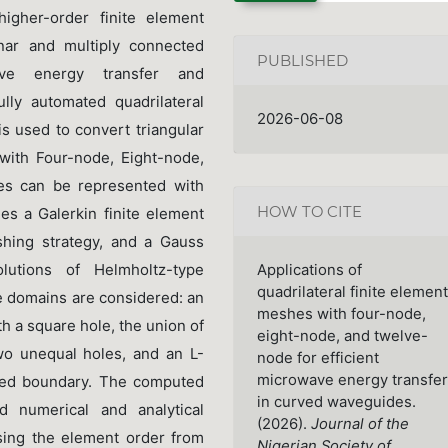
igher-order finite element
nar and multiply connected
PUBLISHED
ve energy transfer and
lly automated quadrilateral
2026-06-08
 used to convert triangular
 with Four-node, Eight-node,
es can be represented with
HOW TO CITE
s a Galerkin finite element
hing strategy, and a Gauss
lutions of Helmholtz-type
Applications of
quadrilateral finite element
 domains are considered: an
meshes with four-node,
th a square hole, the union of
eight-node, and twelve-
two unequal holes, and an L-
node for efficient
microwave energy transfer
rved boundary. The computed
in curved waveguides.
 numerical and analytical
(2026).
Journal of the
sing the element order from
Nigerian Society of