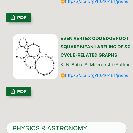
https://doi.org/10.46481/jnsps.
PDF
EVEN VERTEX ODD EDGE ROOT
SQUARE MEAN LABELING OF SO
CYCLE-RELATED GRAPHS
K. N. Babu, S. Meenakshi (Author)
https://doi.org/10.46481/jnsps.
PDF
PHYSICS & ASTRONOMY