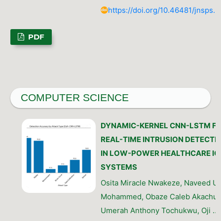
https://doi.org/10.46481/jnsps.
PDF
COMPUTER SCIENCE
DYNAMIC-KERNEL CNN-LSTM F
REAL-TIME INTRUSION DETECTI
IN LOW-POWER HEALTHCARE IO
SYSTEMS
Osita Miracle Nwakeze, Naveed U
Mohammed, Obaze Caleb Akachu
Umerah Anthony Tochukwu, Oji …