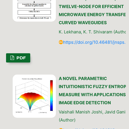
TWELVE-NODE FOR EFFICIENT
MICROWAVE ENERGY TRANSFER 
CURVED WAVEGUIDES
K. Lekhana, K. T. Shivaram (Author
https://doi.org/10.46481/jnsps.
PDF
A NOVEL PARAMETRIC
INTUITIONISTIC FUZZY ENTROP
MEASURE WITH APPLICATIONS 
IMAGE EDGE DETECTION
Vaishali Manish Joshi, Javid Gani 
(Author)