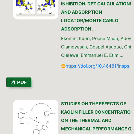
INHIBITION: DFT CALCULATIONS
AND ADSORPTION
LOCATOR/MONTE CARLO
ADSORPTION …
Ekemini Ituen, Peace Madu, Adew
Olamoyesan, Gospel Asuquo, Chib
Olelewe, Emmanuel E. Etim …
https://doi.org/10.46481/jnsps.
PDF
STUDIES ON THE EFFECTS OF
KAOLIN FILLER CONCENTRATIO
ON THE THERMAL AND
MECHANICAL PERFORMANCE O