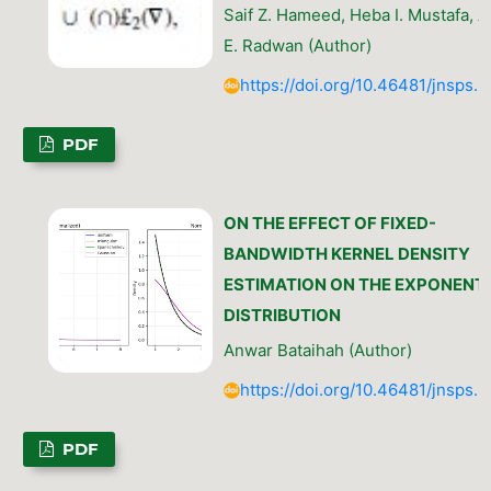
Saif Z. Hameed, Heba I. Mustafa, A
E. Radwan (Author)
https://doi.org/10.46481/jnsps.
PDF
ON THE EFFECT OF FIXED-
BANDWIDTH KERNEL DENSITY
ESTIMATION ON THE EXPONENT
DISTRIBUTION
Anwar Bataihah (Author)
https://doi.org/10.46481/jnsps.
PDF