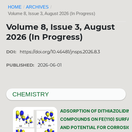
HOME
/
ARCHIVES
/
Volume 8, Issue 3, August 2026 (In Progress)
Volume 8, Issue 3, August
2026 (In Progress)
DOI:
https://doi.org/10.46481/jnsps.2026.8.3
PUBLISHED:
2026-06-01
CHEMISTRY
ADSORPTION OF DITHIAZOLIDIN
COMPOUNDS ON FE(110) SURFA
AND POTENTIAL FOR CORROSIO