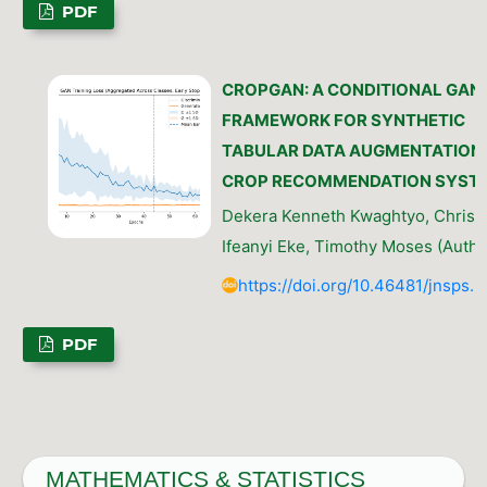
PDF
CROPGAN: A CONDITIONAL GAN
FRAMEWORK FOR SYNTHETIC
TABULAR DATA AUGMENTATION 
CROP RECOMMENDATION SYST
Dekera Kenneth Kwaghtyo, Christ
Ifeanyi Eke, Timothy Moses (Autho
https://doi.org/10.46481/jnsps.
PDF
MATHEMATICS & STATISTICS