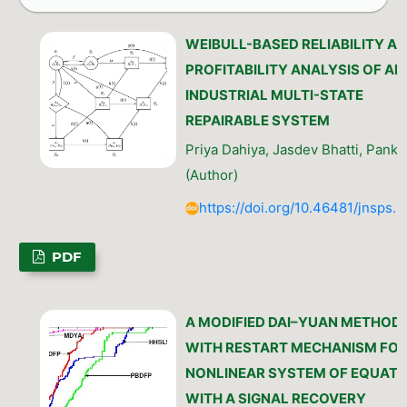
WEIBULL-BASED RELIABILITY A
PROFITABILITY ANALYSIS OF AN
INDUSTRIAL MULTI-STATE
REPAIRABLE SYSTEM
Priya Dahiya, Jasdev Bhatti, Panka
(Author)
https://doi.org/10.46481/jnsps.
PDF
A MODIFIED DAI–YUAN METHOD
WITH RESTART MECHANISM FO
NONLINEAR SYSTEM OF EQUATI
WITH A SIGNAL RECOVERY