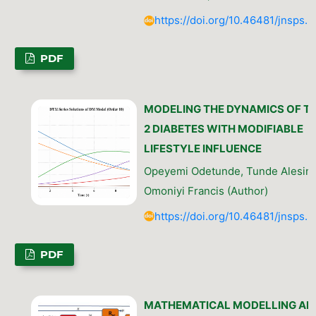
https://doi.org/10.46481/jnsps.
PDF
MODELING THE DYNAMICS OF T
2 DIABETES WITH MODIFIABLE
LIFESTYLE INFLUENCE
Opeyemi Odetunde, Tunde Alesinl
Omoniyi Francis (Author)
https://doi.org/10.46481/jnsps.
PDF
MATHEMATICAL MODELLING AN