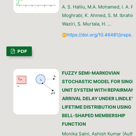
A. S. Halilu, M.A. Mohamed, I. A. R.
Moghrabi, K. Ahmed, S. M. Ibrahim,
Waziri, S. Murtala, H. …
https://doi.org/10.46481/jnsps.
PDF
FUZZY SEMI-MARKOVIAN
STOCHASTIC MODEL FOR SINGL
UNIT SYSTEM WITH REPAIRMAN
ARRIVAL DELAY UNDER LINDLEY
LIFETIME DISTRIBUTION USING
BELL-SHAPED MEMBERSHIP
FUNCTION
Monika Saini, Ashish Kumar (Autho