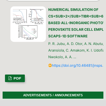
NUMERICAL SIMULATION OF
CS<SUB>2</SUB>TIBR<SUB>6<
BASED ALL-INORGANIC PHOTOV
PEROVSKITE SOLAR CELL EMPL
SCAPS-1D SOFTWARE
P. R. Jubu, A. D. Otor, A. N. Abutu, 
Aransiola, C. Amakom, K. I. Udofia, 
Nwokolo, A. A. …
https://doi.org/10.46481/jnsps.
PDF
ADVERTISEMENTS / ANNOUNCEMENTS