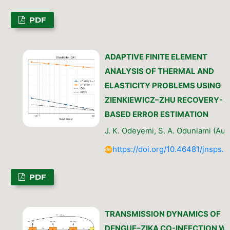
PDF
ADAPTIVE FINITE ELEMENT
ANALYSIS OF THERMAL AND
ELASTICITY PROBLEMS USING
ZIENKIEWICZ–ZHU RECOVERY-
BASED ERROR ESTIMATION
J. K. Odeyemi, S. A. Odunlami (Aut
https://doi.org/10.46481/jnsps.
PDF
TRANSMISSION DYNAMICS OF
DENGUE–ZIKA CO-INFECTION W