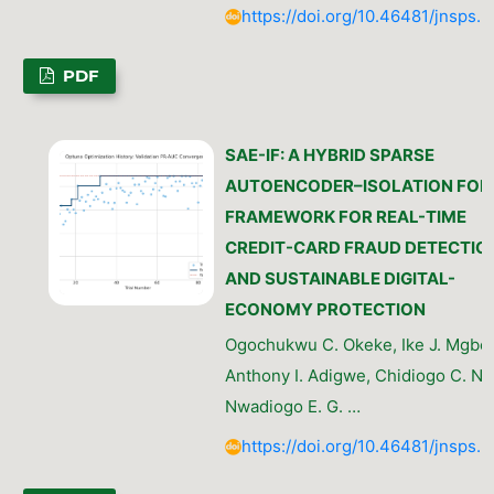
https://doi.org/10.46481/jnsps.
PDF
SAE-IF: A HYBRID SPARSE
AUTOENCODER–ISOLATION FOR
FRAMEWORK FOR REAL-TIME
CREDIT-CARD FRAUD DETECTIO
AND SUSTAINABLE DIGITAL-
ECONOMY PROTECTION
Ogochukwu C. Okeke, Ike J. Mgbea
Anthony I. Adigwe, Chidiogo C. N
Nwadiogo E. G. …
https://doi.org/10.46481/jnsps.