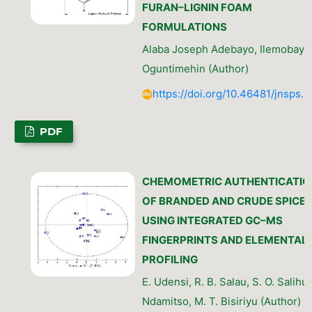
FURAN–LIGNIN FOAM
FORMULATIONS
Alaba Joseph Adebayo, Ilemobayo
Oguntimehin (Author)
https://doi.org/10.46481/jnsps.
PDF
CHEMOMETRIC AUTHENTICATIO
OF BRANDED AND CRUDE SPICE
USING INTEGRATED GC–MS
FINGERPRINTS AND ELEMENTAL
PROFILING
E. Udensi, R. B. Salau, S. O. Salihu,
Ndamitso, M. T. Bisiriyu (Author)