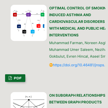
OPTIMAL CONTROL OF SMOKIN
INDUCED ASTHMA AND
CARDIOVASCULAR DISORDERS
WITH MEDICAL AND PUBLIC HEA
INTERVENTIONS
Muhammad Farman, Noreen Asgha
Muhammad Umer Saleem, Nezihal
Gokbulut, Evren Hincal, Aseel Sme
https://doi.org/10.46481/jnsps.
PDF
ON SUBGRAPH RELATIONSHIPS
BETWEEN GRAPH PRODUCTS