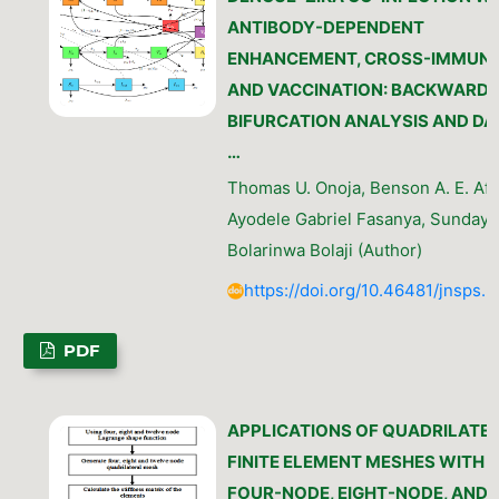
ANTIBODY-DEPENDENT
ENHANCEMENT, CROSS-IMMUNI
AND VACCINATION: BACKWARD
BIFURCATION ANALYSIS AND DA
…
Thomas U. Onoja, Benson A. E. Afe
Ayodele Gabriel Fasanya, Sunday 
Bolarinwa Bolaji (Author)
https://doi.org/10.46481/jnsps.
PDF
APPLICATIONS OF QUADRILATE
FINITE ELEMENT MESHES WITH
FOUR-NODE, EIGHT-NODE, AND