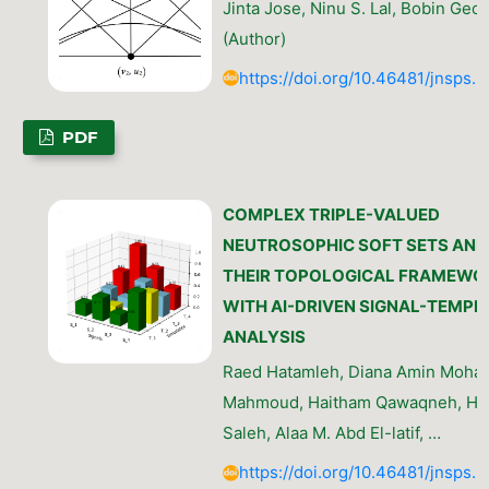
Jinta Jose, Ninu S. Lal, Bobin Geo
(Author)
https://doi.org/10.46481/jnsps.
PDF
COMPLEX TRIPLE-VALUED
NEUTROSOPHIC SOFT SETS AND
THEIR TOPOLOGICAL FRAMEWO
WITH AI-DRIVEN SIGNAL-TEMPL
ANALYSIS
Raed Hatamleh, Diana Amin Moh
Mahmoud, Haitham Qawaqneh, Hin
Saleh, Alaa M. Abd El-latif, …
https://doi.org/10.46481/jnsps.