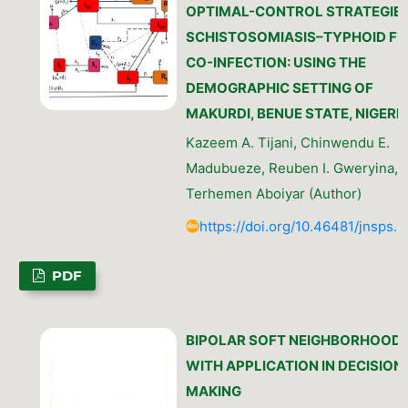
OPTIMAL-CONTROL STRATEGIES
SCHISTOSOMIASIS–TYPHOID FE
CO-INFECTION: USING THE
DEMOGRAPHIC SETTING OF
MAKURDI, BENUE STATE, NIGERI
Kazeem A. Tijani, Chinwendu E.
Madubueze, Reuben I. Gweryina,
Terhemen Aboiyar (Author)
https://doi.org/10.46481/jnsps.
PDF
BIPOLAR SOFT NEIGHBORHOOD
WITH APPLICATION IN DECISION
MAKING