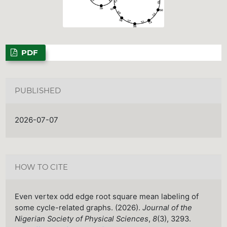
PDF
PUBLISHED
2026-07-07
HOW TO CITE
Even vertex odd edge root square mean labeling of
some cycle-related graphs. (2026).
Journal of the
Nigerian Society of Physical Sciences
,
8
(3), 3293.