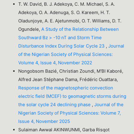
T. W. David, B. J. Adekoya, C. M. Michael, S. A.
Adekoya, O. A. Adenuga, S. O. Kareem, H. T.
Oladunjoye, A. E. Ajetunmobi, O. T. Williams, D. T.
Ogundele,
A Study of the Relationship Between
Southward Bz > -10 nT and Storm Time
Disturbance Index During Solar Cycle 23
,
Journal
of the Nigerian Society of Physical Sciences:
Volume 4, Issue 4, November 2022
Nongobsom Bazié, Christian Zoundi, M'BI Kaboré,
Alfred Jean Stéphane Dama, Frédéric Ouattara,
Response of the magnetospheric convection
electric field (MCEF) to geomagnetic storms during
the solar cycle 24 declining phase
,
Journal of the
Nigerian Society of Physical Sciences: Volume 7,
Issue 4, November 2025
Sulaiman Awwal AKINWUNMI, Garba Risqot