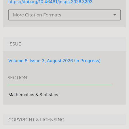
https://doi.org/10.46481/jnsps.2026.3293
More Citation Formats
ISSUE
Volume 8, Issue 3, August 2026 (In Progress)
SECTION
Mathematics & Statistics
COPYRIGHT & LICENSING