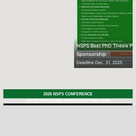
NSPS Best PhD Thesis Prize 2026: Call for
Sponsorship
Deadline
Dec. 31, 2025
2026 NSPS CONFERENCE
(HTTP://NSPS.ORG.NG/EVENTS/CONF/2026)