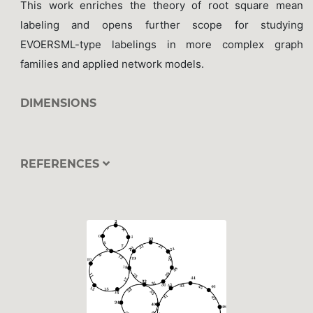
This work enriches the theory of root square mean
labeling and opens further scope for studying
EVOERSML-type labelings in more complex graph
families and applied network models.
DIMENSIONS
REFERENCES