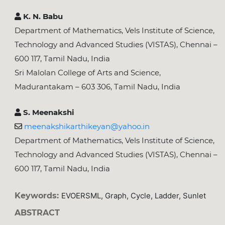
K. N. Babu
Department of Mathematics, Vels Institute of Science,
Technology and Advanced Studies (VISTAS), Chennai –
600 117, Tamil Nadu, India
Sri Malolan College of Arts and Science,
Madurantakam – 603 306, Tamil Nadu, India
S. Meenakshi
meenakshikarthikeyan@yahoo.in
Department of Mathematics, Vels Institute of Science,
Technology and Advanced Studies (VISTAS), Chennai –
600 117, Tamil Nadu, India
Keywords:
EVOERSML, Graph, Cycle, Ladder, Sunlet
ABSTRACT