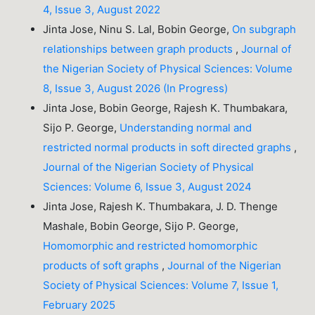
4, Issue 3, August 2022
Jinta Jose, Ninu S. Lal, Bobin George,
On subgraph
relationships between graph products
,
Journal of
the Nigerian Society of Physical Sciences: Volume
8, Issue 3, August 2026 (In Progress)
Jinta Jose, Bobin George, Rajesh K. Thumbakara,
Sijo P. George,
Understanding normal and
restricted normal products in soft directed graphs
,
Journal of the Nigerian Society of Physical
Sciences: Volume 6, Issue 3, August 2024
Jinta Jose, Rajesh K. Thumbakara, J. D. Thenge
Mashale, Bobin George, Sijo P. George,
Homomorphic and restricted homomorphic
products of soft graphs
,
Journal of the Nigerian
Society of Physical Sciences: Volume 7, Issue 1,
February 2025