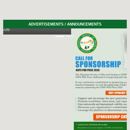
ADVERTISEMENTS / ANNOUNCEMENTS
Previous
Next