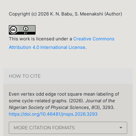
Copyright (c) 2026 K. N. Babu, S. Meenakshi (Author)
This work is licensed under a
Creative Commons
Attribution 4.0 International License
.
HOW TO CITE
Even vertex odd edge root square mean labeling of
some cycle-related graphs. (2026).
Journal of the
Nigerian Society of Physical Sciences
,
8
(3), 3293.
https://doi.org/10.46481/jnsps.2026.3293
MORE CITATION FORMATS