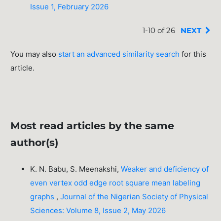
Issue 1, February 2026
1-10 of 26
NEXT
You may also
start an advanced similarity search
for this
article.
Most read articles by the same
author(s)
K. N. Babu, S. Meenakshi,
Weaker and deficiency of
even vertex odd edge root square mean labeling
graphs
,
Journal of the Nigerian Society of Physical
Sciences: Volume 8, Issue 2, May 2026