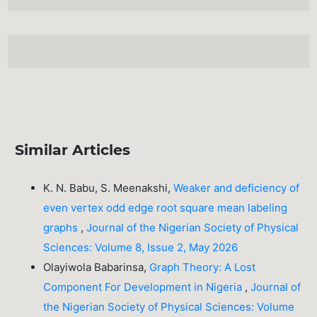
Similar Articles
K. N. Babu, S. Meenakshi,
Weaker and deficiency of
even vertex odd edge root square mean labeling
graphs
,
Journal of the Nigerian Society of Physical
Sciences: Volume 8, Issue 2, May 2026
Olayiwola Babarinsa,
Graph Theory: A Lost
Component For Development in Nigeria
,
Journal of
the Nigerian Society of Physical Sciences: Volume