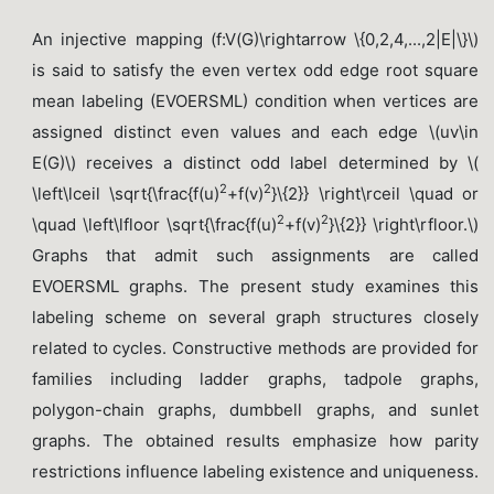
An injective mapping (f:V(G)\rightarrow \{0,2,4,...,2|E|\}\)
is said to satisfy the even vertex odd edge root square
mean labeling (EVOERSML) condition when vertices are
assigned distinct even values and each edge \(uv\in
E(G)\) receives a distinct odd label determined by \(
2
2
\left\lceil \sqrt{\frac{f(u)
+f(v)
}\{2}} \right\rceil \quad or
2
2
\quad \left\lfloor \sqrt{\frac{f(u)
+f(v)
}\{2}} \right\rfloor.\)
Graphs that admit such assignments are called
EVOERSML graphs. The present study examines this
labeling scheme on several graph structures closely
related to cycles. Constructive methods are provided for
families including ladder graphs, tadpole graphs,
polygon-chain graphs, dumbbell graphs, and sunlet
graphs. The obtained results emphasize how parity
restrictions influence labeling existence and uniqueness.