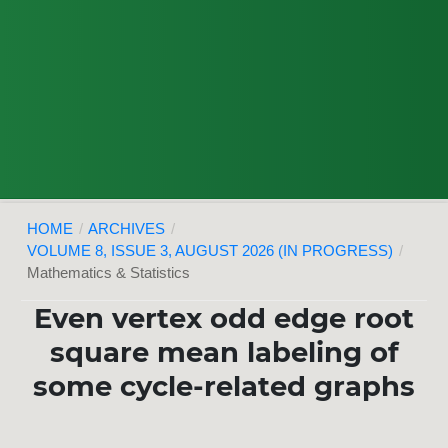
HOME
/
ARCHIVES
/
VOLUME 8, ISSUE 3, AUGUST 2026 (IN PROGRESS)
/
Mathematics & Statistics
Even vertex odd edge root
square mean labeling of
some cycle-related graphs