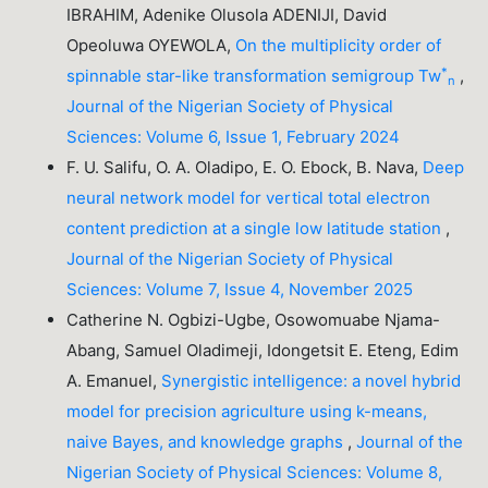
IBRAHIM, Adenike Olusola ADENIJI, David
Opeoluwa OYEWOLA,
On the multiplicity order of
*
spinnable star-like transformation semigroup Tw
,
n
Journal of the Nigerian Society of Physical
Sciences: Volume 6, Issue 1, February 2024
F. U. Salifu, O. A. Oladipo, E. O. Ebock, B. Nava,
Deep
neural network model for vertical total electron
content prediction at a single low latitude station
,
Journal of the Nigerian Society of Physical
Sciences: Volume 7, Issue 4, November 2025
Catherine N. Ogbizi-Ugbe, Osowomuabe Njama-
Abang, Samuel Oladimeji, Idongetsit E. Eteng, Edim
A. Emanuel,
Synergistic intelligence: a novel hybrid
model for precision agriculture using k-means,
naive Bayes, and knowledge graphs
,
Journal of the
Nigerian Society of Physical Sciences: Volume 8,