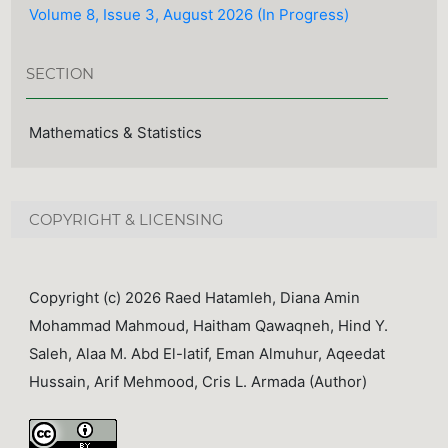
Volume 8, Issue 3, August 2026 (In Progress)
SECTION
Mathematics & Statistics
COPYRIGHT & LICENSING
Copyright (c) 2026 Raed Hatamleh, Diana Amin
Mohammad Mahmoud, Haitham Qawaqneh, Hind Y.
Saleh, Alaa M. Abd El-latif, Eman Almuhur, Aqeedat
Hussain, Arif Mehmood, Cris L. Armada (Author)