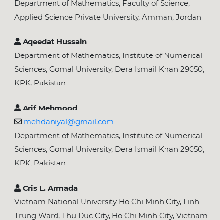
Department of Mathematics, Faculty of Science,
Applied Science Private University, Amman, Jordan
Aqeedat Hussain
Department of Mathematics, Institute of Numerical
Sciences, Gomal University, Dera Ismail Khan 29050,
KPK, Pakistan
Arif Mehmood
mehdaniyal@gmail.com
Department of Mathematics, Institute of Numerical
Sciences, Gomal University, Dera Ismail Khan 29050,
KPK, Pakistan
Cris L. Armada
Vietnam National University Ho Chi Minh City, Linh
Trung Ward, Thu Duc City, Ho Chi Minh City, Vietnam