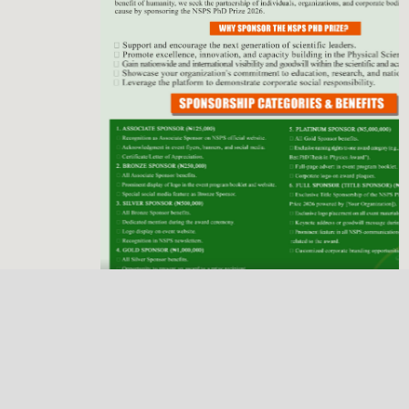
Previous
Next
NSPS Best PhD Thesis Prize 2026: Call for
Sponsorship
Deadline
Dec. 31, 2025