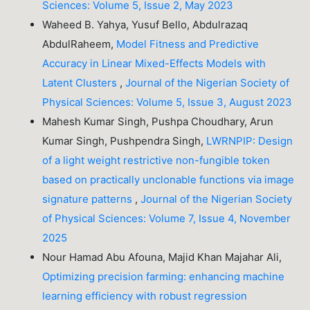
Sciences: Volume 5, Issue 2, May 2023
Waheed B. Yahya, Yusuf Bello, Abdulrazaq
AbdulRaheem,
Model Fitness and Predictive
Accuracy in Linear Mixed-Effects Models with
Latent Clusters
,
Journal of the Nigerian Society of
Physical Sciences: Volume 5, Issue 3, August 2023
Mahesh Kumar Singh, Pushpa Choudhary, Arun
Kumar Singh, Pushpendra Singh,
LWRNPIP: Design
of a light weight restrictive non-fungible token
based on practically unclonable functions via image
signature patterns
,
Journal of the Nigerian Society
of Physical Sciences: Volume 7, Issue 4, November
2025
Nour Hamad Abu Afouna, Majid Khan Majahar Ali,
Optimizing precision farming: enhancing machine
learning efficiency with robust regression