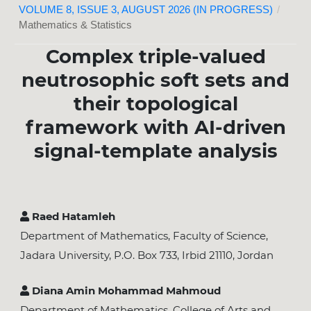
VOLUME 8, ISSUE 3, AUGUST 2026 (IN PROGRESS)
/
Mathematics & Statistics
Complex triple-valued
neutrosophic soft sets and
their topological
framework with AI-driven
signal-template analysis
Raed Hatamleh
Department of Mathematics, Faculty of Science,
Jadara University, P.O. Box 733, Irbid 21110, Jordan
Diana Amin Mohammad Mahmoud
Department of Mathematics, College of Arts and