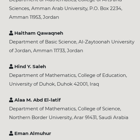
Sciences, Amman Arab University, P.O. Box 2234,
Amman 11953, Jordan
Haitham Qawaqneh
Department of Basic Science, Al-Zaytoonah University
of Jordan, Amman 11733, Jordan
Hind Y. Saleh
Department of Mathematics, College of Education,
University of Duhok, Duhok 42001, Iraq
Alaa M. Abd El-latif
Department of Mathematics, College of Science,
Northern Border University, Arar 91431, Saudi Arabia
Eman Almuhur