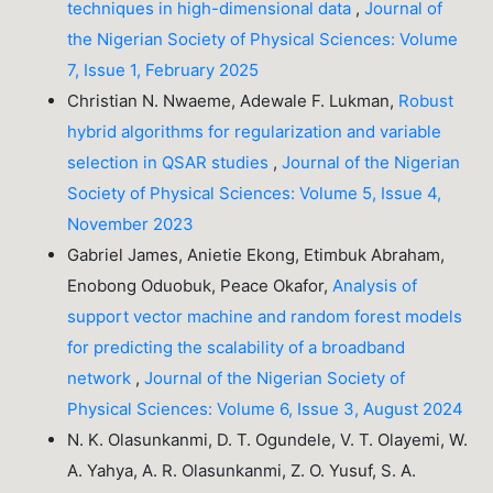
techniques in high-dimensional data
,
Journal of
the Nigerian Society of Physical Sciences: Volume
7, Issue 1, February 2025
Christian N. Nwaeme, Adewale F. Lukman,
Robust
hybrid algorithms for regularization and variable
selection in QSAR studies
,
Journal of the Nigerian
Society of Physical Sciences: Volume 5, Issue 4,
November 2023
Gabriel James, Anietie Ekong, Etimbuk Abraham,
Enobong Oduobuk, Peace Okafor,
Analysis of
support vector machine and random forest models
for predicting the scalability of a broadband
network
,
Journal of the Nigerian Society of
Physical Sciences: Volume 6, Issue 3, August 2024
N. K. Olasunkanmi, D. T. Ogundele, V. T. Olayemi, W.
A. Yahya, A. R. Olasunkanmi, Z. O. Yusuf, S. A.