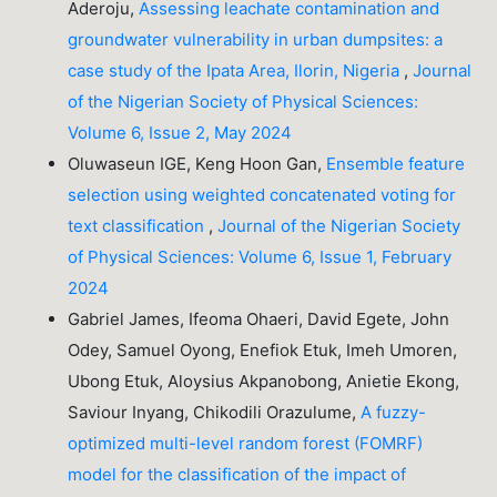
Aderoju,
Assessing leachate contamination and
groundwater vulnerability in urban dumpsites: a
case study of the Ipata Area, Ilorin, Nigeria
,
Journal
of the Nigerian Society of Physical Sciences:
Volume 6, Issue 2, May 2024
Oluwaseun IGE, Keng Hoon Gan,
Ensemble feature
selection using weighted concatenated voting for
text classification
,
Journal of the Nigerian Society
of Physical Sciences: Volume 6, Issue 1, February
2024
Gabriel James, Ifeoma Ohaeri, David Egete, John
Odey, Samuel Oyong, Enefiok Etuk, Imeh Umoren,
Ubong Etuk, Aloysius Akpanobong, Anietie Ekong,
Saviour Inyang, Chikodili Orazulume,
A fuzzy-
optimized multi-level random forest (FOMRF)
model for the classification of the impact of