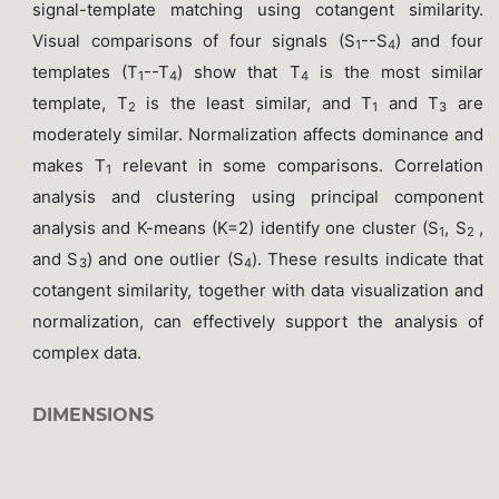
signal-template matching using cotangent similarity.
Visual comparisons of four signals (S
--S
) and four
1
4
templates (T
--T
) show that T
is the most similar
1
4
4
template, T
is the least similar, and T
and T
are
2
1
3
moderately similar. Normalization affects dominance and
makes T
relevant in some comparisons. Correlation
1
analysis and clustering using principal component
analysis and K-means (K=2) identify one cluster (S
, S
,
1
2
and S
) and one outlier (S
). These results indicate that
3
4
cotangent similarity, together with data visualization and
normalization, can effectively support the analysis of
complex data.
DIMENSIONS