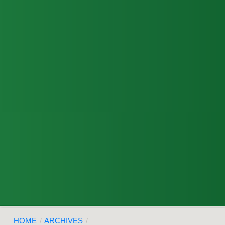
HOME
/
ARCHIVES
/