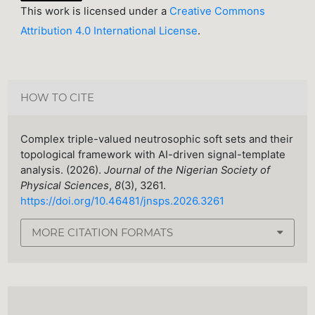
This work is licensed under a
Creative Commons
Attribution 4.0 International License
.
HOW TO CITE
Complex triple-valued neutrosophic soft sets and their
topological framework with AI-driven signal-template
analysis. (2026).
Journal of the Nigerian Society of
Physical Sciences
,
8
(3), 3261.
https://doi.org/10.46481/jnsps.2026.3261
MORE CITATION FORMATS