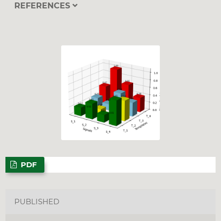
REFERENCES
PDF
PUBLISHED