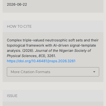
2026-06-22
HOW TO CITE
Complex triple-valued neutrosophic soft sets and their
topological framework with AI-driven signal-template
analysis. (2026).
Journal of the Nigerian Society of
Physical Sciences
,
8
(3), 3261.
https://doi.org/10.46481/jnsps.2026.3261
More Citation Formats
ISSUE