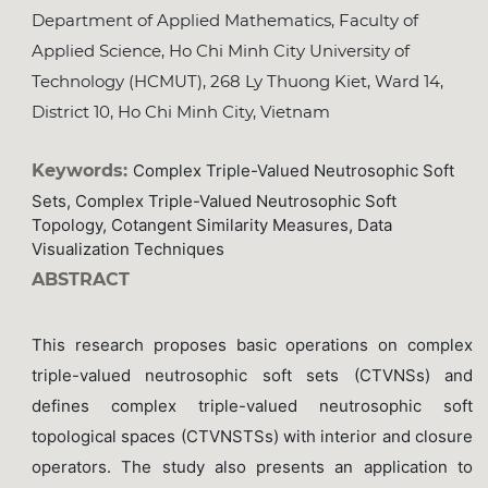
Department of Applied Mathematics, Faculty of
Applied Science, Ho Chi Minh City University of
Technology (HCMUT), 268 Ly Thuong Kiet, Ward 14,
District 10, Ho Chi Minh City, Vietnam
Keywords:
Complex Triple-Valued Neutrosophic Soft
Sets, Complex Triple-Valued Neutrosophic Soft
Topology, Cotangent Similarity Measures, Data
Visualization Techniques
ABSTRACT
This research proposes basic operations on complex
triple-valued neutrosophic soft sets (CTVNSs) and
defines complex triple-valued neutrosophic soft
topological spaces (CTVNSTSs) with interior and closure
operators. The study also presents an application to