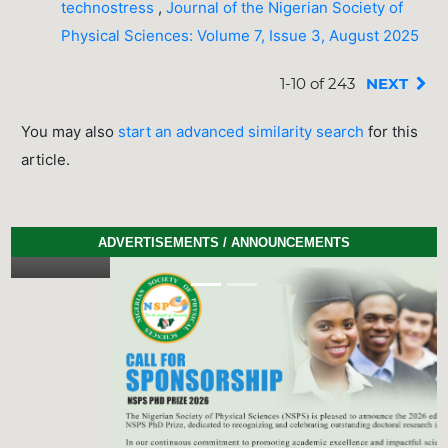
technostress
,
Journal of the Nigerian Society of
Physical Sciences: Volume 7, Issue 3, August 2025
1-10 of 243
NEXT
You may also
start an advanced similarity search
for this
article.
ADVERTISEMENTS / ANNOUNCEMENTS