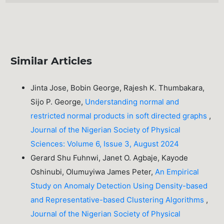
Similar Articles
Jinta Jose, Bobin George, Rajesh K. Thumbakara,
Sijo P. George,
Understanding normal and
restricted normal products in soft directed graphs
,
Journal of the Nigerian Society of Physical
Sciences: Volume 6, Issue 3, August 2024
Gerard Shu Fuhnwi, Janet O. Agbaje, Kayode
Oshinubi, Olumuyiwa James Peter,
An Empirical
Study on Anomaly Detection Using Density-based
and Representative-based Clustering Algorithms
,
Journal of the Nigerian Society of Physical