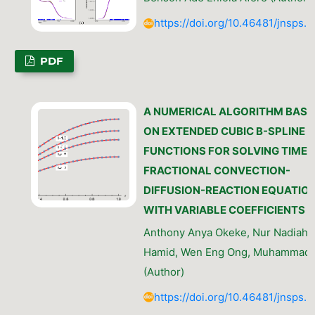
https://doi.org/10.46481/jnsps.
PDF
A NUMERICAL ALGORITHM BASE
ON EXTENDED CUBIC B-SPLINE
FUNCTIONS FOR SOLVING TIME-
FRACTIONAL CONVECTION-
DIFFUSION-REACTION EQUATIO
WITH VARIABLE COEFFICIENTS
Anthony Anya Okeke, Nur Nadiah 
Hamid, Wen Eng Ong, Muhammad 
(Author)
https://doi.org/10.46481/jnsps.