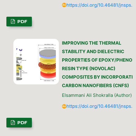
https://doi.org/10.46481/jnsps.
PDF
IMPROVING THE THERMAL
STABILITY AND DIELECTRIC
PROPERTIES OF EPOXY/PHENOL
RESIN TYPE (NOVOLAC)
COMPOSITES BY INCORPORATI
CARBON NANOFIBERS (CNFS)
Elsammani Ali Shokralla (Author)
https://doi.org/10.46481/jnsps.
PDF