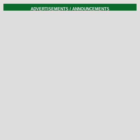
ADVERTISEMENTS / ANNOUNCEMENTS
Previous
Next