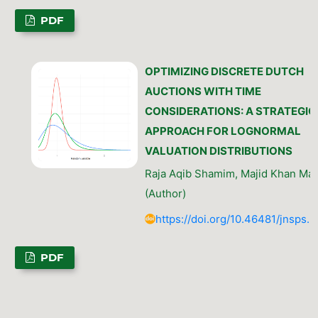
PDF
OPTIMIZING DISCRETE DUTCH
AUCTIONS WITH TIME
CONSIDERATIONS: A STRATEGIC
APPROACH FOR LOGNORMAL
VALUATION DISTRIBUTIONS
Raja Aqib Shamim, Majid Khan Maja
(Author)
https://doi.org/10.46481/jnsps.
PDF