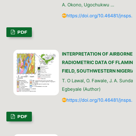
A. Okono, Ugochukwu …
https://doi.org/10.46481/jnsps.
PDF
INTERPRETATION OF AIRBORNE
RADIOMETRIC DATA OF FLAMIN
FIELD, SOUTHWESTERN NIGERIA
T. O Lawal, O. Fawale, J. A. Sunday,
Egbeyale (Author)
https://doi.org/10.46481/jnsps.
PDF