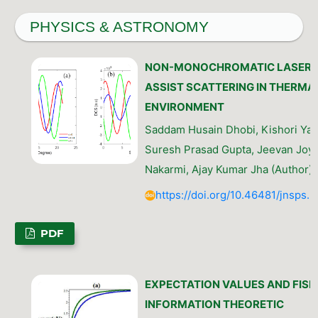
PHYSICS & ASTRONOMY
NON-MONOCHROMATIC LASER
ASSIST SCATTERING IN THERMA
ENVIRONMENT
Saddam Husain Dhobi, Kishori Yad
Suresh Prasad Gupta, Jeevan Joyt
Nakarmi, Ajay Kumar Jha (Author)
https://doi.org/10.46481/jnsps.
PDF
EXPECTATION VALUES AND FISH
INFORMATION THEORETIC