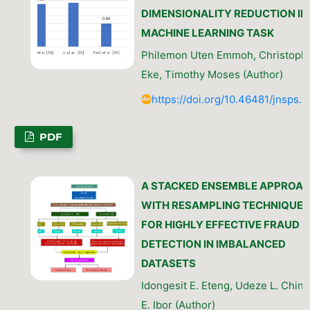
DIMENSIONALITY REDUCTION IN
MACHINE LEARNING TASK
Philemon Uten Emmoh, Christophe
Eke, Timothy Moses (Author)
https://doi.org/10.46481/jnsps.
PDF
A STACKED ENSEMBLE APPROA
WITH RESAMPLING TECHNIQUES
FOR HIGHLY EFFECTIVE FRAUD
DETECTION IN IMBALANCED
DATASETS
Idongesit E. Eteng, Udeze L. Chine
E. Ibor (Author)