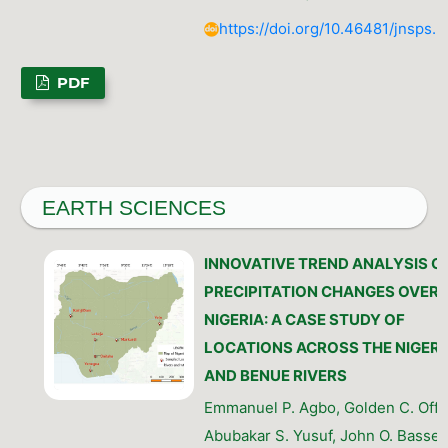
https://doi.org/10.46481/jnsps.
PDF
EARTH SCIENCES
INNOVATIVE TREND ANALYSIS O
PRECIPITATION CHANGES OVER
NIGERIA: A CASE STUDY OF
LOCATIONS ACROSS THE NIGER
AND BENUE RIVERS
Emmanuel P. Agbo, Golden C. Offo
Abubakar S. Yusuf, John O. Basse