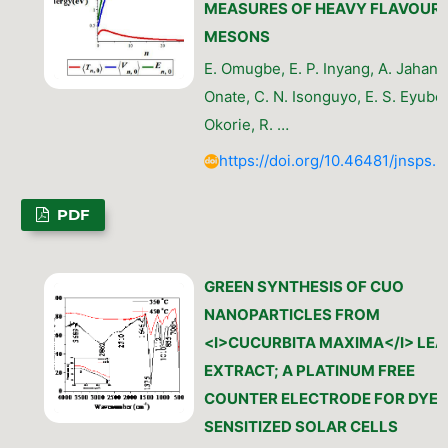
MEASURES OF HEAVY FLAVOUR
MESONS
E. Omugbe, E. P. Inyang, A. Jahansh
Onate, C. N. Isonguyo, E. S. Eyube,
Okorie, R. …
https://doi.org/10.46481/jnsps.
PDF
GREEN SYNTHESIS OF CUO
NANOPARTICLES FROM
<I>CUCURBITA MAXIMA</I> LEA
EXTRACT; A PLATINUM FREE
COUNTER ELECTRODE FOR DYE
SENSITIZED SOLAR CELLS