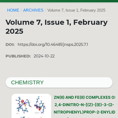
HOME
/
ARCHIVES
/
Volume 7, Issue 1, February 2025
Volume 7, Issue 1, February
2025
DOI:
https://doi.org/10.46481/jnsps.2025.7.1
PUBLISHED:
2024-10-22
CHEMISTRY
ZN(II) AND FE(II) COMPLEXES OF
2,4-DINITRO-N-[(Z)-[(E)-3-(2-
NITROPHENYL)PROP-2-ENYLIDE