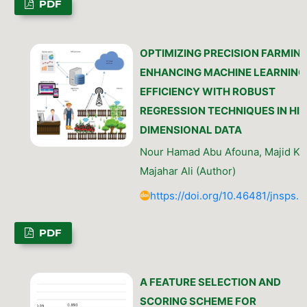
PDF
OPTIMIZING PRECISION FARMING
ENHANCING MACHINE LEARNING
EFFICIENCY WITH ROBUST
REGRESSION TECHNIQUES IN HI
DIMENSIONAL DATA
Nour Hamad Abu Afouna, Majid Kh
Majahar Ali (Author)
https://doi.org/10.46481/jnsps.
PDF
A FEATURE SELECTION AND
SCORING SCHEME FOR