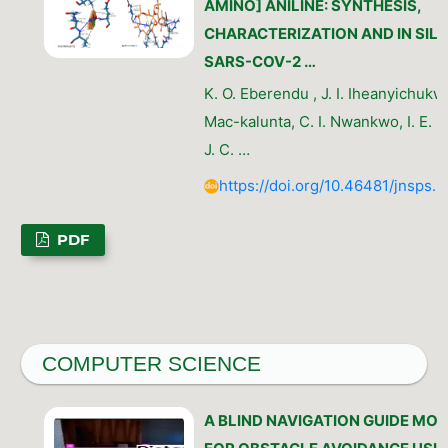
AMINO] ANILINE: SYNTHESIS,
CHARACTERIZATION AND IN SILI
SARS-COV-2 …
K. O. Eberendu , J. I. Iheanyichukw
Mac-kalunta, C. I. Nwankwo, I. E. 
J. C. …
https://doi.org/10.46481/jnsps.
PDF
COMPUTER SCIENCE
A BLIND NAVIGATION GUIDE MO