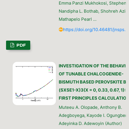
Emma Panzi Mukhokosi, Stephen 
Nandipha L. Bothab, Shohreh Azizi
Mathapelo Pearl …
https://doi.org/10.46481/jnsps.
PDF
INVESTIGATION OF THE BEHAVI
OF TUNABLE CHALCOGENIDE-
BISMUTH BASED PEROVSKITE BI
(SXSE1-X)3(X = 0, 0.33, 0.67, 1):
FIRST PRINCIPLES CALCULATIO
Muteeu A. Olopade, Anthony B.
Adegboyega, Kayode I. Ogungbemi
Adeyinka D. Adewoyin (Author)