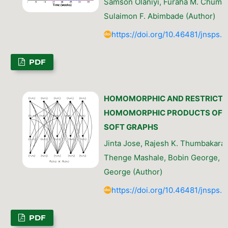
Samson Olaniyi, Furaha M. Chuma,
Sulaimon F. Abimbade (Author)
https://doi.org/10.46481/jnsps.
PDF
HOMOMORPHIC AND RESTRICTE
HOMOMORPHIC PRODUCTS OF
SOFT GRAPHS
Jinta Jose, Rajesh K. Thumbakara, 
Thenge Mashale, Bobin George, Si
George (Author)
https://doi.org/10.46481/jnsps.
PDF