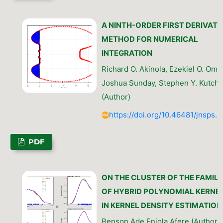
A NINTH-ORDER FIRST DERIVATI
METHOD FOR NUMERICAL
INTEGRATION
Richard O. Akinola, Ezekiel O. Omo
Joshua Sunday, Stephen Y. Kutchi
(Author)
https://doi.org/10.46481/jnsps.
PDF
ON THE CLUSTER OF THE FAMILI
OF HYBRID POLYNOMIAL KERNE
IN KERNEL DENSITY ESTIMATION
Benson Ade Eniola Afere (Author)