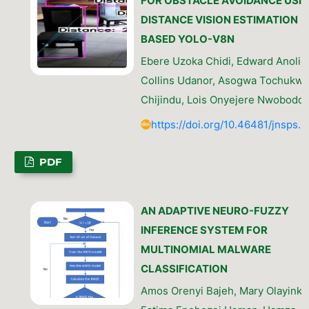
FOR OBSTACLE AVOIDANCE USI
DISTANCE VISION ESTIMATION
BASED YOLO-V8N
Ebere Uzoka Chidi, Edward Anolief
Collins Udanor, Asogwa Tochukw
Chijindu, Lois Onyejere Nwobodo
https://doi.org/10.46481/jnsps.
PDF
AN ADAPTIVE NEURO-FUZZY
INFERENCE SYSTEM FOR
MULTINOMIAL MALWARE
CLASSIFICATION
Amos Orenyi Bajeh, Mary Olayinka