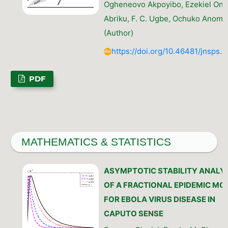
Ogheneovo Akpoyibo, Ezekiel Ono
Abriku, F. C. Ugbe, Ochuko Anom
(Author)
https://doi.org/10.46481/jnsps.
PDF
MATHEMATICS & STATISTICS
ASYMPTOTIC STABILITY ANALY
OF A FRACTIONAL EPIDEMIC MO
FOR EBOLA VIRUS DISEASE IN
CAPUTO SENSE