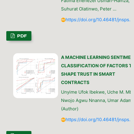
Fatima Enehezei Usman-Hamza, Ik
Suhurat Olatinwo, Peter …
https://doi.org/10.46481/jnsps.
PDF
A MACHINE LEARNING SENTIME
CLASSIFICATION OF FACTORS T
SHAPE TRUST IN SMART
CONTRACTS
Unyime Ufok Ibekwe, Uche M. Mb
Nwojo Agwu Nnanna, Umar Adam 
(Author)
https://doi.org/10.46481/jnsps.