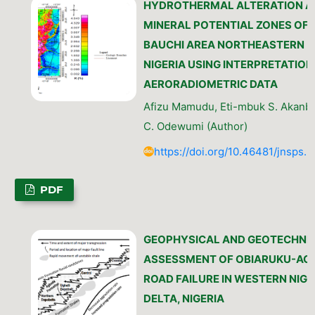
HYDROTHERMAL ALTERATION A
MINERAL POTENTIAL ZONES OF
BAUCHI AREA NORTHEASTERN
NIGERIA USING INTERPRETATION
AERORADIOMETRIC DATA
Afizu Mamudu, Eti-mbuk S. Akanbi
C. Odewumi (Author)
https://doi.org/10.46481/jnsps.
PDF
GEOPHYSICAL AND GEOTECHNI
ASSESSMENT OF OBIARUKU-AG
ROAD FAILURE IN WESTERN NIGE
DELTA, NIGERIA