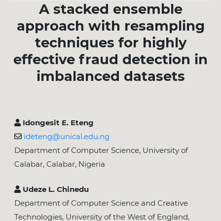
A stacked ensemble
approach with resampling
techniques for highly
effective fraud detection in
imbalanced datasets
Idongesit E. Eteng
ideteng@unical.edu.ng
Department of Computer Science, University of
Calabar, Calabar, Nigeria
Udeze L. Chinedu
Department of Computer Science and Creative
Technologies, University of the West of England,