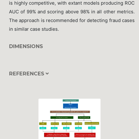
is highly competitive, with extant models producing ROC
AUC of 99% and scoring above 98% in all other metrics.
The approach is recommended for detecting fraud cases
in similar case studies.
DIMENSIONS
REFERENCES