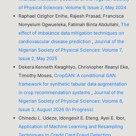
of Physical Sciences: Volume 6, Issue 2, May 2024
Raphael Ozighor Enihe, Rajesh Prasad, Francisca
Nonyelum Ogwueleka, Fatimah Binta Abdullahi,
The
effect of imbalance data mitigation techniques on
cardiovascular disease prediction
,
Journal of the
Nigerian Society of Physical Sciences: Volume 7,
Issue 2, May 2025
Dekera Kenneth Kwaghtyo, Christopher Ifeanyi Eke,
Timothy Moses,
CropGAN: A conditional GAN
framework for synthetic tabular data augmentation
in crop recommendation systems
,
Journal of the
Nigerian Society of Physical Sciences: Volume 8,
Issue 3, August 2026 (In Progress)
Chinedu L. Udeze, Idongesit E. Eteng, Ayei E. Ibor,
Application of Machine Learning and Resampling
Techniques to Credit Card Fraud Detection
,