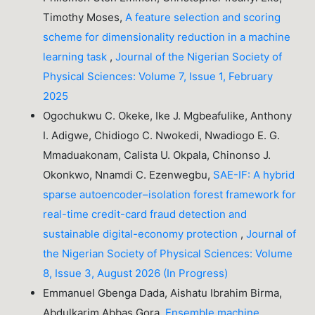
Timothy Moses,
A feature selection and scoring
scheme for dimensionality reduction in a machine
learning task
,
Journal of the Nigerian Society of
Physical Sciences: Volume 7, Issue 1, February
2025
Ogochukwu C. Okeke, Ike J. Mgbeafulike, Anthony
I. Adigwe, Chidiogo C. Nwokedi, Nwadiogo E. G.
Mmaduakonam, Calista U. Okpala, Chinonso J.
Okonkwo, Nnamdi C. Ezenwegbu,
SAE-IF: A hybrid
sparse autoencoder–isolation forest framework for
real-time credit-card fraud detection and
sustainable digital-economy protection
,
Journal of
the Nigerian Society of Physical Sciences: Volume
8, Issue 3, August 2026 (In Progress)
Emmanuel Gbenga Dada, Aishatu Ibrahim Birma,
Abdulkarim Abbas Gora,
Ensemble machine