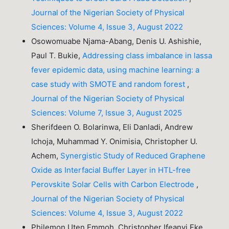
Journal of the Nigerian Society of Physical
Sciences: Volume 4, Issue 3, August 2022
Osowomuabe Njama-Abang, Denis U. Ashishie,
Paul T. Bukie,
Addressing class imbalance in lassa
fever epidemic data, using machine learning: a
case study with SMOTE and random forest
,
Journal of the Nigerian Society of Physical
Sciences: Volume 7, Issue 3, August 2025
Sherifdeen O. Bolarinwa, Eli Danladi, Andrew
Ichoja, Muhammad Y. Onimisia, Christopher U.
Achem,
Synergistic Study of Reduced Graphene
Oxide as Interfacial Buffer Layer in HTL-free
Perovskite Solar Cells with Carbon Electrode
,
Journal of the Nigerian Society of Physical
Sciences: Volume 4, Issue 3, August 2022
Philemon Uten Emmoh, Christopher Ifeanyi Eke,