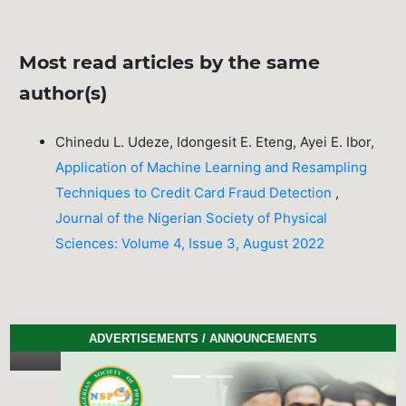
Most read articles by the same
author(s)
Chinedu L. Udeze, Idongesit E. Eteng, Ayei E. Ibor,
Application of Machine Learning and Resampling
Techniques to Credit Card Fraud Detection
,
Journal of the Nigerian Society of Physical
Sciences: Volume 4, Issue 3, August 2022
ADVERTISEMENTS / ANNOUNCEMENTS