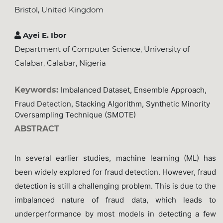
Bristol, United Kingdom
Ayei E. Ibor
Department of Computer Science, University of
Calabar, Calabar, Nigeria
Keywords:
Imbalanced Dataset, Ensemble Approach,
Fraud Detection, Stacking Algorithm, Synthetic Minority
Oversampling Technique (SMOTE)
ABSTRACT
In several earlier studies, machine learning (ML) has
been widely explored for fraud detection. However, fraud
detection is still a challenging problem. This is due to the
imbalanced nature of fraud data, which leads to
underperformance by most models in detecting a few