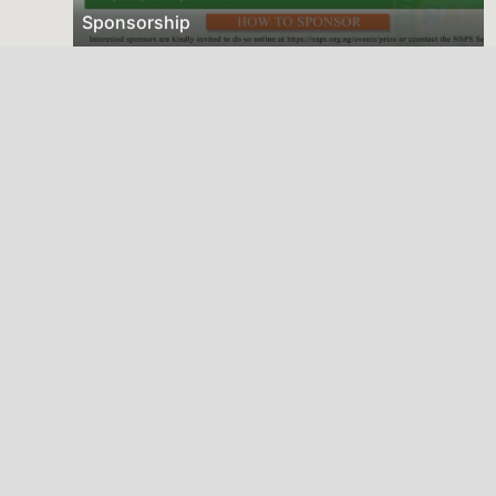
Sponsorship
Deadline
Dec. 31, 2025
2026 NSPS CONFERENCE
(HTTP://NSPS.ORG.NG/EVENTS/CONF/2026)