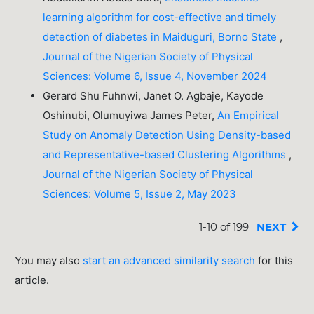
learning algorithm for cost-effective and timely
detection of diabetes in Maiduguri, Borno State
,
Journal of the Nigerian Society of Physical
Sciences: Volume 6, Issue 4, November 2024
Gerard Shu Fuhnwi, Janet O. Agbaje, Kayode
Oshinubi, Olumuyiwa James Peter,
An Empirical
Study on Anomaly Detection Using Density-based
and Representative-based Clustering Algorithms
,
Journal of the Nigerian Society of Physical
Sciences: Volume 5, Issue 2, May 2023
1-10 of 199
NEXT
You may also
start an advanced similarity search
for this
article.