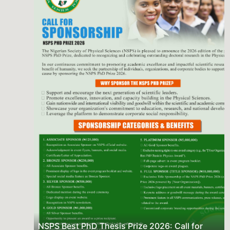
Previous
Next
NSPS Best PhD Thesis Prize 2026: Call for