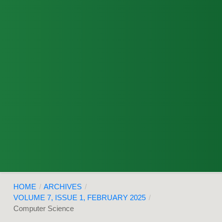
HOME
/
ARCHIVES
/
VOLUME 7, ISSUE 1, FEBRUARY 2025
/
Computer Science