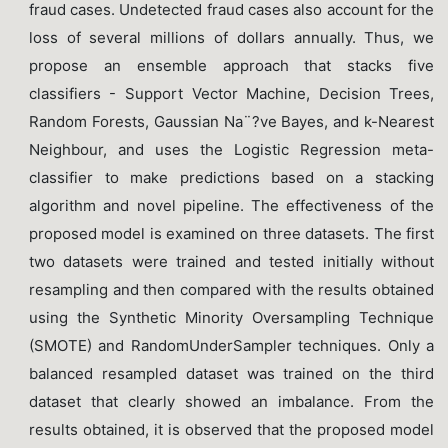
fraud cases. Undetected fraud cases also account for the
loss of several millions of dollars annually. Thus, we
propose an ensemble approach that stacks five
classifiers - Support Vector Machine, Decision Trees,
Random Forests, Gaussian Na¨?ve Bayes, and k-Nearest
Neighbour, and uses the Logistic Regression meta-
classifier to make predictions based on a stacking
algorithm and novel pipeline. The effectiveness of the
proposed model is examined on three datasets. The first
two datasets were trained and tested initially without
resampling and then compared with the results obtained
using the Synthetic Minority Oversampling Technique
(SMOTE) and RandomUnderSampler techniques. Only a
balanced resampled dataset was trained on the third
dataset that clearly showed an imbalance. From the
results obtained, it is observed that the proposed model