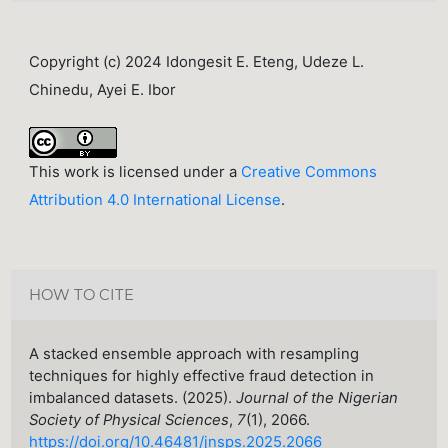
Copyright (c) 2024 Idongesit E. Eteng, Udeze L.
Chinedu, Ayei E. Ibor
This work is licensed under a
Creative Commons
Attribution 4.0 International License
.
HOW TO CITE
A stacked ensemble approach with resampling
techniques for highly effective fraud detection in
imbalanced datasets. (2025).
Journal of the Nigerian
Society of Physical Sciences
,
7
(1), 2066.
https://doi.org/10.46481/jnsps.2025.2066