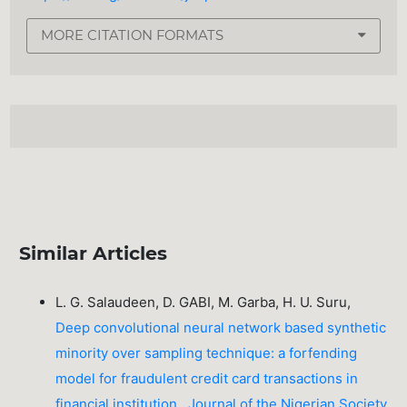
MORE CITATION FORMATS
Similar Articles
L. G. Salaudeen, D. GABI, M. Garba, H. U. Suru,
Deep convolutional neural network based synthetic
minority over sampling technique: a forfending
model for fraudulent credit card transactions in
financial institution
,
Journal of the Nigerian Society