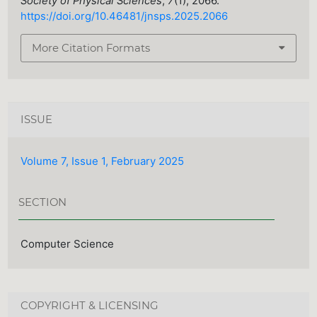
Society of Physical Sciences
,
7
(1), 2066.
https://doi.org/10.46481/jnsps.2025.2066
More Citation Formats
ISSUE
Volume 7, Issue 1, February 2025
SECTION
Computer Science
COPYRIGHT & LICENSING