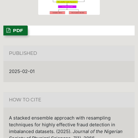
PDF
PUBLISHED
2025-02-01
HOW TO CITE
A stacked ensemble approach with resampling
techniques for highly effective fraud detection in
imbalanced datasets. (2025).
Journal of the Nigerian