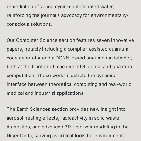
remediation of vancomycin-contaminated water,
reinforcing the journal's advocacy for environmentally-
conscious solutions.
Our Computer Science section features seven innovative
papers, notably including a compiler-assisted quantum
code generator and a DCNN-based pneumonia detector,
both at the frontier of machine intelligence and quantum
computation. These works illustrate the dynamic
interface between theoretical computing and real-world
medical and industrial applications.
The Earth Sciences section provides new insight into
aerosol heating effects, radioactivity in solid waste
dumpsites, and advanced 3D reservoir modeling in the
Niger Delta, serving as critical tools for environmental