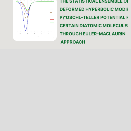
THE STATISTICAL ENSEMBLE OF 
DEFORMED HYPERBOLIC MODIFI
P\"OSCHL-TELLER POTENTIAL F
CERTAIN DIATOMIC MOLECULES
THROUGH EULER-MACLAURIN
APPROACH
O. J. Olusesi, K. J. Oyewumi, W. A.
(Author)
https://doi.org/10.46481/jnsps.
PDF
PATTERN AND VARIATION OF
ELECTRON IONISATION GRADIEN
AS RELATED TO THE PLASMA