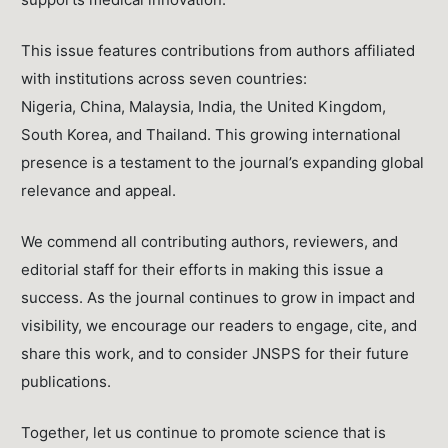
This issue features contributions from authors affiliated
with institutions across seven countries:
Nigeria, China, Malaysia, India, the United Kingdom,
South Korea, and Thailand. This growing international
presence is a testament to the journal’s expanding global
relevance and appeal.
We commend all contributing authors, reviewers, and
editorial staff for their efforts in making this issue a
success. As the journal continues to grow in impact and
visibility, we encourage our readers to engage, cite, and
share this work, and to consider JNSPS for their future
publications.
Together, let us continue to promote science that is