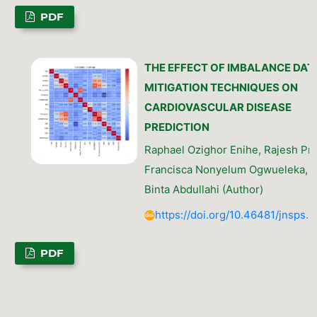
PDF
THE EFFECT OF IMBALANCE DAT
MITIGATION TECHNIQUES ON
CARDIOVASCULAR DISEASE
PREDICTION
Raphael Ozighor Enihe, Rajesh Pra
Francisca Nonyelum Ogwueleka, F
Binta Abdullahi (Author)
https://doi.org/10.46481/jnsps.
PDF