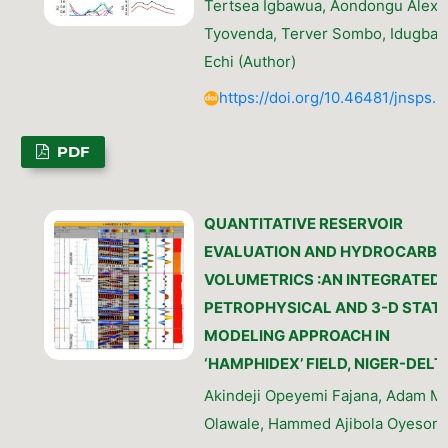
Tertsea Igbawua, Aondongu Alexa
Tyovenda, Terver Sombo, Idugba 
Echi (Author)
https://doi.org/10.46481/jnsps.
PDF
QUANTITATIVE RESERVOIR
EVALUATION AND HYDROCARB
VOLUMETRICS :AN INTEGRATED
PETROPHYSICAL AND 3-D STATI
MODELING APPROACH IN
‘HAMPHIDEX’ FIELD, NIGER-DELT
Akindeji Opeyemi Fajana, Adam 
Olawale, Hammed Ajibola Oyesomi