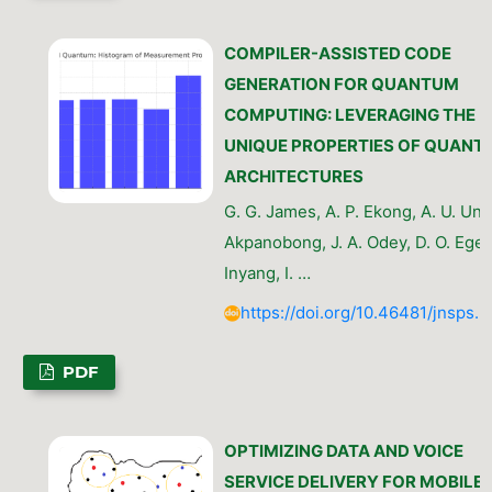
COMPILER-ASSISTED CODE
GENERATION FOR QUANTUM
COMPUTING: LEVERAGING THE
UNIQUE PROPERTIES OF QUANT
ARCHITECTURES
G. G. James, A. P. Ekong, A. U. Uny
Akpanobong, J. A. Odey, D. O. Eget
Inyang, I. …
https://doi.org/10.46481/jnsps.
PDF
OPTIMIZING DATA AND VOICE
SERVICE DELIVERY FOR MOBILE