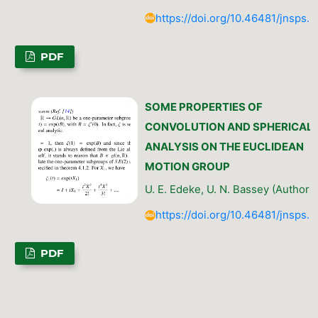
https://doi.org/10.46481/jnsps.
PDF
SOME PROPERTIES OF
CONVOLUTION AND SPHERICAL
ANALYSIS ON THE EUCLIDEAN
MOTION GROUP
U. E. Edeke, U. N. Bassey (Author)
https://doi.org/10.46481/jnsps.
PDF