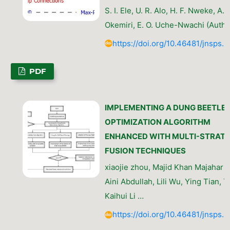
S. I. Ele, U. R. Alo, H. F. Nweke, A. 
Okemiri, E. O. Uche-Nwachi (Autho
https://doi.org/10.46481/jnsps.
PDF
IMPLEMENTING A DUNG BEETLE
OPTIMIZATION ALGORITHM
ENHANCED WITH MULTI-STRAT
FUSION TECHNIQUES
xiaojie zhou, Majid Khan Majahar A
Aini Abdullah, Lili Wu, Ying Tian, Ta
Kaihui Li …
https://doi.org/10.46481/jnsps.