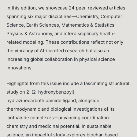
In this edition, we showcase 24 peer-reviewed articles
spanning six major disciplines—Chemistry, Computer
Science, Earth Sciences, Mathematics & Statistics,
Physics & Astronomy, and interdisciplinary health-
related modeling. These contributions reflect not only
the vibrancy of African-led research but also an
increasing global collaboration in physical science
innovations.
Highlights from this issue include a fascinating structural
study on 2–(2–hydroxybenzoyl)
hydrazinecarbothioamide ligand, alongside
thermodynamic and biological investigations of its
lanthanide complexes—advancing coordination
chemistry and medicinal potential. In sustainable
science, an impactful study explores biochar-based