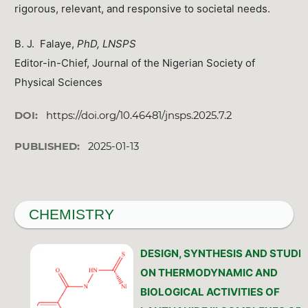
rigorous, relevant, and responsive to societal needs.
B. J. Falaye,
PhD, LNSPS
Editor-in-Chief, Journal of the Nigerian Society of
Physical Sciences
DOI:
https://doi.org/10.46481/jnsps.2025.7.2
PUBLISHED:
2025-01-13
CHEMISTRY
DESIGN, SYNTHESIS AND STUDIE
ON THERMODYNAMIC AND
BIOLOGICAL ACTIVITIES OF