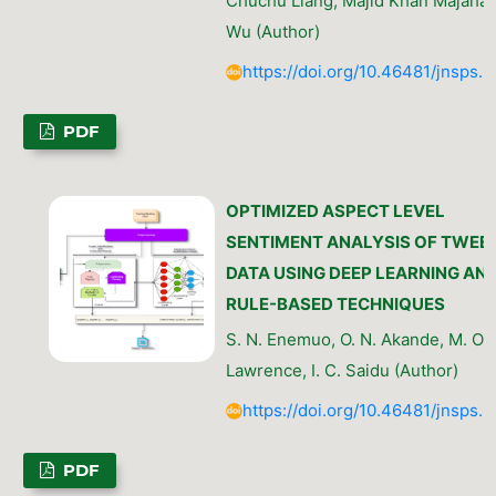
Chuchu Liang, Majid Khan Majahar Al
Wu (Author)
https://doi.org/10.46481/jnsps.
PDF
OPTIMIZED ASPECT LEVEL
SENTIMENT ANALYSIS OF TWEE
DATA USING DEEP LEARNING AN
RULE-BASED TECHNIQUES
S. N. Enemuo, O. N. Akande, M. O.
Lawrence, I. C. Saidu (Author)
https://doi.org/10.46481/jnsps.
PDF