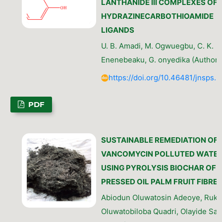
LANTHANIDE III COMPLEXES OF
HYDRAZINECARBOTHIOAMIDE
LIGANDS
U. B. Amadi, M. Ogwuegbu, C. K.
Enenebeaku, G. onyedika (Author)
https://doi.org/10.46481/jnsps.
PDF
SUSTAINABLE REMEDIATION OF
VANCOMYCIN POLLUTED WATE
USING PYROLYSIS BIOCHAR OF
PRESSED OIL PALM FRUIT FIBRE
Abiodun Oluwatosin Adeoye, Ruka
Oluwatobiloba Quadri, Olayide Sa