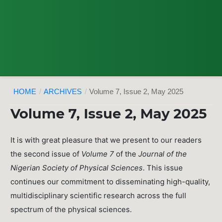
HOME
/
ARCHIVES
/
Volume 7, Issue 2, May 2025
Volume 7, Issue 2, May 2025
It is with great pleasure that we present to our readers
the second issue of
Volume 7
of the
Journal of the
Nigerian Society of Physical Sciences
. This issue
continues our commitment to disseminating high-quality,
multidisciplinary scientific research across the full
spectrum of the physical sciences.