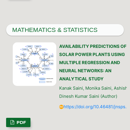
MATHEMATICS & STATISTICS
AVAILABILITY PREDICTIONS OF
SOLAR POWER PLANTS USING
MULTIPLE REGRESSION AND
NEURAL NETWORKS: AN
ANALYTICAL STUDY
Kanak Saini, Monika Saini, Ashish
Dinesh Kumar Saini (Author)
https://doi.org/10.46481/jnsps.
PDF