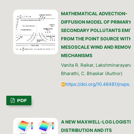
MATHEMATICAL ADVECTION-
DIFFUSION MODEL OF PRIMARY
SECONDARY POLLUTANTS EMIT
FROM THE POINT SOURCE WITH
MESOSCALE WIND AND REMOVA
MECHANISMS
Vanita R. Raikar, Lakshminarayanac
Bharathi, C. Bhaskar (Author)
https://doi.org/10.46481/jnsps.
PDF
A NEW MAXWELL-LOG LOGISTIC
DISTRIBUTION AND ITS