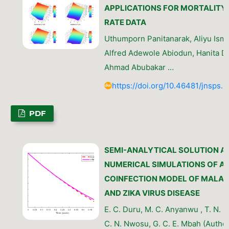
APPLICATIONS FOR MORTALITY
RATE DATA
Uthumporn Panitanarak, Aliyu Ismai
Alfred Adewole Abiodun, Hanita D
Ahmad Abubakar …
https://doi.org/10.46481/jnsps.
PDF
SEMI-ANALYTICAL SOLUTION A
NUMERICAL SIMULATIONS OF A
COINFECTION MODEL OF MALAR
AND ZIKA VIRUS DISEASE
E. C. Duru, M. C. Anyanwu , T. N. 
C. N. Nwosu, G. C. E. Mbah (Author