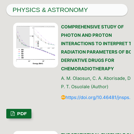
PHYSICS & ASTRONOMY
COMPREHENSIVE STUDY OF
PHOTON AND PROTON
INTERACTIONS TO INTERPRET T
RADIATION PARAMETERS OF BO
DERIVATIVE DRUGS FOR
CHEMORADIOTHERAPY
A. M. Olaosun, C. A. Aborisade, D. 
P. T. Osuolale (Author)
https://doi.org/10.46481/jnsps.
PDF