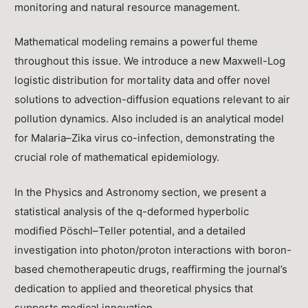
monitoring and natural resource management.
Mathematical modeling remains a powerful theme
throughout this issue. We introduce a new Maxwell-Log
logistic distribution for mortality data and offer novel
solutions to advection-diffusion equations relevant to air
pollution dynamics. Also included is an analytical model
for Malaria–Zika virus co-infection, demonstrating the
crucial role of mathematical epidemiology.
In the Physics and Astronomy section, we present a
statistical analysis of the q-deformed hyperbolic
modified Pöschl–Teller potential, and a detailed
investigation into photon/proton interactions with boron-
based chemotherapeutic drugs, reaffirming the journal’s
dedication to applied and theoretical physics that
supports medical innovation.