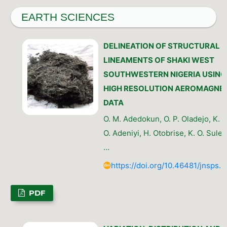
EARTH SCIENCES
DELINEATION OF STRUCTURAL
LINEAMENTS OF SHAKI WEST
SOUTHWESTERN NIGERIA USING
HIGH RESOLUTION AEROMAGNET
DATA
O. M. Adedokun, O. P. Oladejo, K. N.
O. Adeniyi, H. Otobrise, K. O. Sulem
…
https://doi.org/10.46481/jnsps.
PDF