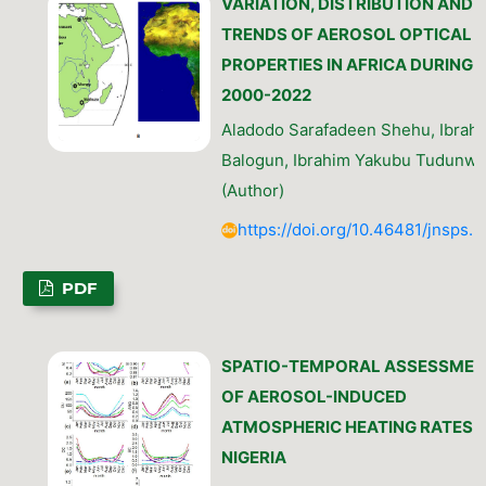
VARIATION, DISTRIBUTION AND
TRENDS OF AEROSOL OPTICAL
PROPERTIES IN AFRICA DURING
2000-2022
Aladodo Sarafadeen Shehu, Ibrahi
Balogun, Ibrahim Yakubu Tudunw
(Author)
https://doi.org/10.46481/jnsps.
PDF
SPATIO-TEMPORAL ASSESSMEN
OF AEROSOL-INDUCED
ATMOSPHERIC HEATING RATES I
NIGERIA