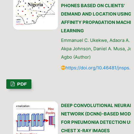
PHONES BASED ON CLIENTS'
DEMAND AND LOCATION USING
AFFINITY PROPAGATION MACHI
LEARNING
Emmanuel C. Ukekwe, Adaora A. O
Akpa Johnson, Daniel A. Musa, Jo
Agbo (Author)
https://doi.org/10.46481/jnsps.
PDF
DEEP CONVOLUTIONAL NEURAL
NETWORK (DCNN)-BASED MODE
FOR PNEUMONIA DETECTION US
CHEST X-RAY IMAGES