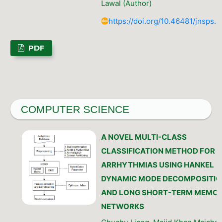
Lawal (Author)
https://doi.org/10.46481/jnsps.
PDF
COMPUTER SCIENCE
A NOVEL MULTI-CLASS
CLASSIFICATION METHOD FOR
ARRHYTHMIAS USING HANKEL
DYNAMIC MODE DECOMPOSITIO
AND LONG SHORT-TERM MEMO
NETWORKS