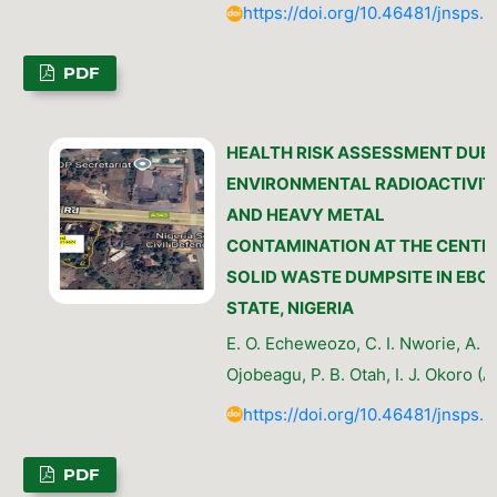
https://doi.org/10.46481/jnsps.
PDF
HEALTH RISK ASSESSMENT DUE
ENVIRONMENTAL RADIOACTIVIT
AND HEAVY METAL
CONTAMINATION AT THE CENTR
SOLID WASTE DUMPSITE IN EBO
STATE, NIGERIA
E. O. Echeweozo, C. I. Nworie, A. O
Ojobeagu, P. B. Otah, I. J. Okoro (A
https://doi.org/10.46481/jnsps.
PDF