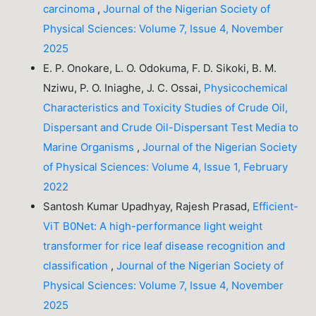
carcinoma
,
Journal of the Nigerian Society of
Physical Sciences: Volume 7, Issue 4, November
2025
E. P. Onokare, L. O. Odokuma, F. D. Sikoki, B. M.
Nziwu, P. O. Iniaghe, J. C. Ossai,
Physicochemical
Characteristics and Toxicity Studies of Crude Oil,
Dispersant and Crude Oil-Dispersant Test Media to
Marine Organisms
,
Journal of the Nigerian Society
of Physical Sciences: Volume 4, Issue 1, February
2022
Santosh Kumar Upadhyay, Rajesh Prasad,
Efficient-
ViT B0Net: A high-performance light weight
transformer for rice leaf disease recognition and
classification
,
Journal of the Nigerian Society of
Physical Sciences: Volume 7, Issue 4, November
2025