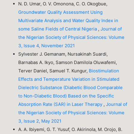
N. D. Umar, O. V. Omonona, C. O. Okogbue,
Groundwater Quality Assessment Using
Multivariate Analysis and Water Quality Index in
some Saline Fields of Central Nigeria
,
Journal of
the Nigerian Society of Physical Sciences: Volume
3, Issue 4, November 2021
Sylvester J. Gemanam, Nursakinah Suardi,
Barnabas A. Ikyo, Samson Damilola Oluwafemi,
Terver Daniel, Samuel T. Kungur,
Biostimulation
Effects and Temperature Variation in Stimulated
Dielectric Substance (Diabetic Blood Comparable
to Non-Diabetic Blood) Based on the Specific
Absorption Rate (SAR) in Laser Therapy
,
Journal of
the Nigerian Society of Physical Sciences: Volume
3, Issue 2, May 2021
A. A. Ibiyemi, G. T. Yusuf, O. Akirinola, M. Orojo, B.