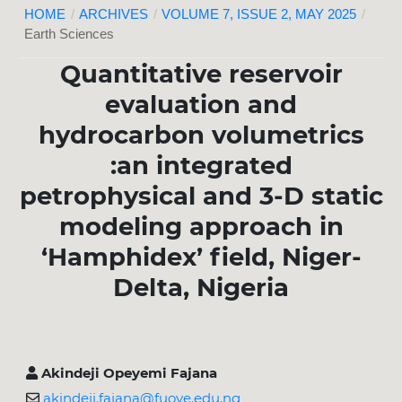
HOME
/
ARCHIVES
/
VOLUME 7, ISSUE 2, MAY 2025
/
Earth Sciences
Quantitative reservoir
evaluation and
hydrocarbon volumetrics
:an integrated
petrophysical and 3-D static
modeling approach in
‘Hamphidex’ field, Niger-
Delta, Nigeria
Akindeji Opeyemi Fajana
akindeji.fajana@fuoye.edu.ng