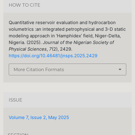
HOW TO CITE
Quantitative reservoir evaluation and hydrocarbon
volumetrics :an integrated petrophysical and 3-D static
modeling approach in ‘Hamphidex’ field, Niger-Delta,
Nigeria. (2025).
Journal of the Nigerian Society of
Physical Sciences
,
7
(2), 2429.
https://doi.org/10.46481/jnsps.2025.2429
More Citation Formats
ISSUE
Volume 7, Issue 2, May 2025