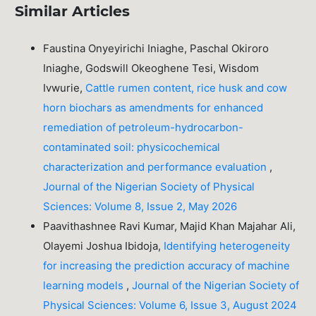
Similar Articles
Faustina Onyeyirichi Iniaghe, Paschal Okiroro
Iniaghe, Godswill Okeoghene Tesi, Wisdom
Ivwurie,
Cattle rumen content, rice husk and cow
horn biochars as amendments for enhanced
remediation of petroleum-hydrocarbon-
contaminated soil: physicochemical
characterization and performance evaluation
,
Journal of the Nigerian Society of Physical
Sciences: Volume 8, Issue 2, May 2026
Paavithashnee Ravi Kumar, Majid Khan Majahar Ali,
Olayemi Joshua Ibidoja,
Identifying heterogeneity
for increasing the prediction accuracy of machine
learning models
,
Journal of the Nigerian Society of
Physical Sciences: Volume 6, Issue 3, August 2024