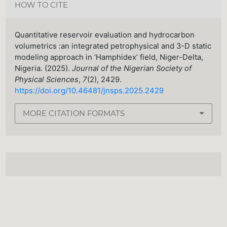
HOW TO CITE
Quantitative reservoir evaluation and hydrocarbon
volumetrics :an integrated petrophysical and 3-D static
modeling approach in ‘Hamphidex’ field, Niger-Delta,
Nigeria. (2025).
Journal of the Nigerian Society of
Physical Sciences
,
7
(2), 2429.
https://doi.org/10.46481/jnsps.2025.2429
MORE CITATION FORMATS