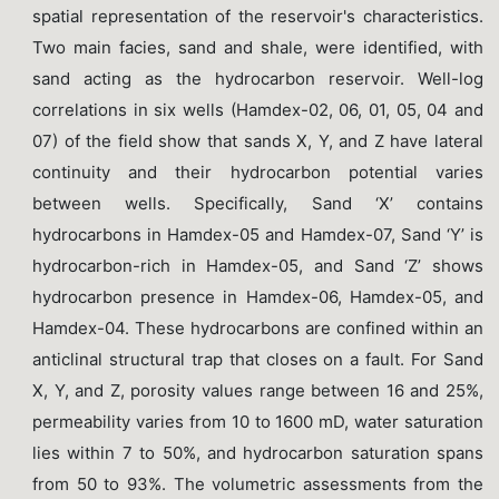
spatial representation of the reservoir's characteristics.
Two main facies, sand and shale, were identified, with
sand acting as the hydrocarbon reservoir. Well-log
correlations in six wells (Hamdex-02, 06, 01, 05, 04 and
07) of the field show that sands X, Y, and Z have lateral
continuity and their hydrocarbon potential varies
between wells. Specifically, Sand ‘X’ contains
hydrocarbons in Hamdex-05 and Hamdex-07, Sand ‘Y’ is
hydrocarbon-rich in Hamdex-05, and Sand ‘Z’ shows
hydrocarbon presence in Hamdex-06, Hamdex-05, and
Hamdex-04. These hydrocarbons are confined within an
anticlinal structural trap that closes on a fault. For Sand
X, Y, and Z, porosity values range between 16 and 25%,
permeability varies from 10 to 1600 mD, water saturation
lies within 7 to 50%, and hydrocarbon saturation spans
from 50 to 93%. The volumetric assessments from the