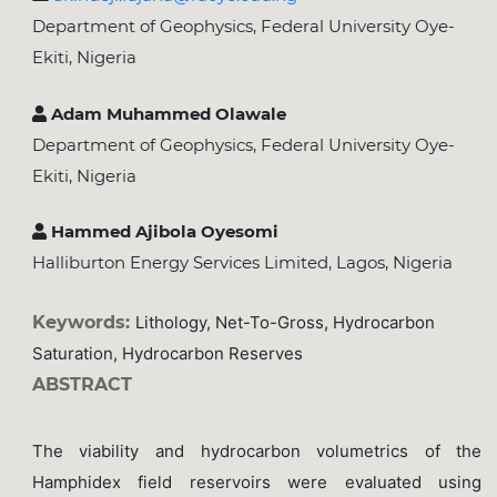
Department of Geophysics, Federal University Oye-
Ekiti, Nigeria
Adam Muhammed Olawale
Department of Geophysics, Federal University Oye-
Ekiti, Nigeria
Hammed Ajibola Oyesomi
Halliburton Energy Services Limited, Lagos, Nigeria
Keywords:
Lithology, Net-To-Gross, Hydrocarbon
Saturation, Hydrocarbon Reserves
ABSTRACT
The viability and hydrocarbon volumetrics of the
Hamphidex field reservoirs were evaluated using