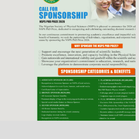
Previous
Next
NSPS Best PhD Thesis Prize 2026: Call for