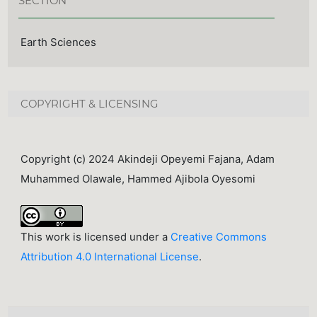
SECTION
Earth Sciences
COPYRIGHT & LICENSING
Copyright (c) 2024 Akindeji Opeyemi Fajana, Adam
Muhammed Olawale, Hammed Ajibola Oyesomi
This work is licensed under a
Creative Commons
Attribution 4.0 International License
.