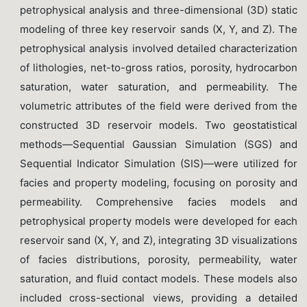
petrophysical analysis and three-dimensional (3D) static
modeling of three key reservoir sands (X, Y, and Z). The
petrophysical analysis involved detailed characterization
of lithologies, net-to-gross ratios, porosity, hydrocarbon
saturation, water saturation, and permeability. The
volumetric attributes of the field were derived from the
constructed 3D reservoir models. Two geostatistical
methods—Sequential Gaussian Simulation (SGS) and
Sequential Indicator Simulation (SIS)—were utilized for
facies and property modeling, focusing on porosity and
permeability. Comprehensive facies models and
petrophysical property models were developed for each
reservoir sand (X, Y, and Z), integrating 3D visualizations
of facies distributions, porosity, permeability, water
saturation, and fluid contact models. These models also
included cross-sectional views, providing a detailed