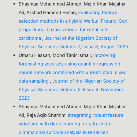
Shaymaa Mohammed Ahmed, Majid Khan Majahar
Ali, Arshad Hameed Hasan,
Evaluating feature
selection methods in a hybrid Weibull Freund-Cox
proportional hazards model for renal cell
carcinoma
,
Journal of the Nigerian Society of
Physical Sciences: Volume 7, Issue 3, August 2025
Umaru Hassan, Mohd Tahir Ismail,
Improving
forecasting accuracy using quantile regression
neural network combined with unrestricted mixed
data sampling
,
Journal of the Nigerian Society of
Physical Sciences: Volume 5, Issue 4, November
2023
Shaymaa Mohammed Ahmed, Majid Khan Majahar
Ali, Raja Aqib Shamim,
Integrating robust feature
selection with deep learning for ultra-high-
dimensional survival analysis in renal cell