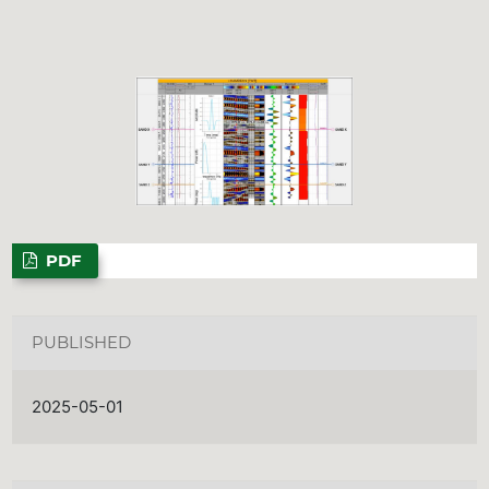
PDF
PUBLISHED
2025-05-01