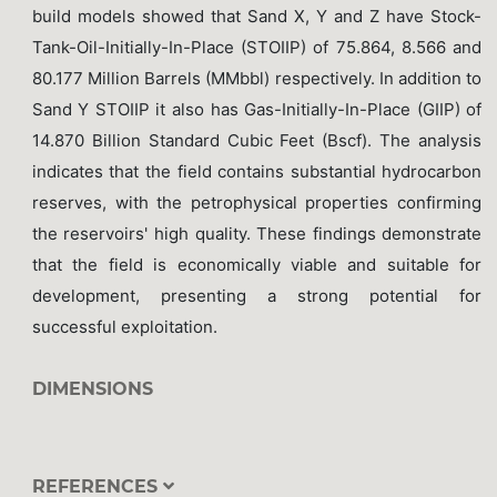
build models showed that Sand X, Y and Z have Stock-
Tank-Oil-Initially-In-Place (STOIIP) of 75.864, 8.566 and
80.177 Million Barrels (MMbbl) respectively. In addition to
Sand Y STOIIP it also has Gas-Initially-In-Place (GIIP) of
14.870 Billion Standard Cubic Feet (Bscf). The analysis
indicates that the field contains substantial hydrocarbon
reserves, with the petrophysical properties confirming
the reservoirs' high quality. These findings demonstrate
that the field is economically viable and suitable for
development, presenting a strong potential for
successful exploitation.
DIMENSIONS
REFERENCES