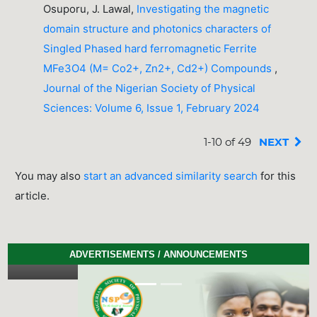
Osuporu, J. Lawal,
Investigating the magnetic
domain structure and photonics characters of
Singled Phased hard ferromagnetic Ferrite
MFe3O4 (M= Co2+, Zn2+, Cd2+) Compounds
,
Journal of the Nigerian Society of Physical
Sciences: Volume 6, Issue 1, February 2024
1-10 of 49
NEXT
You may also
start an advanced similarity search
for this
article.
ADVERTISEMENTS / ANNOUNCEMENTS