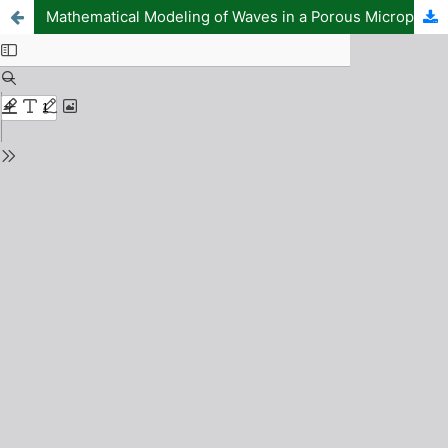
Mathematical Modeling of Waves in a Porous Micropolar Fibrereinforced Structure and Liquid Interface