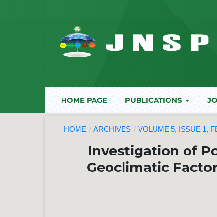
HOME PAGE
PUBLICATIONS
JO
HOME
/
ARCHIVES
/
VOLUME 5, ISSUE 1, 
Investigation of P
Geoclimatic Factor