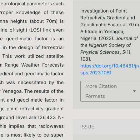
teorological parameters such
Investigation of Point
Proper knowledge of these
Refractivity Gradient and
enna heights (about 70m) is
Geoclimatic Factor at 70 m
line-of-sight (LOS) link even
Altitude in Yenagoa,
Nigeria. (2023).
Journal of
e geoclimatic factor is an
the Nigerian Society of
in the design of terrestrial
Physical Sciences
,
5
(1),
 This work utilized satellite
1081.
m-Range Weather Forecasts
https://doi.org/10.46481/jn
sps.2023.1081
adient and geoclimatic factor
ch was necessitated by the
More Citation
r Yenegoa. The results of the
Formats
ent and geoclimatic factor in
e point refractivity gradient
ground level are:136.433 N-
his implies that radiowaves
ISSUE
de is most likely to be super