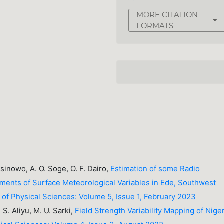
MORE CITATION
FORMATS
Osinowo, A. O. Soge, O. F. Dairo,
Estimation of some Radio
ents of Surface Meteorological Variables in Ede, Southwest
y of Physical Sciences: Volume 5, Issue 1, February 2023
 S. Aliyu, M. U. Sarki,
Field Strength Variability Mapping of Nige