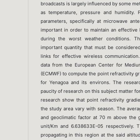
broadcasts is largely influenced by some me
as temperature, pressure and humidity. 
parameters, specifically at microwave ant
important in order to maintain an effective 
during the worst weather conditions. Th
important quantity that must be considered 
links for effective wireless communication.
data from the European Center for Mediu
(ECMWF) to compute the point refractivity gr
for Yenagoa and its environs. The resear
paucity of research on this subject matter fo
research show that point refractivity gradi
the study area vary with season. The averag
and geoclimatic factor at 70 m above the 
unit/Km and 6.638633E-05 respectively. T
propagating in this region at the said altitu