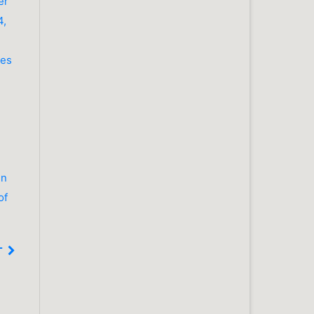
er
4,
les
in
of
T