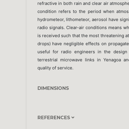
refractive in both rain and clear air atmosph
condition refers to the period when atmo
hydrometeor, lithometeor, aerosol have sign
radio signals. Clear-air conditions means 
is received such that the most threatening 
drops) have negligible effects on propagate
useful for radio engineers in the design 
terrestrial microwave links in Yenagoa a
quality of service.
DIMENSIONS
REFERENCES