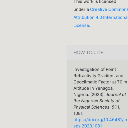
This work is licensed
under a
Creative Common
Attribution 4.0 Internationa
License
.
HOW TO CITE
Investigation of Point
Refractivity Gradient and
Geoclimatic Factor at 70 m
Altitude in Yenagoa,
Nigeria. (2023).
Journal of
the Nigerian Society of
Physical Sciences
,
5
(1),
1081.
https://doi.org/10.46481/jn
sps.2023.1081