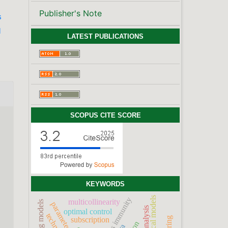
Publisher's Note
s
l
LATEST PUBLICATIONS
SCOPUS CITE SCORE
KEYWORDS
statistical models
multicollinearity
optimal control
subscription