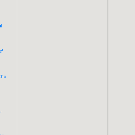
al
of
 the
,