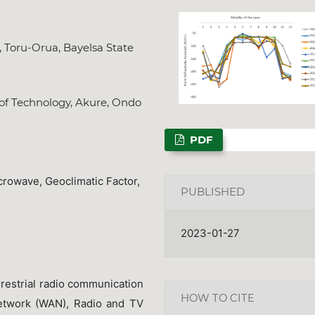
, Toru-Orua, Bayelsa State
NSPS Best PhD The
 of Technology, Akure, Ondo
2026: Call for Spo
Deadline
Dec. 31, 202
PDF
crowave, Geoclimatic Factor,
PUBLISHED
2023-01-27
rrestrial radio communication
HOW TO CITE
etwork (WAN), Radio and TV