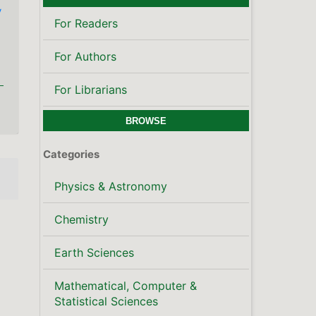
y
For Readers
For Authors
For Librarians
BROWSE
Categories
Physics & Astronomy
Chemistry
Earth Sciences
Mathematical, Computer &
Statistical Sciences