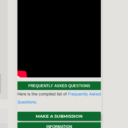
FREQUENTLY ASKED QUESTIONS
Here is the compiled list of
Frequently Asked
Questions.
MAKE A SUBMISSION
INFORMATION