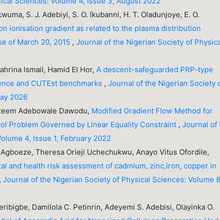
sical Sciences: Volume 4, Issue 3, August 2022
wuma, S. J. Adebiyi, S. O. Ikubanni, H. T. Oladunjoye, E. O.
on ionisation gradient as related to the plasma distribution
pse of March 20, 2015
,
Journal of the Nigerian Society of Physic
hrina Ismail, Hamid El Hor,
A descent-safeguarded PRP-type
rgence and CUTEst benchmarks
,
Journal of the Nigerian Society 
May 2026
Kazeem Adebowale Dawodu,
Modified Gradient Flow Method for
ol Problem Governed by Linear Equality Constraint
,
Journal of
Volume 4, Issue 1, February 2022
boeze, Theresa Orieji Uchechukwu, Anayo Vitus Ofordile,
l and health risk assessment of cadmium, zinc,iron, copper in
,
Journal of the Nigerian Society of Physical Sciences: Volume 8
ibigbe, Damilola C. Petinrin, Adeyemi S. Adebisi, Olayinka O.