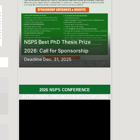
Previous
Next
sis Prize
nsorship
5
2026 NSPS CONFERENCE
(HTTP://NSPS.ORG.NG/EVENTS/CONF/2026)