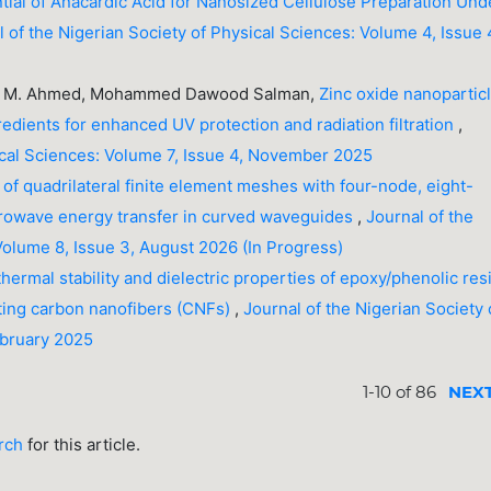
tial of Anacardic Acid for Nanosized Cellulose Preparation Und
l of the Nigerian Society of Physical Sciences: Volume 4, Issue 
aser M. Ahmed, Mohammed Dawood Salman,
Zinc oxide nanopartic
dients for enhanced UV protection and radiation filtration
,
sical Sciences: Volume 7, Issue 4, November 2025
 of quadrilateral finite element meshes with four-node, eight-
icrowave energy transfer in curved waveguides
,
Journal of the
Volume 8, Issue 3, August 2026 (In Progress)
hermal stability and dielectric properties of epoxy/phenolic res
ting carbon nanofibers (CNFs)
,
Journal of the Nigerian Society 
ebruary 2025
1-10 of 86
NEX
arch
for this article.