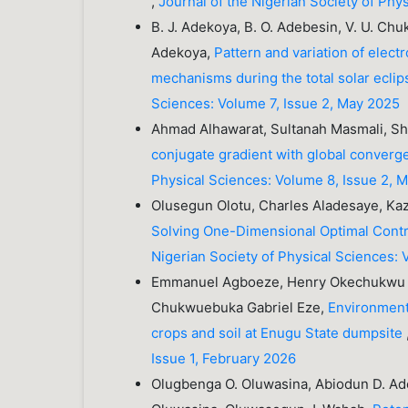
,
Journal of the Nigerian Society of Phy
B. J. Adekoya, B. O. Adebesin, V. U. Chuk
Adekoya,
Pattern and variation of electr
mechanisms during the total solar ecli
Sciences: Volume 7, Issue 2, May 2025
Ahmad Alhawarat, Sultanah Masmali, Sha
conjugate gradient with global conve
Physical Sciences: Volume 8, Issue 2, 
Olusegun Olotu, Charles Aladesaye, 
Solving One-Dimensional Optimal Contr
Nigerian Society of Physical Sciences: 
Emmanuel Agboeze, Henry Okechukwu Ag
Chukwuebuka Gabriel Eze,
Environmenta
crops and soil at Enugu State dumpsite
Issue 1, February 2026
Olugbenga O. Oluwasina, Abiodun D. Ader