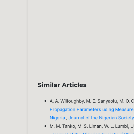
Similar Articles
A. A. Willoughby, M. E. Sanyaolu, M. O. 
Propagation Parameters using Measurem
Nigeria
,
Journal of the Nigerian Societ
M. M. Tanko, M. S. Liman, W. L. Lumbi, U.