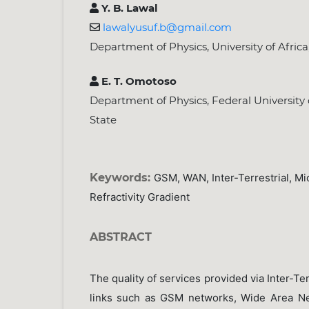
Y. B. Lawal
lawalyusuf.b@gmail.com
Department of Physics, University of Africa
E. T. Omotoso
Department of Physics, Federal University
State
Keywords:
GSM, WAN, Inter-Terrestrial, Mi
Refractivity Gradient
ABSTRACT
The quality of services provided via Inter-Te
links such as GSM networks, Wide Area N