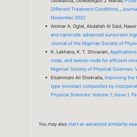
Oluwasina, Oluwasegun J. Wahab,
Poten
Different Treatment Conditions
,
Journa
November 2022
Ammar A. Oglat, Abdallah Al Said, N
and nanorods: advanced sunscreen ingre
Journal of the Nigerian Society of Phy
K. Lekhana, K. T. Shivaram,
Applications
node, and twelve-node for efficient m
Nigerian Society of Physical Sciences: 
Elsammani Ali Shokralla,
Improving the t
type (novolac) composites by incorpora
Physical Sciences: Volume 7, Issue 1, F
You may also
start an advanced similarity se