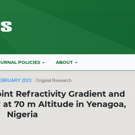
URNAL POLICIES
ABOUT
FEBRUARY 2023
/
Original Research
oint Refractivity Gradient and
 at 70 m Altitude in Yenagoa,
Nigeria