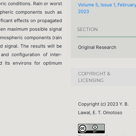
eric conditions. Rain or worst
Volume 5, Issue 1, Februar
2023
spheric components such as
ificant effects on propagated
when maximum possible signal
SECTION
atmospheric components (rain
d signal. The results will be
Original Research
and configuration of inter-
nd Its environs for optimum
COPYRIGHT &
LICENSING
Copyright (c) 2023 Y. B.
Lawal, E. T. Omotoso