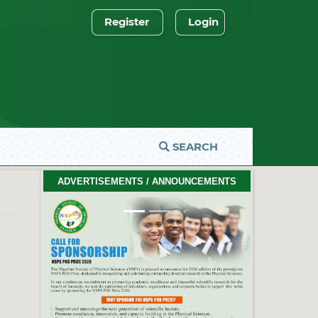
Register
Login
SEARCH
2026 PhD Thesis Prize Winners
ADVERTISEMENTS / ANNOUNCEMENTS
#EventCeremony
Feb. 10, 2026