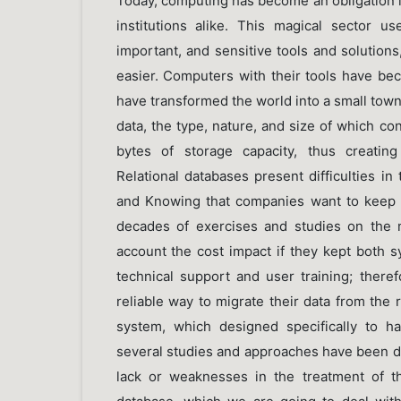
Today, computing has become an obligation in
institutions alike. This magical sector u
important, and sensitive tools and solution
easier. Computers with their tools have be
have transformed the world into a small tow
data, the type, nature, and size of which con
bytes of storage capacity, thus creating
Relational databases present difficulties i
and Knowing that companies want to keep 
decades of exercises and studies on the m
account the cost impact if they kept both s
technical support and user training; therefo
reliable way to migrate their data from the
system, which designed specifically to han
several studies and approaches have been d
lack or weaknesses in the treatment of 