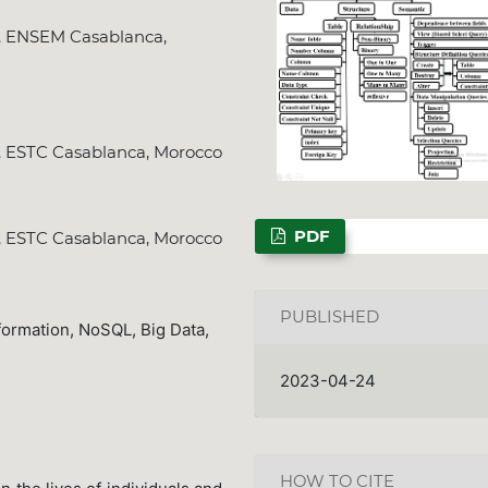
y, ENSEM Casablanca,
NSPS Best PhD Th
y, ESTC Casablanca, Morocco
2026: Call for Sp
Deadline
Dec. 31, 2
PDF
y, ESTC Casablanca, Morocco
PUBLISHED
formation, NoSQL, Big Data,
2023-04-24
HOW TO CITE