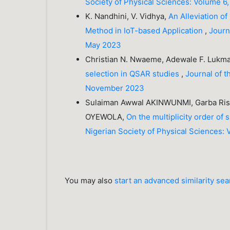
Society of Physical Sciences: Volume 6
K. Nandhini, V. Vidhya,
An Alleviation of
Method in IoT-based Application
,
Journ
May 2023
Christian N. Nwaeme, Adewale F. Lukm
selection in QSAR studies
,
Journal of t
November 2023
Sulaiman Awwal AKINWUNMI, Garba Risq
OYEWOLA,
On the multiplicity order of
Nigerian Society of Physical Sciences: 
You may also
start an advanced similarity se