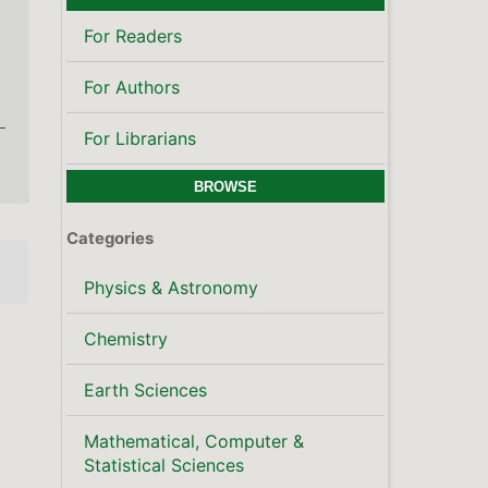
For Readers
For Authors
For Librarians
BROWSE
Categories
Physics & Astronomy
Chemistry
Earth Sciences
Mathematical, Computer &
Statistical Sciences