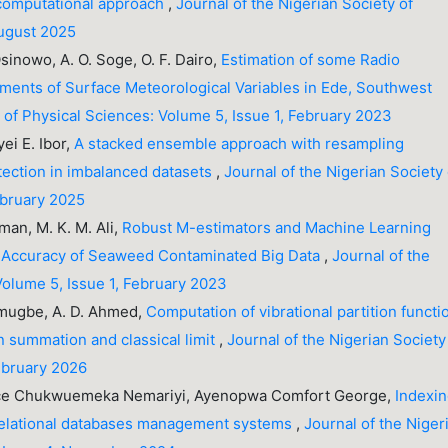
a computational approach
,
Journal of the Nigerian Society of
August 2025
Osinowo, A. O. Soge, O. F. Dairo,
Estimation of some Radio
ents of Surface Meteorological Variables in Ede, Southwest
y of Physical Sciences: Volume 5, Issue 1, February 2023
ei E. Ibor,
A stacked ensemble approach with resampling
etection in imbalanced datasets
,
Journal of the Nigerian Society 
ebruary 2025
iman, M. K. M. Ali,
Robust M-estimators and Machine Learning
ve Accuracy of Seaweed Contaminated Big Data
,
Journal of the
Volume 5, Issue 1, February 2023
 Omugbe, A. D. Ahmed,
Computation of vibrational partition functi
 summation and classical limit
,
Journal of the Nigerian Society
February 2026
ence Chukwuemeka Nemariyi, Ayenopwa Comfort George,
Indexi
 relational databases management systems
,
Journal of the Niger