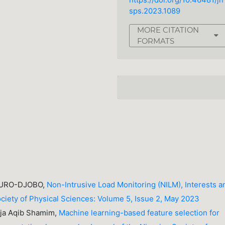
https://doi.org/10.46481/jn
sps.2023.1089
MORE CITATION
FORMATS
 OURO-DJOBO,
Non-Intrusive Load Monitoring (NILM), Interests a
ociety of Physical Sciences: Volume 5, Issue 2, May 2023
aja Aqib Shamim,
Machine learning-based feature selection for