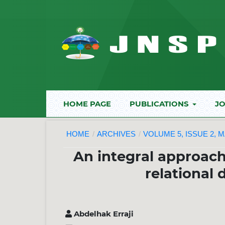
HOME PAGE
PUBLICATIONS
JO
HOME
/
ARCHIVES
/
VOLUME 5, ISSUE 2, M
An integral approach
relational
Abdelhak Erraji