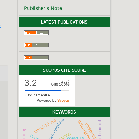
Publisher's Note
LATEST PUBLICATIONS
s
l
SCOPUS CITE SCORE
KEYWORDS
subsampling
covid-19 era
optimal control
clustering
vaccination
covid-19