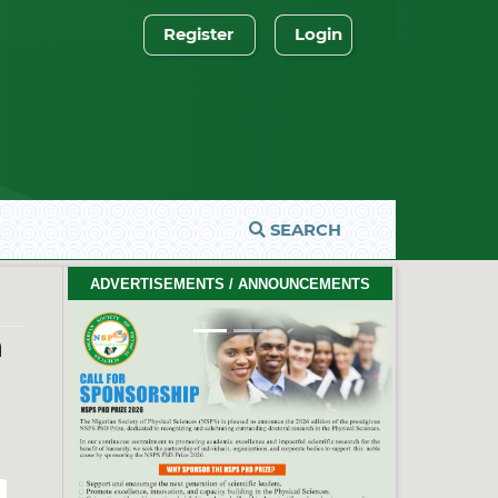
Register
Login
SEARCH
2026 PhD Thesis Prize Winners
ADVERTISEMENTS / ANNOUNCEMENTS
#EventCeremony
Feb. 10, 2026
a