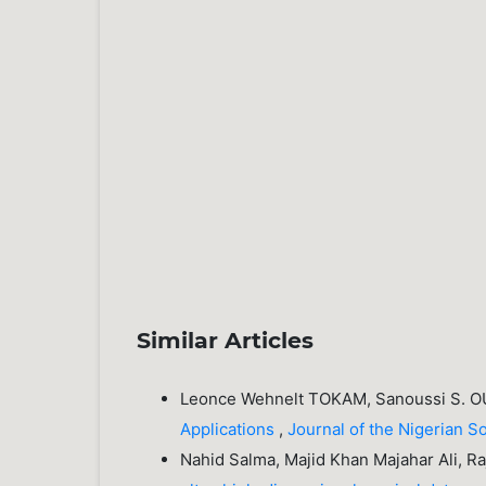
Similar Articles
Leonce Wehnelt TOKAM, Sanoussi S.
Applications
,
Journal of the Nigerian S
Nahid Salma, Majid Khan Majahar Ali, R