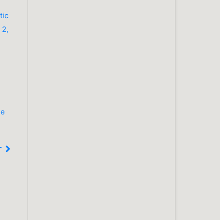
tic
 2,
he
T