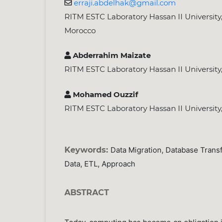
erraji.abdelhak@gmail.com
RITM ESTC Laboratory Hassan II Universit
Morocco
Abderrahim Maizate
RITM ESTC Laboratory Hassan II Universit
Mohamed Ouzzif
RITM ESTC Laboratory Hassan II Universit
Keywords:
Data Migration, Database Trans
Data, ETL, Approach
ABSTRACT