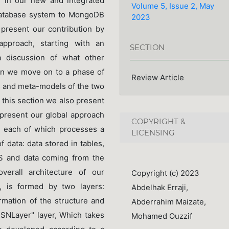
h in our new and integrated
Volume 5, Issue 2, May
 database system to MongoDB
2023
 present our contribution by
pproach, starting with an
SECTION
a discussion of what other
hen we move on to a phase of
Review Article
s and meta-models of the two
 this section we also present
present our global approach
COPYRIGHT &
s, each of which processes a
LICENSING
 data: data stored in tables,
MS and data coming from the
verall architecture of our
Copyright (c) 2023
 is formed by two layers:
Abdelhak Erraji,
rmation of the structure and
Abderrahim Maizate,
RSNLayer'' layer, Which takes
Mohamed Ouzzif