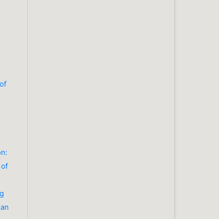
of
on:
 of
ng
ian