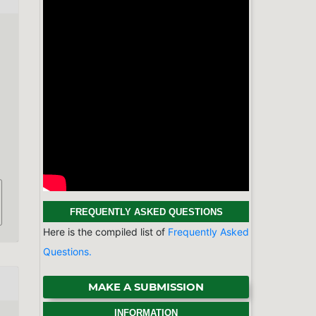
FREQUENTLY ASKED QUESTIONS
Here is the compiled list of
Frequently Asked
Questions.
MAKE A SUBMISSION
INFORMATION