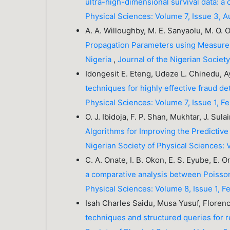
ultra-high-dimensional survival data: 
Physical Sciences: Volume 7, Issue 3, 
A. A. Willoughby, M. E. Sanyaolu, M. O. 
Propagation Parameters using Measurem
Nigeria
,
Journal of the Nigerian Societ
Idongesit E. Eteng, Udeze L. Chinedu, Ay
techniques for highly effective fraud d
Physical Sciences: Volume 7, Issue 1, F
O. J. Ibidoja, F. P. Shan, Mukhtar, J. Sula
Algorithms for Improving the Predicti
Nigerian Society of Physical Sciences: 
C. A. Onate, I. B. Okon, E. S. Eyube, E.
a comparative analysis between Poisson
Physical Sciences: Volume 8, Issue 1, 
Isah Charles Saidu, Musa Yusuf, Flor
techniques and structured queries for