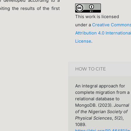
e developed according to a
ting the results of the first
This work is licensed
under a
Creative Common
Attribution 4.0 Internationa
License
.
HOW TO CITE
An integral approach for
complete migration from a
relational database to
MongoDB. (2023).
Journal
of the Nigerian Society of
Physical Sciences
,
5
(2),
1089.