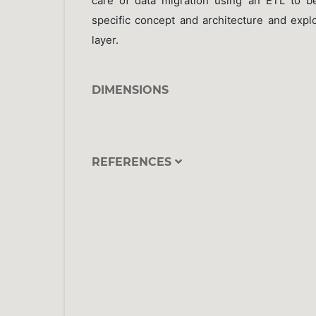
care of data migration using an ETL to b
specific concept and architecture and exploi
layer.
DIMENSIONS
REFERENCES