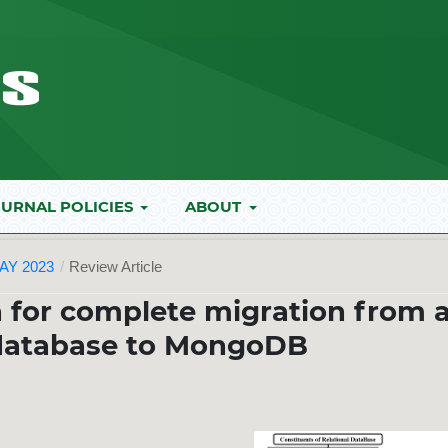
URNAL POLICIES
ABOUT
AY 2023
/
Review Article
 for complete migration from 
 database to MongoDB