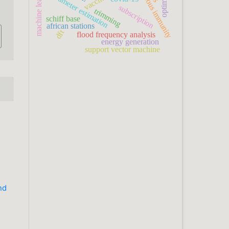
heterogeneous immunity
machine learning
parameter estimation
subscription
trimming
schiff base
african stations
dft
flood frequency analysis
energy generation
support vector machine
nd