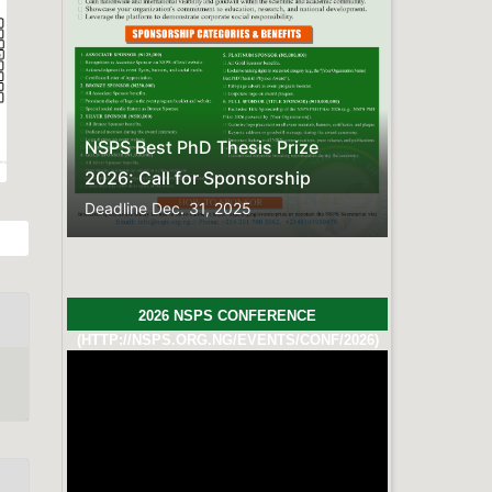
Previous
Next
esis Prize
onsorship
025
2026 NSPS CONFERENCE
(HTTP://NSPS.ORG.NG/EVENTS/CONF/2026)