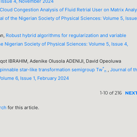
, Issue 4, November 2024
 Cloud Congestion Analysis of Fluid Retrial User on Matrix Analy
al of the Nigerian Society of Physical Sciences: Volume 5, Issue
an,
Robust hybrid algorithms for regularization and variable
he Nigerian Society of Physical Sciences: Volume 5, Issue 4,
ot IBRAHIM, Adenike Olusola ADENIJI, David Opeoluwa
*
 spinnable star-like transformation semigroup Tw
,
Journal of t
n
Volume 6, Issue 1, February 2024
1-10 of 216
NEX
arch
for this article.