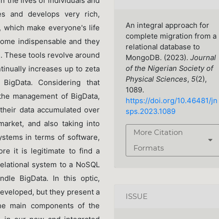
 the lives of individuals and
ses and develops very rich,
An integral approach for
s, which make everyone's life
complete migration from a
come indispensable and they
relational database to
n. These tools revolve around
MongoDB. (2023).
Journal
tinually increases up to zeta
of the Nigerian Society of
Physical Sciences
,
5
(2),
 BigData. Considering that
1089.
n the management of BigData,
https://doi.org/10.46481/jn
their data accumulated over
sps.2023.1089
arket, and also taking into
More Citation
ystems in terms of software,
Formats
re it is legitimate to find a
 relational system to a NoSQL
dle BigData. In this optic,
eveloped, but they present a
ISSUE
the main components of the