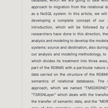
database, which we are going to deal wit
approach to migration from the relational
as a NoSQL system. In this article, we will
developing a complete concept of our a
introduction, which will be followed by 
researchers have done in this direction, t
analysis and modeling to develop the model
systems: source and destination, also during
our analysis and modeling methodology, to 
which divides its treatment into three axe
part of the RDBMS with a particular nature of
data carried on the structure of the RDB
semantics of relational databases. The o
approach, which we named ''TMSDRDND'',
''TSRSNLayer'' which deals with the transfo
the transfer of semantic data, and the ''MD