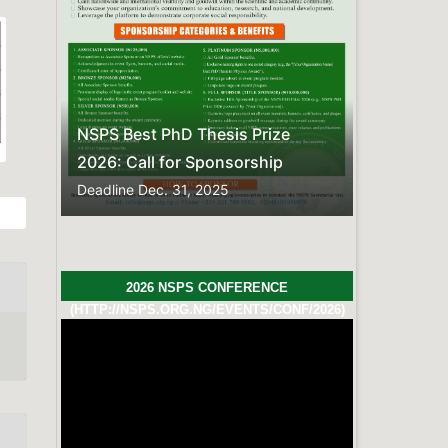
Previous
Next
s Prize
sorship
2026 NSPS CONFERENCE
(HTTP://NSPS.ORG.NG/EVENTS/CONF/2026)