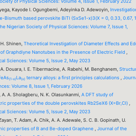
Society of Physical Sciences: Volume 4, Issue 1, February 2022
yega, Kayode I. Ogungbemi, Adeyinka D. Adewoyin,
Investigatio
e-Bismuth based perovskite BiTl (SxSe1-x)3(X = 0, 0.33, 0.67, 1
the Nigerian Society of Physical Sciences: Volume 7, Issue 1,
. H. Shinen,
Theoretical Investigation of Diameter Effects and E
 of Graphdiyne Nanotubes in the Presence of Electric Field
,
ical Sciences: Volume 5, Issue 2, May 2023
 A. Douara, I. E. Tibermacine, A. Rabehi, M. Benghanem,
Structur
eFeAs
La
ternary alloys: a first principles calculations
,
Journ
(1-x)
(x)
ences: Volume 8, Issue 1, February 2026
e, A. A. Sholagberu, N. K. Olasunkanmi,
A DFT study of
tric properties of the double perovskites Rb2SeX6 (X=Br,Cl)
,
ical Sciences: Volume 5, Issue 2, May 2023
. Zayan, T. Adam, A. Chik, A. A. Adewale, S. C. B. Gopinath, U.
onic properties of B and Be-doped Graphene
,
Journal of the