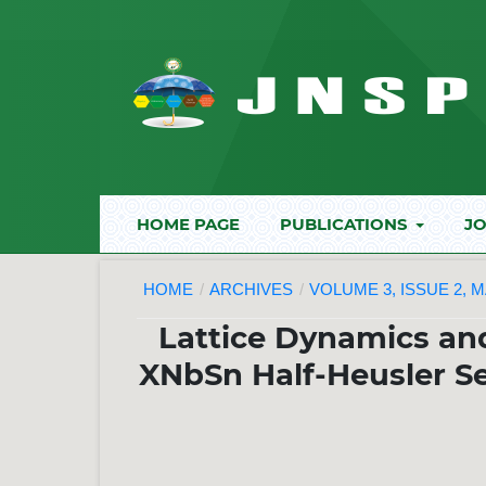
HOME PAGE
PUBLICATIONS
JO
HOME
/
ARCHIVES
/
VOLUME 3, ISSUE 2, M
Lattice Dynamics a
XNbSn Half-Heusler Se