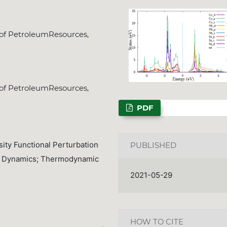
 of PetroleumResources,
NSPS Best PhD Thesi
2026: Call for Spon
 of PetroleumResources,
Deadline
Dec. 31, 2025
PDF
ity Functional Perturbation
PUBLISHED
ce Dynamics; Thermodynamic
2021-05-29
HOW TO CITE