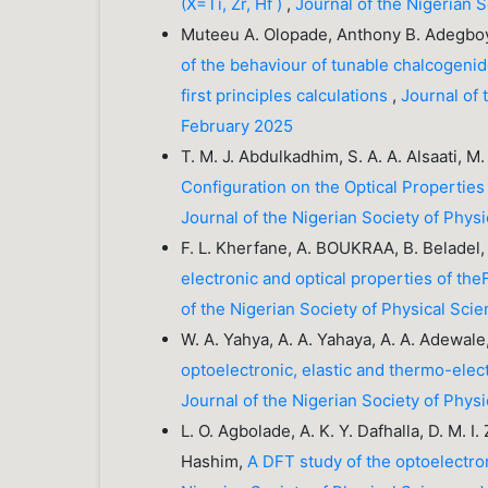
(X=Ti, Zr, Hf )
,
Journal of the Nigerian 
Muteeu A. Olopade, Anthony B. Adegbo
of the behaviour of tunable chalcogenid
first principles calculations
,
Journal of 
February 2025
T. M. J. Abdulkadhim, S. A. A. Alsaati, M
Configuration on the Optical Properties
Journal of the Nigerian Society of Phys
F. L. Kherfane, A. BOUKRAA, B. Beladel,
electronic and optical properties of th
of the Nigerian Society of Physical Sci
W. A. Yahya, A. A. Yahaya, A. A. Adewal
optoelectronic, elastic and thermo-elec
Journal of the Nigerian Society of Phys
L. O. Agbolade, A. K. Y. Dafhalla, D. M. I
Hashim,
A DFT study of the optoelectr