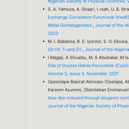
Nigerian Society of Physical Sciences: 
S. A. Yamusa, A. Shaari, I. Isah, U. B. Ib
Exchange Correlation Functional (Vwdf3) 
Metal Dichalogenides
,
Journal of the N
2023
M. I. Babalola, B. E. Iyorzor, S. O. Ebuwa
(Q=Hf, Ti and Zr)
,
Journal of the Nigeri
I Magaji, A Shuaibu, M. S Abubakar, M I
Site of Double Halide Perovskite (Cs2I
Volume 3, Issue 4, November 2021
Oyesolape Basirat Akinsipo (Oyelaja), 
Kareem Asunmo, Olamilekan Emmanuel
blue dye induced through biogenic synt
Journal of the Nigerian Society of Phys