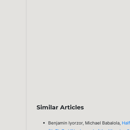
Similar Articles
Benjamin Iyorzor, Michael Babalola,
Hal