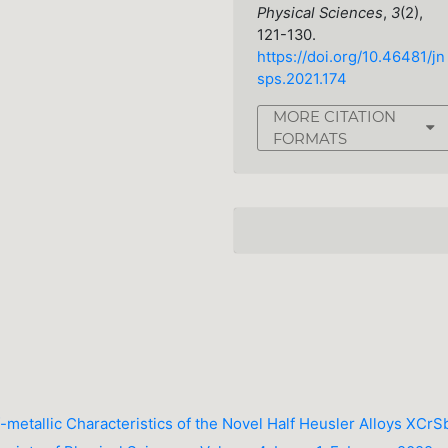
Physical Sciences
,
3
(2),
121-130.
https://doi.org/10.46481/jn
sps.2021.174
MORE CITATION
FORMATS
f-metallic Characteristics of the Novel Half Heusler Alloys XCrS