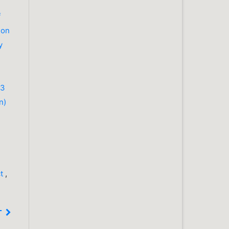
f
ion
y
23
n)
ct
,
T