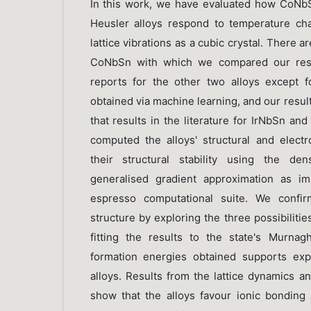
In this work, we have evaluated how CoNb
Heusler alloys respond to temperature c
lattice vibrations as a cubic crystal. There ar
CoNbSn with which we compared our resul
reports for the other two alloys except 
obtained via machine learning, and our resu
that results in the literature for IrNbSn an
computed the alloys' structural and electr
their structural stability using the den
generalised gradient approximation as i
espresso computational suite. We confirm
structure by exploring the three possibilitie
fitting the results to the state's Murna
formation energies obtained supports exp
alloys. Results from the lattice dynamics 
show that the alloys favour ionic bonding