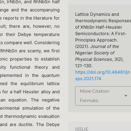
Sn, IrNbSn, and RhNbSn half
hange and the accompanying
Lattice Dynamics and
e reports in the literature for
thermodynamic Response
t; there are, however, no
of XNbSn Half-Heusler
Semiconductors: A First-
for their Debye temperature
Principles Approach.
lts compare well. Considering
(2021).
Journal of the
d RhNbSn are scanty, we first
Nigerian Society of
onic properties to establish
Physical Sciences
,
3
(2),
121-130.
sity functional theory and
https://doi.org/10.46481/jn
mplemented in the quantum
sps.2021.174
ed the equilibrium lattice
More Citation
s for a half Heusler alloy and
ghan equation. The negative
Formats
erimental simulation of the
and thermodynamic evaluation
 and are ductile. The Debye
ISSUE