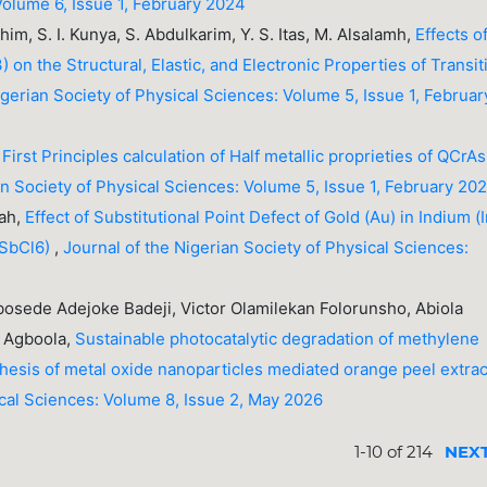
Volume 6, Issue 1, February 2024
rahim, S. I. Kunya, S. Abdulkarim, Y. S. Itas, M. Alsalamh,
Effects o
on the Structural, Elastic, and Electronic Properties of Transit
igerian Society of Physical Sciences: Volume 5, Issue 1, Februar
,
First Principles calculation of Half metallic proprieties of QCrAs
an Society of Physical Sciences: Volume 5, Issue 1, February 20
sah,
Effect of Substitutional Point Defect of Gold (Au) in Indium (I
nSbCl6)
,
Journal of the Nigerian Society of Physical Sciences:
Abosede Adejoke Badeji, Victor Olamilekan Folorunsho, Abiola
 Agboola,
Sustainable photocatalytic degradation of methylene
hesis of metal oxide nanoparticles mediated orange peel extra
ical Sciences: Volume 8, Issue 2, May 2026
1-10 of 214
NEX