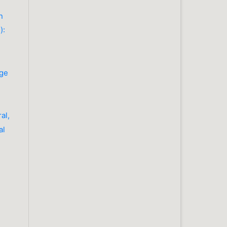
n
):
dge
al,
al