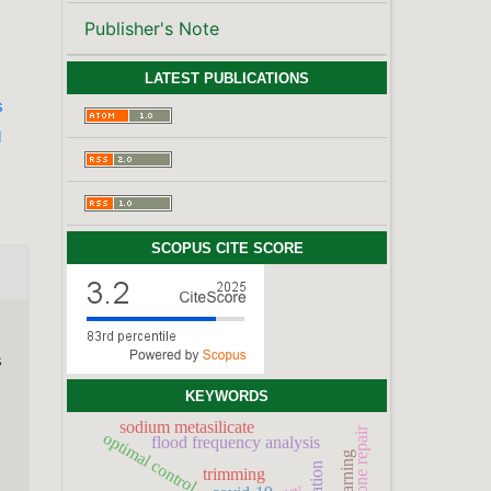
Publisher's Note
LATEST PUBLICATIONS
s
l
SCOPUS CITE SCORE
s
KEYWORDS
sodium metasilicate
bone repair
optimal control
flood frequency analysis
trimming