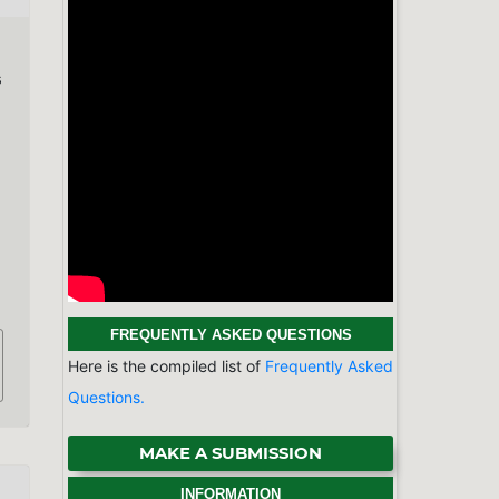
s
FREQUENTLY ASKED QUESTIONS
Here is the compiled list of
Frequently Asked
Questions.
MAKE A SUBMISSION
INFORMATION