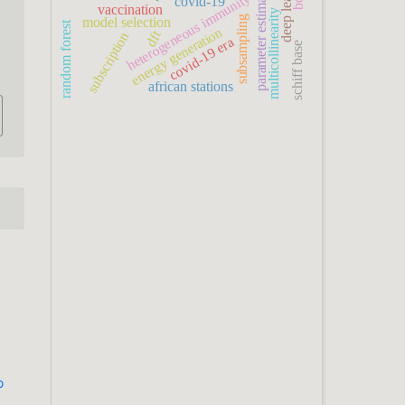
deep learning
parameter estimation
heterogeneous immunity
covid-19
vaccination
multicollinearity
subsampling
model selection
random forest
energy generation
dft
subscription
covid-19 era
schiff base
african stations
b