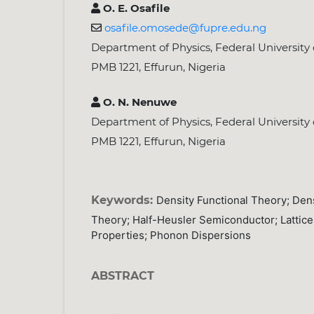
O. E. Osafile
osafile.omosede@fupre.edu.ng
Department of Physics, Federal University
PMB 1221, Effurun, Nigeria
O. N. Nenuwe
Department of Physics, Federal University
PMB 1221, Effurun, Nigeria
Keywords:
Density Functional Theory; Dens
Theory; Half-Heusler Semiconductor; Latti
Properties; Phonon Dispersions
ABSTRACT