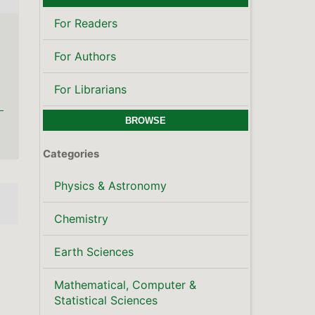
For Readers
For Authors
For Librarians
BROWSE
Categories
Physics & Astronomy
Chemistry
Earth Sciences
Mathematical, Computer &
Statistical Sciences