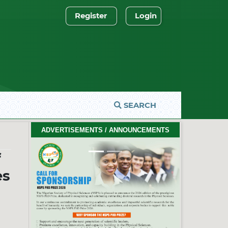
Register
Login
SEARCH
2026 PhD Thesis Prize Winners
ADVERTISEMENTS / ANNOUNCEMENTS
#EventCeremony
Feb. 10, 2026
f
es