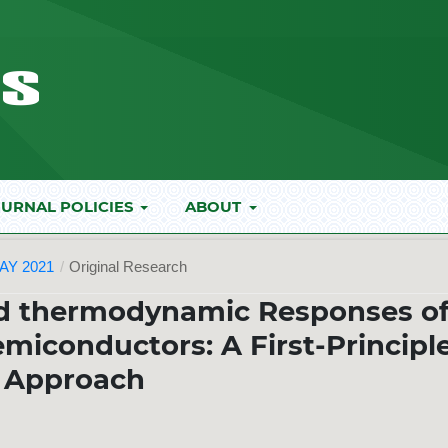
URNAL POLICIES
ABOUT
AY 2021
/
Original Research
nd thermodynamic Responses o
miconductors: A First-Principl
Approach