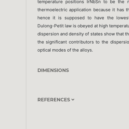
temperature positions IrNbSn to be the m
thermoelectric application because it has 
hence it is supposed to have the lowest
Dulong-Petit law is obeyed at high tempera
dispersion and density of states show that th
the significant contributors to the dispers
optical modes of the alloys.
DIMENSIONS
REFERENCES