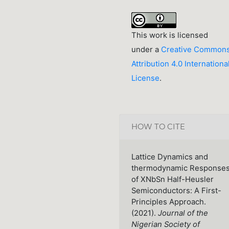
This work is licensed
under a
Creative Common
Attribution 4.0 Internationa
License
.
HOW TO CITE
Lattice Dynamics and
thermodynamic Response
of XNbSn Half-Heusler
Semiconductors: A First-
Principles Approach.
(2021).
Journal of the
Nigerian Society of