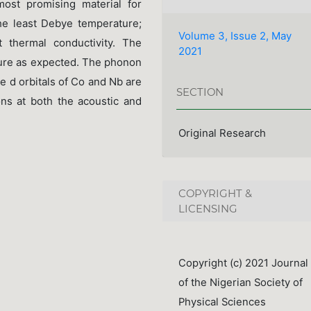
ost promising material for
the least Debye temperature;
Volume 3, Issue 2, May
 thermal conductivity. The
2021
ture as expected. The phonon
e d orbitals of Co and Nb are
SECTION
ions at both the acoustic and
Original Research
COPYRIGHT &
LICENSING
Copyright (c) 2021 Journal
of the Nigerian Society of
Physical Sciences