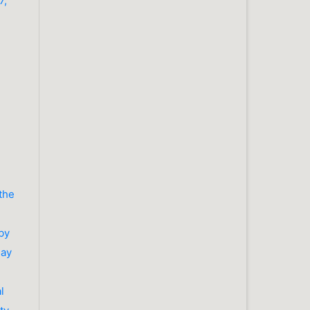
7,
 the
by
May
l