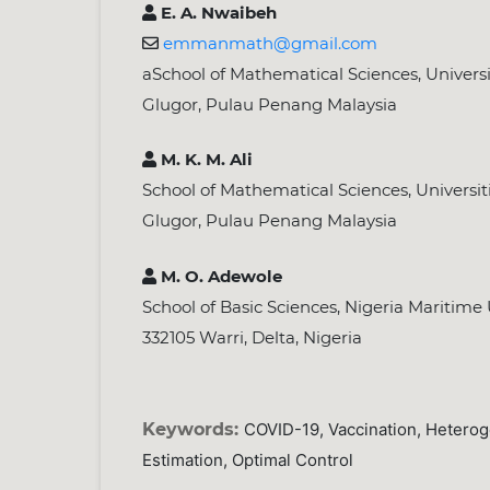
E. A. Nwaibeh
emmanmath@gmail.com
aSchool of Mathematical Sciences, Universit
Glugor, Pulau Penang Malaysia
M. K. M. Ali
School of Mathematical Sciences, Universiti
Glugor, Pulau Penang Malaysia
M. O. Adewole
School of Basic Sciences, Nigeria Maritime
332105 Warri, Delta, Nigeria
Keywords:
COVID-19, Vaccination, Hetero
Estimation, Optimal Control