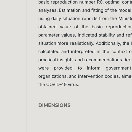
basic reproduction number R0, optimal contro
analyses. Estimation and fitting of the mod
using daily situation reports from the Minist
obtained value of the basic reproductio
parameter values, indicated stability and r
situation more realistically. Additionally, t
calculated and interpreted in the context of
practical insights and recommendations deri
were provided to inform government 
organizations, and intervention bodies, aimed
the COVID-19 virus.
DIMENSIONS