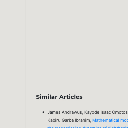
Similar Articles
James Andrawus, Kayode Isaac Omotoso
Kabiru Garba Ibrahim,
Mathematical mode