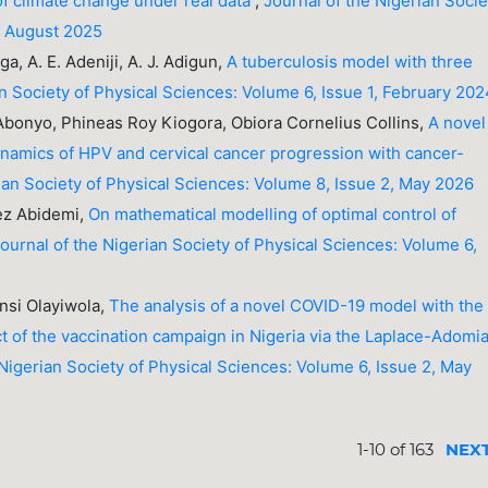
of climate change under real data
,
Journal of the Nigerian Socie
3, August 2025
a, A. E. Adeniji, A. J. Adigun,
A tuberculosis model with three
an Society of Physical Sciences: Volume 6, Issue 1, February 20
bonyo, Phineas Roy Kiogora, Obiora Cornelius Collins,
A novel
namics of HPV and cervical cancer progression with cancer-
ian Society of Physical Sciences: Volume 8, Issue 2, May 2026
ez Abidemi,
On mathematical modelling of optimal control of
ournal of the Nigerian Society of Physical Sciences: Volume 6,
si Olayiwola,
The analysis of a novel COVID-19 model with the
ct of the vaccination campaign in Nigeria via the Laplace-Adomi
 Nigerian Society of Physical Sciences: Volume 6, Issue 2, May
1-10 of 163
NEX