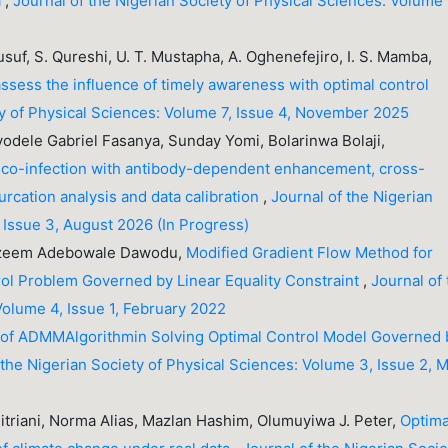
a
,
Journal of the Nigerian Society of Physical Sciences: Volume 
usuf, S. Qureshi, U. T. Mustapha, A. Oghenefejiro, I. S. Mamba,
ssess the influence of timely awareness with optimal control
ty of Physical Sciences: Volume 7, Issue 4, November 2025
yodele Gabriel Fasanya, Sunday Yomi, Bolarinwa Bolaji,
co-infection with antibody-dependent enhancement, cross-
urcation analysis and data calibration
,
Journal of the Nigerian
 Issue 3, August 2026 (In Progress)
Kazeem Adebowale Dawodu,
Modified Gradient Flow Method for
ol Problem Governed by Linear Equality Constraint
,
Journal of
Volume 4, Issue 1, February 2022
 of ADMMAlgorithmin Solving Optimal Control Model Governed 
 the Nigerian Society of Physical Sciences: Volume 3, Issue 2, 
Fitriani, Norma Alias, Mazlan Hashim, Olumuyiwa J. Peter,
Optima