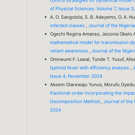
control strategies for dynamical model 
of Physical Sciences: Volume 7, Issue 
A. O. Sangotola, S. B. Adeyemo, O. A. Nug
infected classes
,
Journal of the Nigeri
Ogechi Regina Amanso, Jeconia Okelo A
mathematical model for transmission dy
reliant awareness
,
Journal of the Niger
Omowumi F. Lawal, Tunde T. Yusuf, Afe
typhoid fever with efficiency analysis
,
J
Issue 4, November 2024
Akeem Olarewaju Yunus, Morufu Oyedun
fractional-order incorporating the impa
Decomposition Method
,
Journal of the
2024