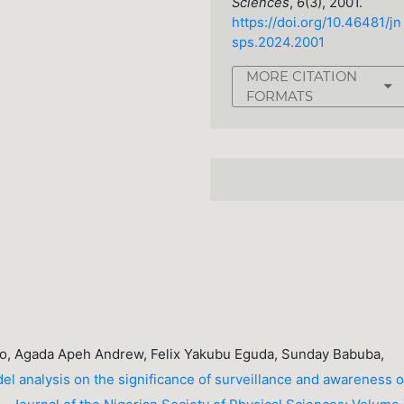
Sciences
,
6
(3), 2001.
https://doi.org/10.46481/jn
sps.2024.2001
MORE CITATION
FORMATS
, Agada Apeh Andrew, Felix Yakubu Eguda, Sunday Babuba,
l analysis on the significance of surveillance and awareness 