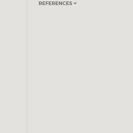
REFERENCES