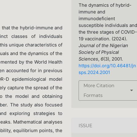
The dynamics of hybrid-
immune and
immunodeficient
susceptible individuals an
d that the hybrid-immune and
the three stages of COVID-
inct classes of individuals
19 vaccination. (2024).
his unique characteristics of
Journal of the Nigerian
Society of Physical
duals and the dynamics of the
Sciences
,
6
(3), 2001.
emented by the World Health
https://doi.org/10.46481/jn
en accounted for in previous
sps.2024.2001
R-D epidemiological model
More Citation
ly capture the spread of the
Formats
 to the model and obtaining
ber. The study also focused
nd exploring strategies to
breaks. Mathematical analyses
ISSUE
ility, equilibrium points, the