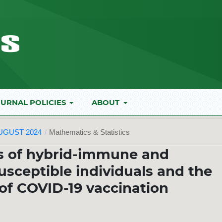
URNAL POLICIES
ABOUT
AUGUST 2024
/
Mathematics & Statistics
s of hybrid-immune and
sceptible individuals and the
 of COVID-19 vaccination