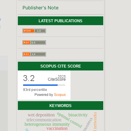
Publisher's Note
s
LATEST PUBLICATIONS
l
SCOPUS CITE SCORE
d
KEYWORDS
optimal control
broadband networks
wet deposition
bioactivity
technostress
telecommunication
heterogeneous immunity
vaccination