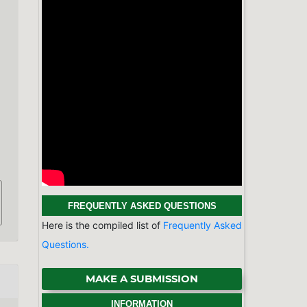
d
FREQUENTLY ASKED QUESTIONS
Here is the compiled list of
Frequently Asked
Questions.
MAKE A SUBMISSION
INFORMATION