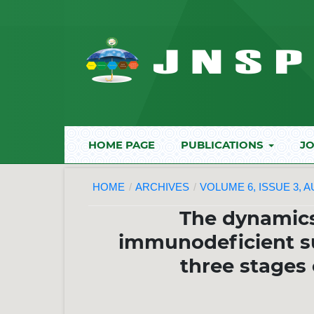
HOME PAGE
PUBLICATIONS
JO
HOME
/
ARCHIVES
/
VOLUME 6, ISSUE 3, 
The dynamic
immunodeficient su
three stages