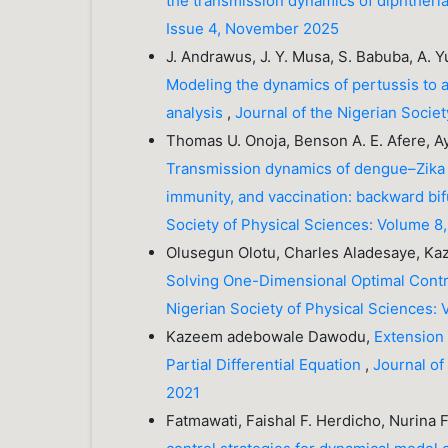
the transmission dynamics of diphtheri
Issue 4, November 2025
J. Andrawus, J. Y. Musa, S. Babuba, A. Y
Modeling the dynamics of pertussis to a
analysis
,
Journal of the Nigerian Socie
Thomas U. Onoja, Benson A. E. Afere, A
Transmission dynamics of dengue–Zika 
immunity, and vaccination: backward bif
Society of Physical Sciences: Volume 8,
Olusegun Olotu, Charles Aladesaye, 
Solving One-Dimensional Optimal Contr
Nigerian Society of Physical Sciences: 
Kazeem adebowale Dawodu,
Extension
Partial Differential Equation
,
Journal of
2021
Fatmawati, Faishal F. Herdicho, Nurina 