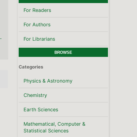
For Readers
For Authors
For Librarians
BROWSE
Categories
Physics & Astronomy
Chemistry
Earth Sciences
Mathematical, Computer &
Statistical Sciences