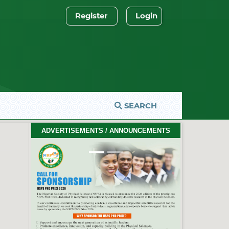
Register
Login
SEARCH
2026 PhD Thesis Prize Winners
ADVERTISEMENTS / ANNOUNCEMENTS
#EventCeremony
Feb. 10, 2026