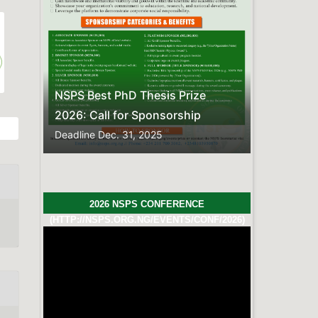
Previous
Next
s Prize
sorship
2026 NSPS CONFERENCE
(HTTP://NSPS.ORG.NG/EVENTS/CONF/2026)