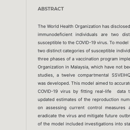
ABSTRACT
The World Health Organization has disclose
immunodeficient individuals are two dist
susceptible to the COVID-19 virus. To model t
two distinct categories of susceptible indivi
three phases of a vaccination program impl
Organization in Malaysia, which have not be
studies, a twelve compartmental SSVEIHQ
was developed. This model aimed to accurate
COVID-19 virus by fitting real-life data
updated estimates of the reproduction num
on assessing current control measures a
eradicate the virus and mitigate future out
of the model included investigations into stab