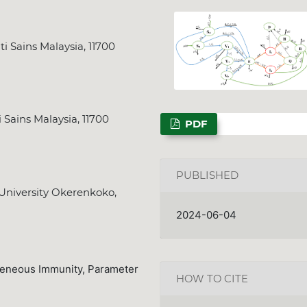
i Sains Malaysia, 11700
NSPS Best PhD Thesi
2026: Call for Spon
 Sains Malaysia, 11700
PDF
Deadline
Dec. 31, 2025
PUBLISHED
 University Okerenkoko,
2024-06-04
geneous Immunity, Parameter
HOW TO CITE