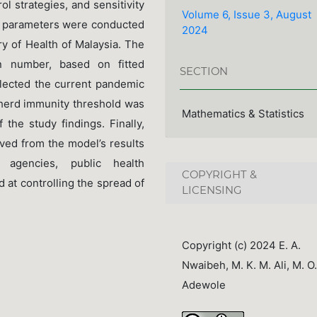
l strategies, and sensitivity
Volume 6, Issue 3, August
el parameters were conducted
2024
ry of Health of Malaysia. The
n number, based on fitted
SECTION
eflected the current pandemic
he herd immunity threshold was
Mathematics & Statistics
 the study findings. Finally,
ved from the model’s results
agencies, public health
COPYRIGHT &
 at controlling the spread of
LICENSING
Copyright (c) 2024 E. A.
Nwaibeh, M. K. M. Ali, M. O.
Adewole