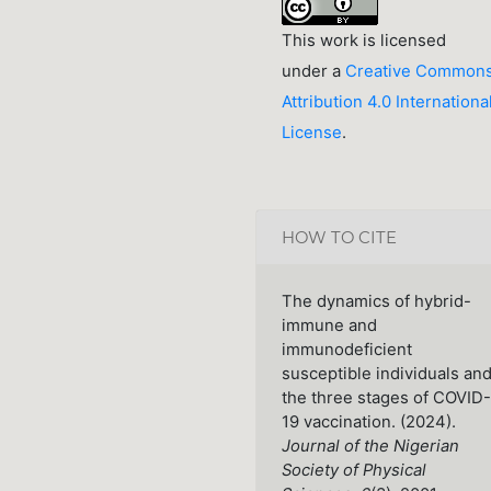
This work is licensed
under a
Creative Common
Attribution 4.0 Internationa
License
.
HOW TO CITE
The dynamics of hybrid-
immune and
immunodeficient
susceptible individuals an
the three stages of COVID-
19 vaccination. (2024).
Journal of the Nigerian
Society of Physical