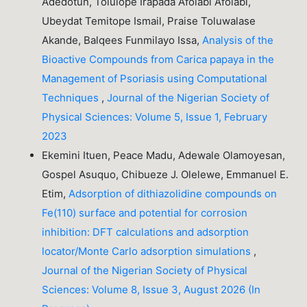
Adedotun, Tolulope Irapada Afolabi Afolabi,
Ubeydat Temitope Ismail, Praise Toluwalase
Akande, Balqees Funmilayo Issa,
Analysis of the
Bioactive Compounds from Carica papaya in the
Management of Psoriasis using Computational
Techniques
,
Journal of the Nigerian Society of
Physical Sciences: Volume 5, Issue 1, February
2023
Ekemini Ituen, Peace Madu, Adewale Olamoyesan,
Gospel Asuquo, Chibueze J. Olelewe, Emmanuel E.
Etim,
Adsorption of dithiazolidine compounds on
Fe(110) surface and potential for corrosion
inhibition: DFT calculations and adsorption
locator/Monte Carlo adsorption simulations
,
Journal of the Nigerian Society of Physical
Sciences: Volume 8, Issue 3, August 2026 (In