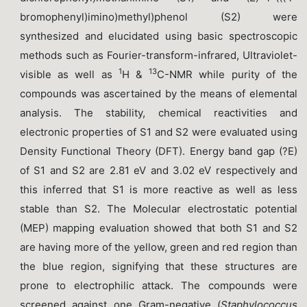
bromophenyl)imino)methyl)phenol (S2) were
synthesized and elucidated using basic spectroscopic
methods such as Fourier-transform-infrared, Ultraviolet-
1
13
visible as well as
H &
C-NMR while purity of the
compounds was ascertained by the means of elemental
analysis. The stability, chemical reactivities and
electronic properties of S1 and S2 were evaluated using
Density Functional Theory (DFT). Energy band gap (?E)
of S1 and S2 are 2.81 eV and 3.02 eV respectively and
this inferred that S1 is more reactive as well as less
stable than S2. The Molecular electrostatic potential
(MEP) mapping evaluation showed that both S1 and S2
are having more of the yellow, green and red region than
the blue region, signifying that these structures are
prone to electrophilic attack. The compounds were
screened against one Gram-negative (
Staphylococcus