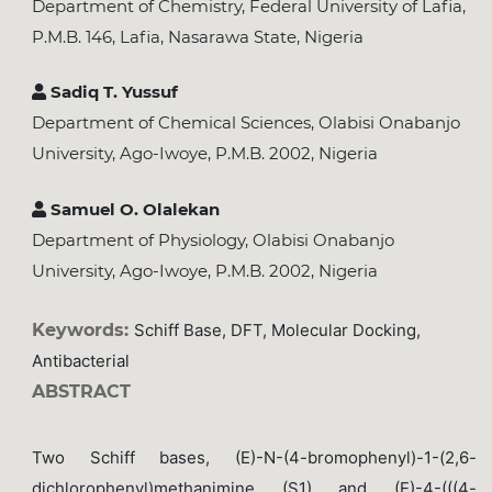
Department of Chemistry, Federal University of Lafia,
P.M.B. 146, Lafia, Nasarawa State, Nigeria
Sadiq T. Yussuf
Department of Chemical Sciences, Olabisi Onabanjo
University, Ago-Iwoye, P.M.B. 2002, Nigeria
Samuel O. Olalekan
Department of Physiology, Olabisi Onabanjo
University, Ago-Iwoye, P.M.B. 2002, Nigeria
Keywords:
Schiff Base, DFT, Molecular Docking,
Antibacterial
ABSTRACT
Two Schiff bases, (E)-N-(4-bromophenyl)-1-(2,6-
dichlorophenyl)methanimine (S1) and (E)-4-(((4-