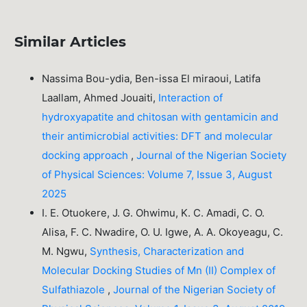
Similar Articles
Nassima Bou-ydia, Ben-issa El miraoui, Latifa
Laallam, Ahmed Jouaiti,
Interaction of
hydroxyapatite and chitosan with gentamicin and
their antimicrobial activities: DFT and molecular
docking approach
,
Journal of the Nigerian Society
of Physical Sciences: Volume 7, Issue 3, August
2025
I. E. Otuokere, J. G. Ohwimu, K. C. Amadi, C. O.
Alisa, F. C. Nwadire, O. U. Igwe, A. A. Okoyeagu, C.
M. Ngwu,
Synthesis, Characterization and
Molecular Docking Studies of Mn (II) Complex of
Sulfathiazole
,
Journal of the Nigerian Society of