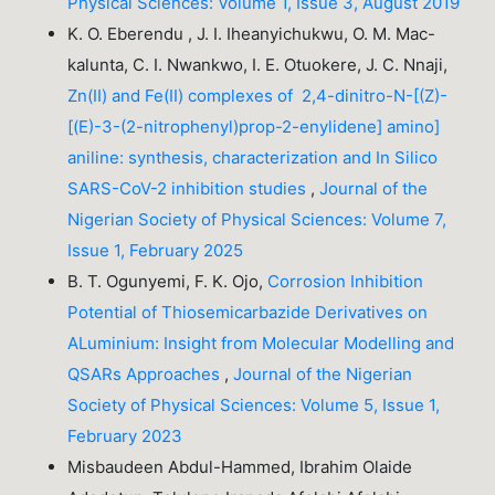
Physical Sciences: Volume 1, Issue 3, August 2019
K. O. Eberendu , J. I. Iheanyichukwu, O. M. Mac-
kalunta, C. I. Nwankwo, I. E. Otuokere, J. C. Nnaji,
Zn(II) and Fe(II) complexes of 2,4-dinitro-N-[(Z)-
[(E)-3-(2-nitrophenyl)prop-2-enylidene] amino]
aniline: synthesis, characterization and In Silico
SARS-CoV-2 inhibition studies
,
Journal of the
Nigerian Society of Physical Sciences: Volume 7,
Issue 1, February 2025
B. T. Ogunyemi, F. K. Ojo,
Corrosion Inhibition
Potential of Thiosemicarbazide Derivatives on
ALuminium: Insight from Molecular Modelling and
QSARs Approaches
,
Journal of the Nigerian
Society of Physical Sciences: Volume 5, Issue 1,
February 2023
Misbaudeen Abdul-Hammed, Ibrahim Olaide