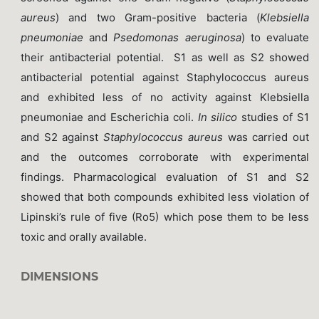
aureus
) and two Gram-positive bacteria (
Klebsiella
pneumoniae
and
Psedomonas aeruginosa
) to evaluate
their antibacterial potential. S1 as well as S2 showed
antibacterial potential against Staphylococcus aureus
and exhibited less of no activity against Klebsiella
pneumoniae and Escherichia coli.
In silico
studies of S1
and S2 against
Staphylococcus aureus
was carried out
and the outcomes corroborate with experimental
findings. Pharmacological evaluation of S1 and S2
showed that both compounds exhibited less violation of
Lipinski’s rule of five (Ro5) which pose them to be less
toxic and orally available.
DIMENSIONS