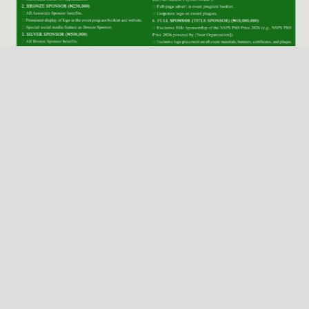
NSPS Best PhD Thesis Prize 2026: Call for
Sponsorship
Deadline
Dec. 31, 2025
2026 NSPS CONFERENCE
(HTTP://NSPS.ORG.NG/EVENTS/CONF/2026)