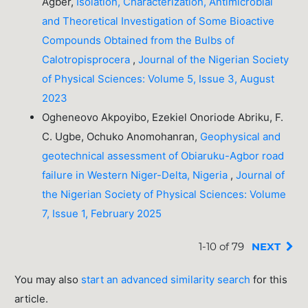
Agber,
Isolation, Characterization, Antimicrobial
and Theoretical Investigation of Some Bioactive
Compounds Obtained from the Bulbs of
Calotropisprocera
,
Journal of the Nigerian Society
of Physical Sciences: Volume 5, Issue 3, August
2023
Ogheneovo Akpoyibo, Ezekiel Onoriode Abriku, F.
C. Ugbe, Ochuko Anomohanran,
Geophysical and
geotechnical assessment of Obiaruku-Agbor road
failure in Western Niger-Delta, Nigeria
,
Journal of
the Nigerian Society of Physical Sciences: Volume
7, Issue 1, February 2025
1-10 of 79
NEXT
You may also
start an advanced similarity search
for this
article.