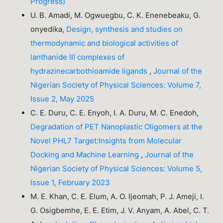
Progress)
U. B. Amadi, M. Ogwuegbu, C. K. Enenebeaku, G.
onyedika,
Design, synthesis and studies on
thermodynamic and biological activities of
lanthanide III complexes of
hydrazinecarbothioamide ligands
,
Journal of the
Nigerian Society of Physical Sciences: Volume 7,
Issue 2, May 2025
C. E. Duru, C. E. Enyoh, I. A. Duru, M. C. Enedoh,
Degradation of PET Nanoplastic Oligomers at the
Novel PHL7 Target:Insights from Molecular
Docking and Machine Learning
,
Journal of the
Nigerian Society of Physical Sciences: Volume 5,
Issue 1, February 2023
M. E. Khan, C. E. Elum, A. O. Ijeomah, P. J. Ameji, I.
G. Osigbemhe, E. E. Etim, J. V. Anyam, A. Abel, C. T.