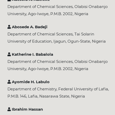
Department of Chemical Sciences, Olabisi Onabanjo
University, Ago-Iwoye, P.M.B. 2002, Nigeria
Abosede A. Badeji
Department of Chemical Sciences, Tai Solarin
University of Education, Ijagun, Ogun-State, Nigeria
Katherine I. Babalola
Department of Chemical Sciences, Olabisi Onabanjo
University, Ago-Iwoye, P.M.B. 2002, Nigeria
Ayomide H. Labulo
Department of Chemistry, Federal University of Lafia,
P.M.B. 146, Lafia, Nasarawa State, Nigeria
Ibrahim Hassan