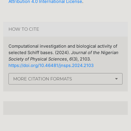
Attribution 4.0 International License
.
HOW TO CITE
Computational investigation and biological activity of
selected Schiff bases. (2024).
Journal of the Nigerian
Society of Physical Sciences
,
6
(3), 2103.
https://doi.org/10.46481/jnsps.2024.2103
MORE CITATION FORMATS