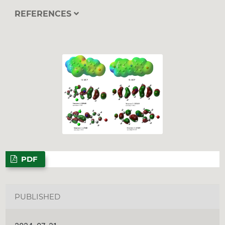
REFERENCES
PDF
PUBLISHED