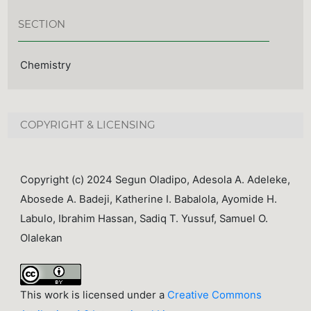
SECTION
Chemistry
COPYRIGHT & LICENSING
Copyright (c) 2024 Segun Oladipo, Adesola A. Adeleke,
Abosede A. Badeji, Katherine I. Babalola, Ayomide H.
Labulo, Ibrahim Hassan, Sadiq T. Yussuf, Samuel O.
Olalekan
This work is licensed under a
Creative Commons