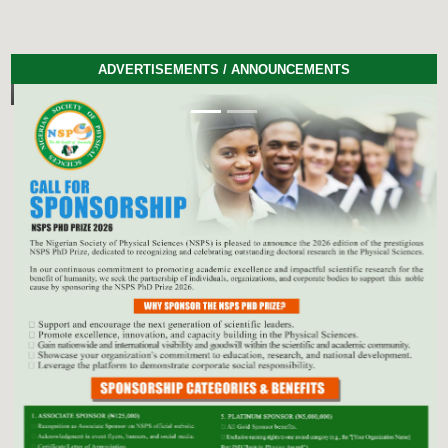
ADVERTISEMENTS / ANNOUNCEMENTS
Previous
Next