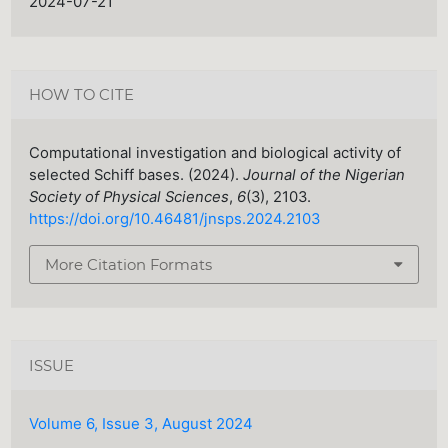
2024-07-21
HOW TO CITE
Computational investigation and biological activity of
selected Schiff bases. (2024).
Journal of the Nigerian
Society of Physical Sciences
,
6
(3), 2103.
https://doi.org/10.46481/jnsps.2024.2103
More Citation Formats
ISSUE
Volume 6, Issue 3, August 2024