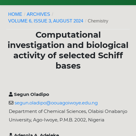
HOME
/
ARCHIVES
/
VOLUME 6, ISSUE 3, AUGUST 2024
/
Chemistry
Computational
investigation and biological
activity of selected Schiff
bases
Segun Oladipo
segun.oladipo@oouagoiwoye.edu.ng
Department of Chemical Sciences, Olabisi Onabanjo
University, Ago-Iwoye, P.M.B. 2002, Nigeria
Adesola A. Adeleke