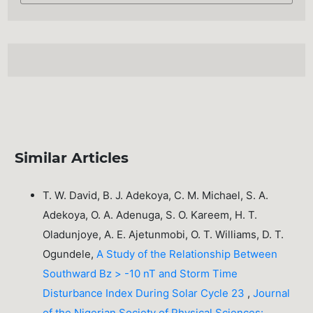
Similar Articles
T. W. David, B. J. Adekoya, C. M. Michael, S. A.
Adekoya, O. A. Adenuga, S. O. Kareem, H. T.
Oladunjoye, A. E. Ajetunmobi, O. T. Williams, D. T.
Ogundele,
A Study of the Relationship Between
Southward Bz > -10 nT and Storm Time
Disturbance Index During Solar Cycle 23
,
Journal
of the Nigerian Society of Physical Sciences: