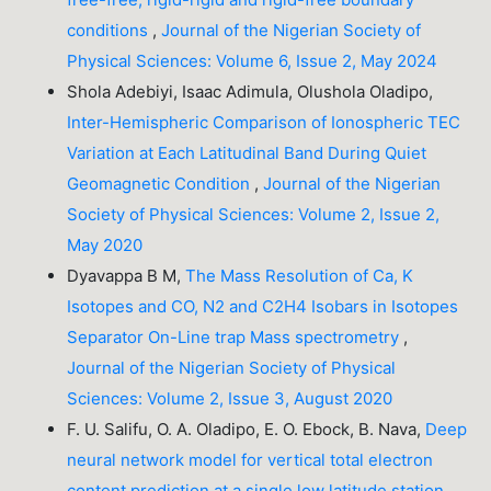
conditions
,
Journal of the Nigerian Society of
Physical Sciences: Volume 6, Issue 2, May 2024
Shola Adebiyi, Isaac Adimula, Olushola Oladipo,
Inter-Hemispheric Comparison of Ionospheric TEC
Variation at Each Latitudinal Band During Quiet
Geomagnetic Condition
,
Journal of the Nigerian
Society of Physical Sciences: Volume 2, Issue 2,
May 2020
Dyavappa B M,
The Mass Resolution of Ca, K
Isotopes and CO, N2 and C2H4 Isobars in Isotopes
Separator On-Line trap Mass spectrometry
,
Journal of the Nigerian Society of Physical
Sciences: Volume 2, Issue 3, August 2020
F. U. Salifu, O. A. Oladipo, E. O. Ebock, B. Nava,
Deep
neural network model for vertical total electron
content prediction at a single low latitude station
,