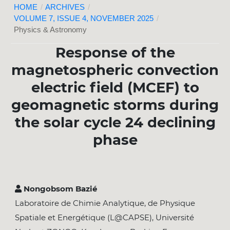
HOME
/
ARCHIVES
/
VOLUME 7, ISSUE 4, NOVEMBER 2025
/
Physics & Astronomy
Response of the
magnetospheric convection
electric field (MCEF) to
geomagnetic storms during
the solar cycle 24 declining
phase
Nongobsom Bazié
Laboratoire de Chimie Analytique, de Physique
Spatiale et Energétique (L@CAPSE), Université