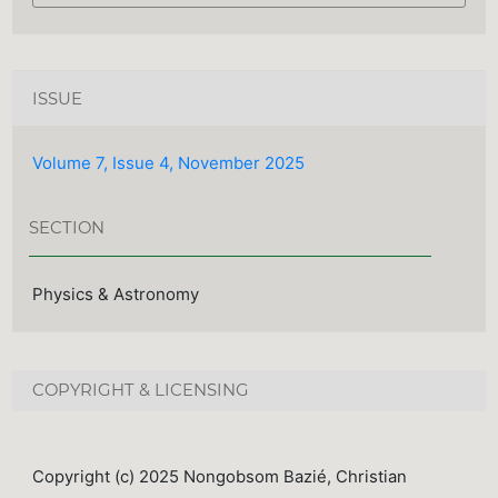
ISSUE
Volume 7, Issue 4, November 2025
SECTION
Physics & Astronomy
COPYRIGHT & LICENSING
Copyright (c) 2025 Nongobsom Bazié, Christian