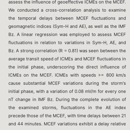
assess the influence of geoeffective ICMEs on the MCEF.
We conducted a cross-correlation analysis to examine
the temporal delays between MCEF fluctuations and
geomagnetic indices (Sym-H and AE), as well as the IMF
Bz. A linear regression was employed to assess MCEF
fluctuations in relation to variations in Sym-H, AE, and
Bz. A strong correlation (R = 0.81) was seen between the
average transit speed of ICMEs and MCEF fluctuations in
the initial phase, underscoring the direct influence of
ICMEs on the MCEF. ICMEs with speeds >= 800 km/s
cause substantial MCEF variations during the storm's
initial phase, with a variation of 0.08 mV/m for every one
nT change in IMF Bz. During the complete evolution of
the examined storms, fluctuations in the AE index
precede those of the MCEF, with time delays between 21
and 44 minutes. MCEF variations exhibit a delay relative