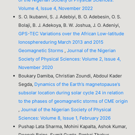
Volume 4, Issue 4, November 2022
S. O. Ikubanni, S. J. Adebiyi, B. O. Adebesin, O. S.
Bolaji, B. J. Adekoya, B. W. Joshua, J. O. Adeniyi,
GPS-TEC Variations over the African Low-latitude
Ionosphereduring March 2013 and 2015
Geomagnetic Storms
,
Journal of the Nigerian
Society of Physical Sciences: Volume 2, Issue 4,
November 2020
Boukary Damiba, Christian Zoundi, Abdoul Kader
Segda,
Dynamics of the Earth’s magnetopause’s
subsolar location during solar cycle 24 in relation
to the phases of geomagnetic storms of CME origin
,
Journal of the Nigerian Society of Physical
Sciences: Volume 8, Issue 1, February 2026
Pushap Lata Sharma, Mohini Kapalta, Ashok Kumar,
Deepak Bains, Sumit Gupta, Pankaj Thakur,