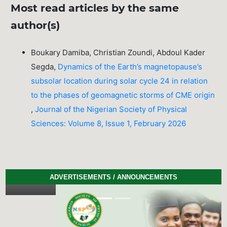
Most read articles by the same
author(s)
Boukary Damiba, Christian Zoundi, Abdoul Kader
Segda,
Dynamics of the Earth’s magnetopause’s
subsolar location during solar cycle 24 in relation
to the phases of geomagnetic storms of CME origin
,
Journal of the Nigerian Society of Physical
Sciences: Volume 8, Issue 1, February 2026
ADVERTISEMENTS / ANNOUNCEMENTS