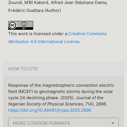
Zoundi, M'BI Kaboré, Alfred Jean Stéphane Dama,
Frédéric Ouattara (Author)
This work is licensed under a
Creative Commons
Attribution 4.0 International License
.
HOW TO CITE
Response of the magnetospheric convection electric
field (MCEF) to geomagnetic storms during the solar
cycle 24 declining phase. (2025).
Journal of the
Nigerian Society of Physical Sciences
,
7
(4), 2696.
https://doi.org/10.46481/jnsps.2025.2696
MORE CITATION FORMATS