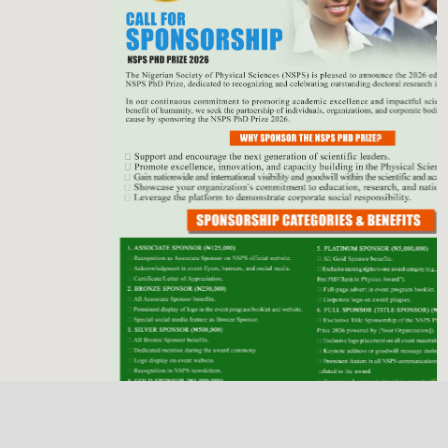
Previous
Next
NSPS Best PhD Thesis Prize 2026: Call for
Sponsorship