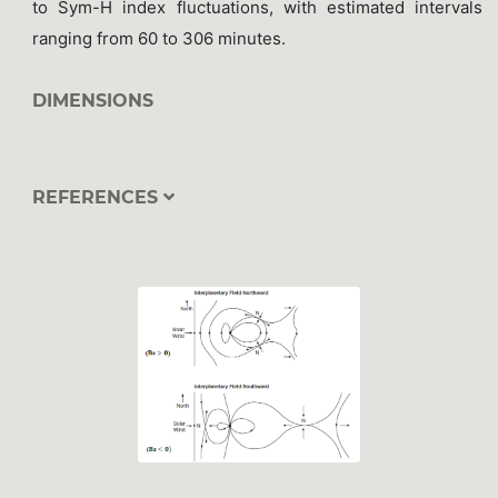
to Sym-H index fluctuations, with estimated intervals
ranging from 60 to 306 minutes.
DIMENSIONS
REFERENCES