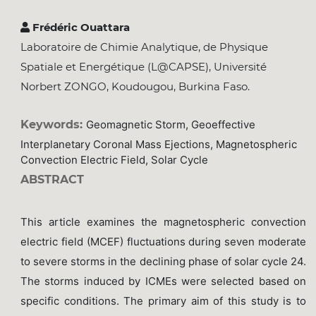
Frédéric Ouattara
Laboratoire de Chimie Analytique, de Physique
Spatiale et Energétique (L@CAPSE), Université
Norbert ZONGO, Koudougou, Burkina Faso.
Keywords:
Geomagnetic Storm, Geoeffective
Interplanetary Coronal Mass Ejections, Magnetospheric
Convection Electric Field, Solar Cycle
ABSTRACT
This article examines the magnetospheric convection
electric field (MCEF) fluctuations during seven moderate
to severe storms in the declining phase of solar cycle 24.
The storms induced by ICMEs were selected based on
specific conditions. The primary aim of this study is to