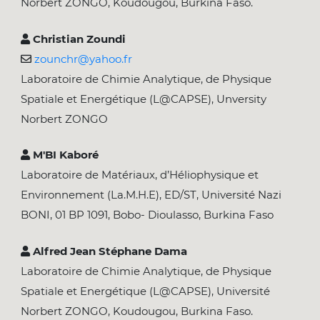
Norbert ZONGO, Koudougou, Burkina Faso.
Christian Zoundi
zounchr@yahoo.fr
Laboratoire de Chimie Analytique, de Physique
Spatiale et Energétique (L@CAPSE), Unversity
Norbert ZONGO
M'BI Kaboré
Laboratoire de Matériaux, d’Héliophysique et
Environnement (La.M.H.E), ED/ST, Université Nazi
BONI, 01 BP 1091, Bobo- Dioulasso, Burkina Faso
Alfred Jean Stéphane Dama
Laboratoire de Chimie Analytique, de Physique
Spatiale et Energétique (L@CAPSE), Université
Norbert ZONGO, Koudougou, Burkina Faso.