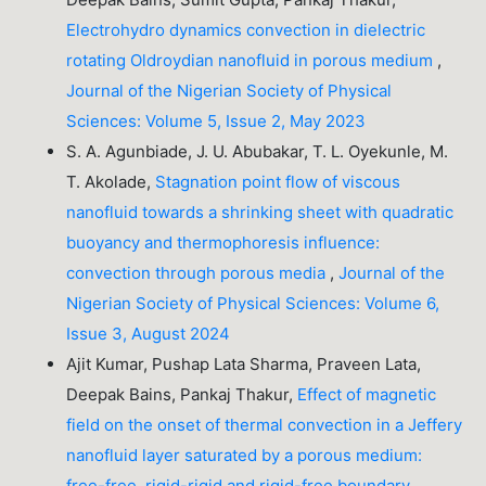
Electrohydro dynamics convection in dielectric
rotating Oldroydian nanofluid in porous medium
,
Journal of the Nigerian Society of Physical
Sciences: Volume 5, Issue 2, May 2023
S. A. Agunbiade, J. U. Abubakar, T. L. Oyekunle, M.
T. Akolade,
Stagnation point flow of viscous
nanofluid towards a shrinking sheet with quadratic
buoyancy and thermophoresis influence:
convection through porous media
,
Journal of the
Nigerian Society of Physical Sciences: Volume 6,
Issue 3, August 2024
Ajit Kumar, Pushap Lata Sharma, Praveen Lata,
Deepak Bains, Pankaj Thakur,
Effect of magnetic
field on the onset of thermal convection in a Jeffery
nanofluid layer saturated by a porous medium:
free-free, rigid-rigid and rigid-free boundary