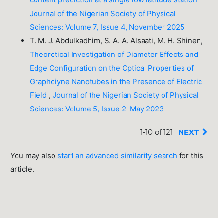
Journal of the Nigerian Society of Physical
Sciences: Volume 7, Issue 4, November 2025
T. M. J. Abdulkadhim, S. A. A. Alsaati, M. H. Shinen,
Theoretical Investigation of Diameter Effects and
Edge Configuration on the Optical Properties of
Graphdiyne Nanotubes in the Presence of Electric
Field
,
Journal of the Nigerian Society of Physical
Sciences: Volume 5, Issue 2, May 2023
1-10 of 121
NEXT
You may also
start an advanced similarity search
for this
article.