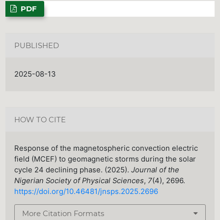
PDF
PUBLISHED
2025-08-13
HOW TO CITE
Response of the magnetospheric convection electric
field (MCEF) to geomagnetic storms during the solar
cycle 24 declining phase. (2025).
Journal of the
Nigerian Society of Physical Sciences
,
7
(4), 2696.
https://doi.org/10.46481/jnsps.2025.2696
More Citation Formats