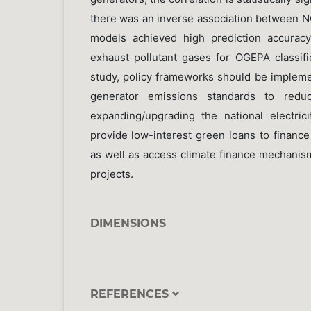
there was an inverse association between 
models achieved high prediction accurac
exhaust pollutant gases for OGEPA classifi
study, policy frameworks should be impleme
generator emissions standards to reduce
expanding/upgrading the national electrici
provide low-interest green loans to financ
as well as access climate finance mechanis
projects.
DIMENSIONS
REFERENCES