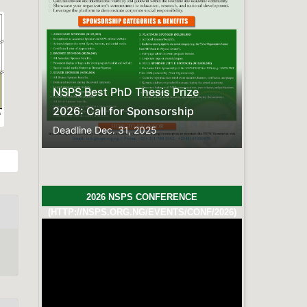
FREQUENTLY ASKED QUESTIONS
Here is the compiled list of
Frequently Asked
Questions.