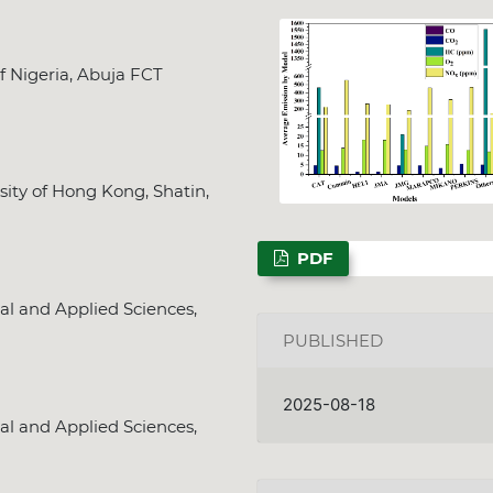
f Nigeria, Abuja FCT
sity of Hong Kong, Shatin,
PDF
al and Applied Sciences,
PUBLISHED
2025-08-18
al and Applied Sciences,