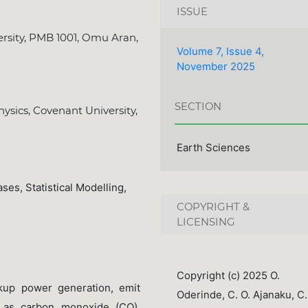
ISSUE
rsity, PMB 1001, Omu Aran,
Volume 7, Issue 4,
November 2025
SECTION
ysics, Covenant University,
Earth Sciences
ses, Statistical Modelling,
COPYRIGHT &
LICENSING
Copyright (c) 2025 O.
ckup power generation, emit
Oderinde, C. O. Ajanaku, C.
ch as carbon monoxide (CO),