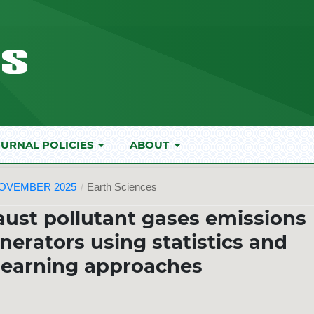
URNAL POLICIES
ABOUT
NOVEMBER 2025
/
Earth Sciences
ust pollutant gases emissions
nerators using statistics and
learning approaches