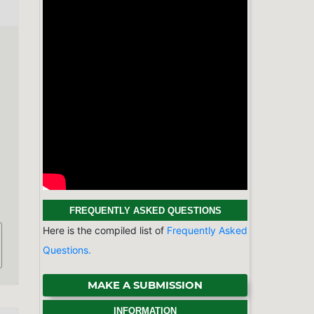
MAKE A SUBMISSION
INFORMATION
For Readers
For Authors
For Librarians
BROWSE
Categories
Physics & Astronomy
Chemistry
Earth Sciences