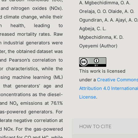
A. Mgbechidimma, O. A.
 and nitrogen oxides (NOx).
Orelaja, O. O. Olaide, A. O.
d climate change, while their
Ogundiran, A. A. Ajayi, A. O
an health, leading to
Agbeja, C. L.
creased mortality rates. Raw
Mgbechidinma, K. D.
m industrial generators were
Oyeyemi (Author)
ter, the obtained dataset was
and Pearson’s correlation to
r characteristics, while the
This work is licensed
using machine learning (ML)
under a
Creative Common
d that generators’ age and
Attribution 4.0 Internationa
oncentrations as the diesel-
License
.
and NO
emissions at 76.1%
x
as-powered generators. For
rate negative correlation at
HOW TO CITE
nd NOx. For the gas-powered
ignificant for CO and HC, while