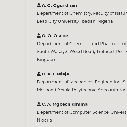
A. O. Ogundiran
Department of Chemistry, Faculty of Natur
Lead City University, Ibadan, Nigeria
O. O. Olaide
Department of Chemical and Pharmaceutica
South Wales, 3, Wood Road, Treforest Pont
Kingdom
O. A. Orelaja
Department of Mechanical Engineering, Sc
Moshood Abiola Polytechnic Abeokuta Nig
C. A. Mgbechidimma
Department of Computer Science, Universit
Nigeria