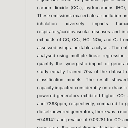
carbon dioxide (CO
), hydrocarbons (HC),
2
These emissions exacerbate air pollution an
inhalation adversely impacts hum
respiratory/cardiovascular diseases and in
exhausts of CO, CO
, HC, NOx, and O
fro
2
2
assessed using a portable analyser. Thereaf
analysed using multiple linear regression 
quantify the synergistic impact of generato
study equally trained 70% of the dataset 
classification models. The result showe
capacity impacted considerably on exhaust c
powered generators exhibited higher CO
2
and 7393ppm, respectively, compared to g
diesel-powered generators, there was a mode
-0.49142 and p-value of 0.03281 for CO a
generators, the correlation is statistically s