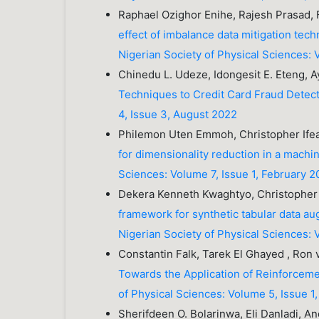
Raphael Ozighor Enihe, Rajesh Prasad,
effect of imbalance data mitigation tec
Nigerian Society of Physical Sciences: 
Chinedu L. Udeze, Idongesit E. Eteng, Ay
Techniques to Credit Card Fraud Detec
4, Issue 3, August 2022
Philemon Uten Emmoh, Christopher Ife
for dimensionality reduction in a machi
Sciences: Volume 7, Issue 1, February 
Dekera Kenneth Kwaghtyo, Christopher 
framework for synthetic tabular data 
Nigerian Society of Physical Sciences: 
Constantin Falk, Tarek El Ghayed , Ron
Towards the Application of Reinforcem
of Physical Sciences: Volume 5, Issue 1
Sherifdeen O. Bolarinwa, Eli Danladi, 