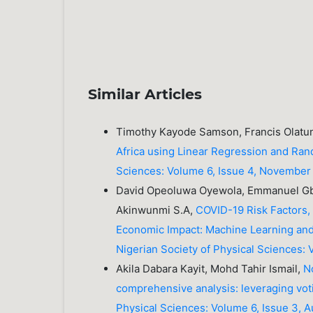
Similar Articles
Timothy Kayode Samson, Francis Olat
Africa using Linear Regression and Ra
Sciences: Volume 6, Issue 4, Novembe
David Opeoluwa Oyewola, Emmanuel Gbe
Akinwunmi S.A,
COVID-19 Risk Factors,
Economic Impact: Machine Learning and
Nigerian Society of Physical Sciences:
Akila Dabara Kayit, Mohd Tahir Ismail,
N
comprehensive analysis: leveraging v
Physical Sciences: Volume 6, Issue 3, 