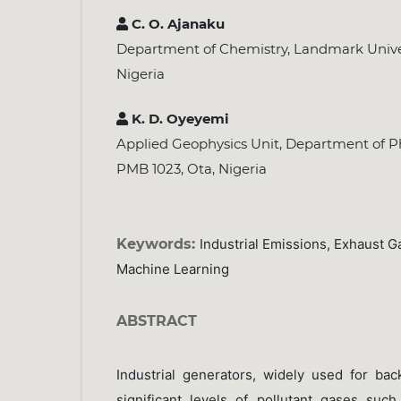
C. O. Ajanaku
Department of Chemistry, Landmark Unive
Nigeria
K. D. Oyeyemi
Applied Geophysics Unit, Department of Ph
PMB 1023, Ota, Nigeria
Keywords:
Industrial Emissions, Exhaust Ga
Machine Learning
ABSTRACT
Industrial generators, widely used for ba
significant levels of pollutant gases su