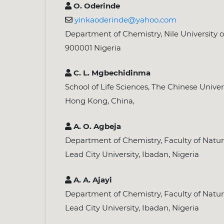
O. Oderinde
yinkaoderinde@yahoo.com
Department of Chemistry, Nile University o
900001 Nigeria
C. L. Mgbechidinma
School of Life Sciences, The Chinese Univer
Hong Kong, China,
A. O. Agbeja
Department of Chemistry, Faculty of Natur
Lead City University, Ibadan, Nigeria
A. A. Ajayi
Department of Chemistry, Faculty of Natur
Lead City University, Ibadan, Nigeria