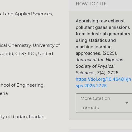
HOW TO CITE
al and Applied Sciences,
Appraising raw exhaust
pollutant gases emissions
from industrial generators
using statistics and
l Chemistry, University of
machine learning
ypridd, CF37 1RG, United
approaches. (2025).
Journal of the Nigerian
Society of Physical
Sciences
,
7
(4), 2725.
https://doi.org/10.46481/jn
hool of Engineering,
sps.2025.2725
eria
More Citation
Formats
y of Ibadan, Ibadan,