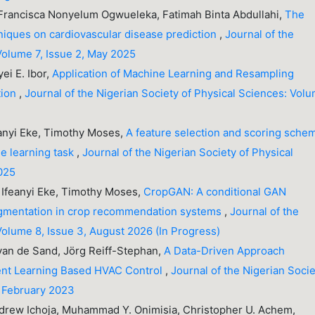
 Francisca Nonyelum Ogwueleka, Fatimah Binta Abdullahi,
The
hniques on cardiovascular disease prediction
,
Journal of the
Volume 7, Issue 2, May 2025
ei E. Ibor,
Application of Machine Learning and Resampling
tion
,
Journal of the Nigerian Society of Physical Sciences: Vol
anyi Eke, Timothy Moses,
A feature selection and scoring sche
ne learning task
,
Journal of the Nigerian Society of Physical
2025
Ifeanyi Eke, Timothy Moses,
CropGAN: A conditional GAN
augmentation in crop recommendation systems
,
Journal of the
Volume 8, Issue 3, August 2026 (In Progress)
 van de Sand, Jörg Reiff-Stephan,
A Data-Driven Approach
ent Learning Based HVAC Control
,
Journal of the Nigerian Soci
, February 2023
Andrew Ichoja, Muhammad Y. Onimisia, Christopher U. Achem,