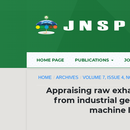
HOME PAGE
PUBLICATIONS
JO
HOME
/
ARCHIVES
/
VOLUME 7, ISSUE 4, 
Appraising raw exha
from industrial ge
machine 