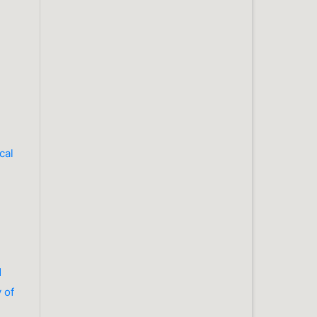
cal
d
 of