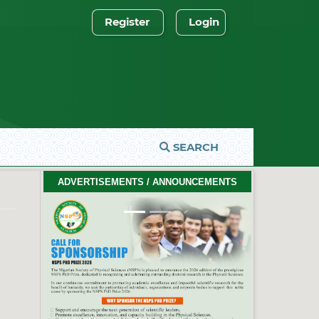
Register
Login
SEARCH
2026 PhD Thesis Prize Winners
ADVERTISEMENTS / ANNOUNCEMENTS
#EventCeremony
Feb. 10, 2026
Previous
Next
2026 NSPS CONFERENCE
(HTTP://NSPS.ORG.NG/EVENTS/CONF/2026)