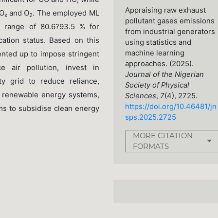
Appraising raw exhaust
NO
and O
. The employed ML
x
2
pollutant gases emissions
y range of 80.6?93.5 % for
from industrial generators
cation status. Based on this
using statistics and
machine learning
nted up to impose stringent
approaches. (2025).
 air pollution, invest in
Journal of the Nigerian
ty grid to reduce reliance,
Society of Physical
e renewable energy systems,
Sciences
,
7
(4), 2725.
https://doi.org/10.46481/jn
ms to subsidise clean energy
sps.2025.2725
MORE CITATION
FORMATS