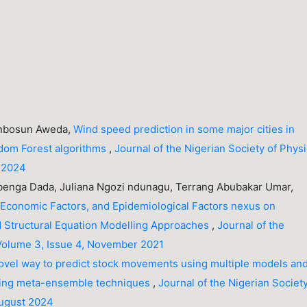
unbosun Aweda,
Wind speed prediction in some major cities in
ndom Forest algorithms
,
Journal of the Nigerian Society of Physi
r 2024
nga Dada, Juliana Ngozi ndunagu, Terrang Abubakar Umar,
 Economic Factors, and Epidemiological Factors nexus on
 Structural Equation Modelling Approaches
,
Journal of the
 Volume 3, Issue 4, November 2021
ovel way to predict stock movements using multiple models an
oting meta-ensemble techniques
,
Journal of the Nigerian Society
August 2024