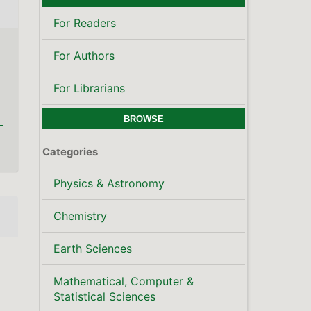
Mathematical, Computer &
Statistical Sciences
Publisher's Note
LATEST PUBLICATIONS
SCOPUS CITE SCORE
KEYWORDS