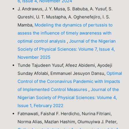
6, Issue 4, November 2024
J. Andrawus, J. Y. Musa, S. Babuba, A. Yusuf, S.
Qureshi, U. T. Mustapha, A. Oghenefejiro, I. S.
Mamba,
Modeling the dynamics of pertussis to
assess the influence of timely awareness with
optimal control analysis
,
Journal of the Nigerian
Society of Physical Sciences: Volume 7, Issue 4,
November 2025
Tunde Tajudeen Yusuf, Afeez Abidemi, Ayodeji
Sunday Afolabi, Emmanuel Jesuyon Dansu,
Optimal
Control of the Coronavirus Pandemic with Impacts
of Implemented Control Measures
,
Journal of the
Nigerian Society of Physical Sciences: Volume 4,
Issue 1, February 2022
Fatmawati, Faishal F. Herdicho, Nurina Fitriani,
Norma Alias, Mazlan Hashim, Olumuyiwa J. Peter,