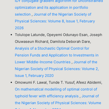
IDY conjugate gradient algorithm for unconstrained
optimization and its application in portfolio
selection
,
Journal of the Nigerian Society of
Physical Sciences: Volume 8, Issue 1, February
2026
Tolulope Latunde, Opeyemi Odunayo Esan, Joseph
Oluwaseun Richard, Damilola Deborah Dare,
Analysis of a Stochastic Optimal Control for
Pension Funds and Application to Investments in
Lower Middle-Income Countries
,
Journal of the
Nigerian Society of Physical Sciences: Volume 2,
Issue 1, February 2020
Omowumi F. Lawal, Tunde T. Yusuf, Afeez Abidemi,
On mathematical modelling of optimal control of
typhoid fever with efficiency analysis
,
Journal of
the Nigerian Society of Physical Sciences: Volume