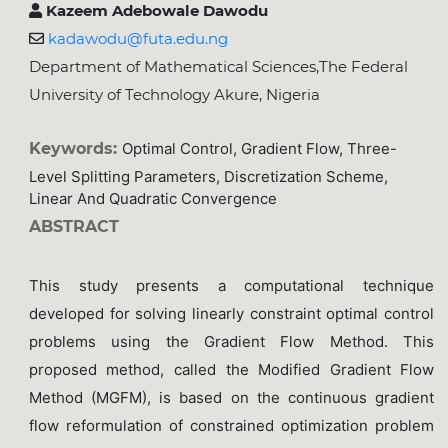
Kazeem Adebowale Dawodu
kadawodu@futa.edu.ng
Department of Mathematical Sciences,The Federal
University of Technology Akure, Nigeria
Keywords:
Optimal Control, Gradient Flow, Three-
Level Splitting Parameters, Discretization Scheme,
Linear And Quadratic Convergence
ABSTRACT
This study presents a computational technique
developed for solving linearly constraint optimal control
problems using the Gradient Flow Method. This
proposed method, called the Modified Gradient Flow
Method (MGFM), is based on the continuous gradient
flow reformulation of constrained optimization problem