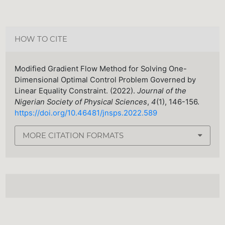
HOW TO CITE
Modified Gradient Flow Method for Solving One-
Dimensional Optimal Control Problem Governed by
Linear Equality Constraint. (2022).
Journal of the
Nigerian Society of Physical Sciences
,
4
(1), 146-156.
https://doi.org/10.46481/jnsps.2022.589
MORE CITATION FORMATS