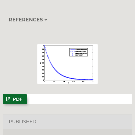
REFERENCES
PDF
PUBLISHED