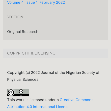
Volume 4, Issue 1, February 2022
SECTION
Original Research
COPYRIGHT & LICENSING
Copyright (c) 2022 Journal of the Nigerian Society of
Physical Sciences
This work is licensed under a
Creative Commons
Attribution 4.0 International License
.