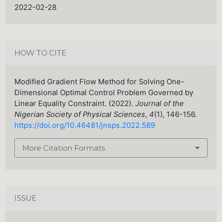
2022-02-28
HOW TO CITE
Modified Gradient Flow Method for Solving One-
Dimensional Optimal Control Problem Governed by
Linear Equality Constraint. (2022).
Journal of the
Nigerian Society of Physical Sciences
,
4
(1), 146-156.
https://doi.org/10.46481/jnsps.2022.589
More Citation Formats
ISSUE