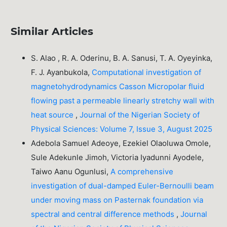
Similar Articles
S. Alao , R. A. Oderinu, B. A. Sanusi, T. A. Oyeyinka,
F. J. Ayanbukola,
Computational investigation of
magnetohydrodynamics Casson Micropolar fluid
flowing past a permeable linearly stretchy wall with
heat source
,
Journal of the Nigerian Society of
Physical Sciences: Volume 7, Issue 3, August 2025
Adebola Samuel Adeoye, Ezekiel Olaoluwa Omole,
Sule Adekunle Jimoh, Victoria Iyadunni Ayodele,
Taiwo Aanu Ogunlusi,
A comprehensive
investigation of dual-damped Euler-Bernoulli beam
under moving mass on Pasternak foundation via
spectral and central difference methods
,
Journal