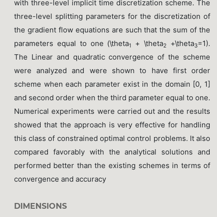
with three-level implicit time discretization scheme. The
three-level splitting parameters for the discretization of
the gradient flow equations are such that the sum of the
parameters equal to one (\theta
+ \theta
+\theta
=1).
1
2
3
The Linear and quadratic convergence of the scheme
were analyzed and were shown to have first order
scheme when each parameter exist in the domain [0, 1]
and second order when the third parameter equal to one.
Numerical experiments were carried out and the results
showed that the approach is very effective for handling
this class of constrained optimal control problems. It also
compared favorably with the analytical solutions and
performed better than the existing schemes in terms of
convergence and accuracy
DIMENSIONS