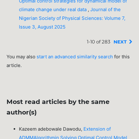
Optimal control strategies for dynamical model of
climate change under real data
,
Journal of the
Nigerian Society of Physical Sciences: Volume 7,
Issue 3, August 2025
1-10 of 283
NEXT
You may also
start an advanced similarity search
for this
article.
Most read articles by the same
author(s)
Kazeem adebowale Dawodu,
Extension of
ADMMAlgorithmin Solving Optimal Control Model