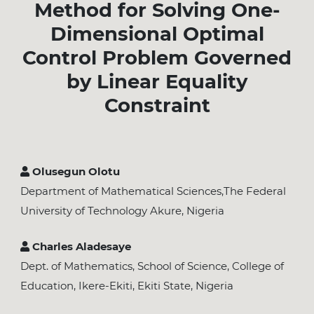
Method for Solving One-
Dimensional Optimal
Control Problem Governed
by Linear Equality
Constraint
Olusegun Olotu
Department of Mathematical Sciences,The Federal
University of Technology Akure, Nigeria
Charles Aladesaye
Dept. of Mathematics, School of Science, College of
Education, Ikere-Ekiti, Ekiti State, Nigeria