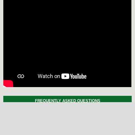
FREQUENTLY ASKED QUESTIONS
Here is the compiled list of
Frequently Asked Questions.
MAKE A SUBMISSION