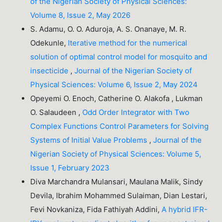
of the Nigerian Society of Physical Sciences:
Volume 8, Issue 2, May 2026
S. Adamu, O. O. Aduroja, A. S. Onanaye, M. R.
Odekunle,
Iterative method for the numerical
solution of optimal control model for mosquito and
insecticide
,
Journal of the Nigerian Society of
Physical Sciences: Volume 6, Issue 2, May 2024
Opeyemi O. Enoch, Catherine O. Alakofa , Lukman
O. Salaudeen ,
Odd Order Integrator with Two
Complex Functions Control Parameters for Solving
Systems of Initial Value Problems
,
Journal of the
Nigerian Society of Physical Sciences: Volume 5,
Issue 1, February 2023
Diva Marchandra Mulansari, Maulana Malik, Sindy
Devila, Ibrahim Mohammed Sulaiman, Dian Lestari,
Fevi Novkaniza, Fida Fathiyah Addini,
A hybrid IFR-