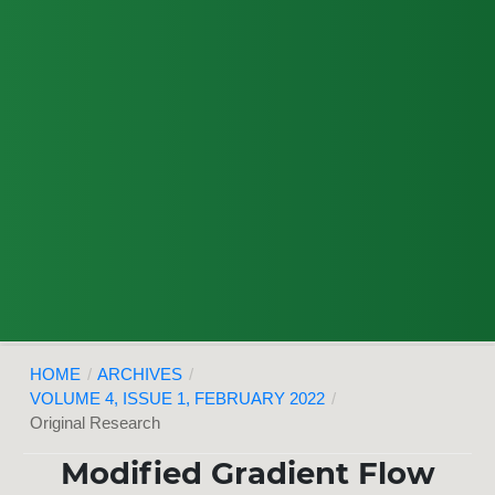
HOME
/
ARCHIVES
/
VOLUME 4, ISSUE 1, FEBRUARY 2022
/
Original Research
Modified Gradient Flow