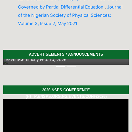
Governed by Partial Differential Equation
,
Journal
of the Nigerian Society of Physical Sciences:
Volume 3, Issue 2, May 2021
2026 PhD Thesis Prize Winners
ADVERTISEMENTS / ANNOUNCEMENTS
#EventCeremony
Feb. 10, 2026
Previous
Next
2026 NSPS CONFERENCE
(HTTP://NSPS.ORG.NG/EVENTS/CONF/2026)