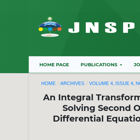
HOME PAGE
PUBLICATIONS
JO
HOME
/
ARCHIVES
/
VOLUME 4, ISSUE 4, 
An Integral Transfor
Solving Second O
Differential Equat