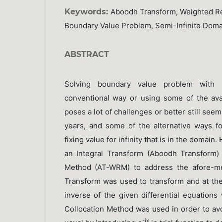
Keywords:
Aboodh Transform, Weighted Res
Boundary Value Problem, Semi-Infinite Doma
ABSTRACT
Solving boundary value problem with s
conventional way or using some of the av
poses a lot of challenges or better still see
years, and some of the alternative ways fo
fixing value for infinity that is in the domain
an Integral Transform (Aboodh Transform)
Method (AT-WRM) to address the afore-me
Transform was used to transform and at the
inverse of the given differential equations
Collocation Method was used in order to avoid
-ix