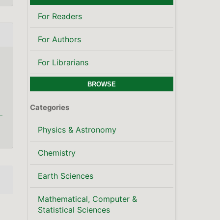
Mathematical, Computer &
Statistical Sciences
Publisher's Note
LATEST PUBLICATIONS
SCOPUS CITE SCORE
KEYWORDS