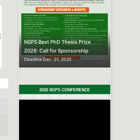
FREQUENTLY ASKED QUESTIONS
Here is the compiled list of
Frequently Asked
Questions.