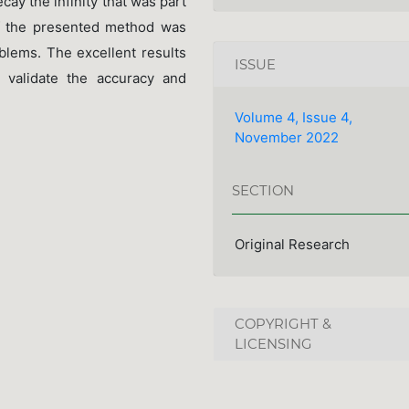
ecay the infinity that was part
of the presented method was
oblems. The excellent results
ISSUE
 validate the accuracy and
Volume 4, Issue 4,
November 2022
SECTION
Original Research
COPYRIGHT &
LICENSING