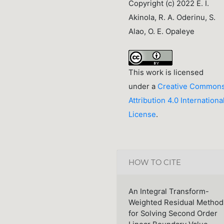
Copyright (c) 2022 E. I.
Akinola, R. A. Oderinu, S.
Alao, O. E. Opaleye
This work is licensed
under a
Creative Common
Attribution 4.0 Internationa
License
.
HOW TO CITE
An Integral Transform-
Weighted Residual Method
for Solving Second Order