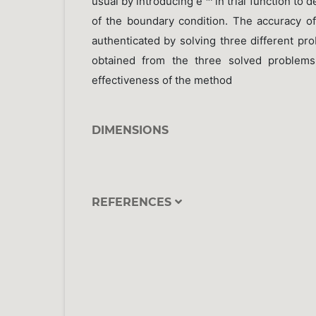
usual by introducing e
in trial function to d
of the boundary condition. The accuracy 
authenticated by solving three different pr
obtained from the three solved problems
effectiveness of the method
DIMENSIONS
REFERENCES