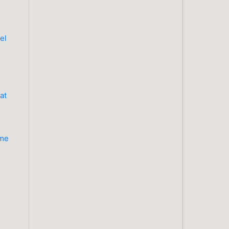
el
at
ume