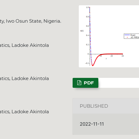
 Iwo Osun State, Nigeria.
ics, Ladoke Akintola
ics, Ladoke Akintola
PDF
PUBLISHED
ics, Ladoke Akintola
2022-11-11