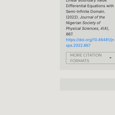
Linear Boundary Value
Differential Equations with
Semi-Infinite Domain.
(2022).
Journal of the
Nigerian Society of
Physical Sciences
,
4
(4),
867.
https://doi.org/10.46481/jn
sps.2022.867
MORE CITATION
FORMATS