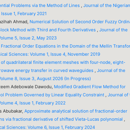
ential Problems via the Method of Lines
,
Journal of the Nigeria
 Issue 1, February 2021
Nazihah Ahmad,
Numerical Solution of Second Order Fuzzy Ordin
Block Method with Third and Fourth Derivatives
,
Journal of the
 Volume 5, Issue 2, May 2023
f Fractional Order Equations in the Domain of the Mellin Transf
sical Sciences: Volume 1, Issue 4, November 2019
 of quadrilateral finite element meshes with four-node, eight-
icrowave energy transfer in curved waveguides
,
Journal of the
Volume 8, Issue 3, August 2026 (In Progress)
Kazeem Adebowale Dawodu,
Modified Gradient Flow Method for
ol Problem Governed by Linear Equality Constraint
,
Journal of
Volume 4, Issue 1, February 2022
os Abubakar,
Approximate analytical solution of fractional-order
ns via fractional derivative of shifted Vieta-Lucas polynomial
,
ical Sciences: Volume 6, Issue 1, February 2024