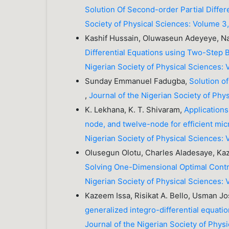
Solution Of Second-order Partial Differ
Society of Physical Sciences: Volume 3,
Kashif Hussain, Oluwaseun Adeyeye, 
Differential Equations using Two-Step 
Nigerian Society of Physical Sciences:
Sunday Emmanuel Fadugba,
Solution o
,
Journal of the Nigerian Society of Phy
K. Lekhana, K. T. Shivaram,
Applications
node, and twelve-node for efficient m
Nigerian Society of Physical Sciences: 
Olusegun Olotu, Charles Aladesaye, 
Solving One-Dimensional Optimal Contr
Nigerian Society of Physical Sciences: 
Kazeem Issa, Risikat A. Bello, Usman J
generalized integro-differential equatio
Journal of the Nigerian Society of Phys