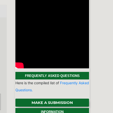
MAKE A SUBMISSION
INFORMATION
For Readers
For Authors
For Librarians
BROWSE
Categories
Physics & Astronomy
Chemistry
Earth Sciences