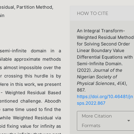
idual, Partition Method,
HOW TO CITE
in
An Integral Transform-
Weighted Residual Method
for Solving Second Order
emi-infinite domain in a
Linear Boundary Value
Differential Equations with
ailable approximate methods
Semi-Infinite Domain.
ms almost impossible over the
(2022).
Journal of the
r crossing this hurdle is by
Nigerian Society of
Physical Sciences
,
4
(4),
. Here in this work, we present
867.
 - Weighted Residual Based
https://doi.org/10.46481/jn
ntioned challenge. Aboodh
sps.2022.867
 same time used to find the
More Citation
 while Weighted Residual via
Formats
 fixing value for infinity as