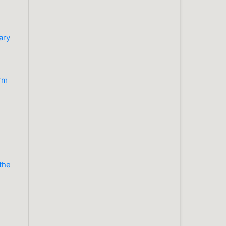
n
ary
orm
 the