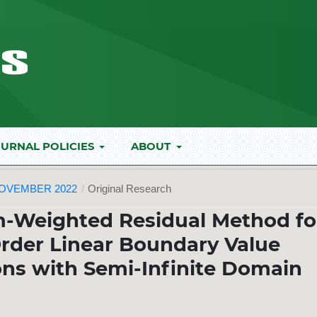
URNAL POLICIES
ABOUT
NOVEMBER 2022
/
Original Research
m-Weighted Residual Method fo
rder Linear Boundary Value
ions with Semi-Infinite Domain