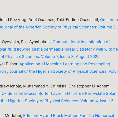
, Imad Rezzoug, Adel Ouannas, Taki-Eddine Ouassaeif,
On sentin
Journal of the Nigerian Society of Physical Sciences: Volume 5,
A. Oyeyinka, F. J. Ayanbukola,
Computational investigation of
 fluid flowing past a permeable linearly stretchy wall with he
y of Physical Sciences: Volume 7, Issue 3, August 2025
ei E. Ibor,
Application of Machine Learning and Resampling
tion
,
Journal of the Nigerian Society of Physical Sciences: Vol
Andrew Ichoja, Muhammad Y. Onimisia, Christopher U. Achem,
xide as Interfacial Buffer Layer in HTL-free Perovskite Solar
 the Nigerian Society of Physical Sciences: Volume 4, Issue 3,
k I. Modebei,
Efficient Hybrid Block Method For The Numerical