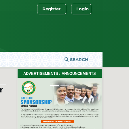
Register
Login
SEARCH
2026 PhD Thesis Prize Winners
ADVERTISEMENTS / ANNOUNCEMENTS
#EventCeremony
Feb. 10, 2026
Previous
Next
r
2026 NSPS CONFERENCE
(HTTP://NSPS.ORG.NG/EVENTS/CONF/2026)