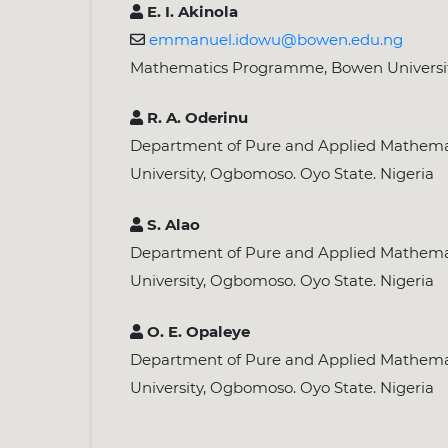
E. I. Akinola
emmanuel.idowu@bowen.edu.ng
Mathematics Programme, Bowen University,
R. A. Oderinu
Department of Pure and Applied Mathemat
University, Ogbomoso. Oyo State. Nigeria
S. Alao
Department of Pure and Applied Mathemat
University, Ogbomoso. Oyo State. Nigeria
O. E. Opaleye
Department of Pure and Applied Mathemat
University, Ogbomoso. Oyo State. Nigeria