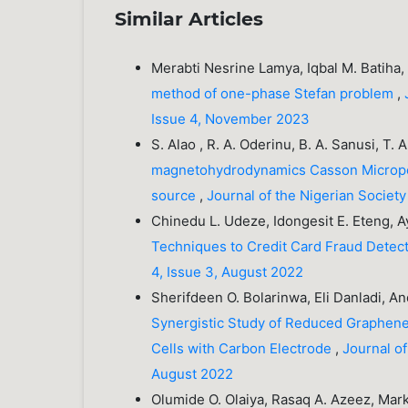
Similar Articles
Merabti Nesrine Lamya, Iqbal M. Batiha
method of one-phase Stefan problem
,
Issue 4, November 2023
S. Alao , R. A. Oderinu, B. A. Sanusi, T. 
magnetohydrodynamics Casson Micropolar
source
,
Journal of the Nigerian Societ
Chinedu L. Udeze, Idongesit E. Eteng, Ay
Techniques to Credit Card Fraud Detec
4, Issue 3, August 2022
Sherifdeen O. Bolarinwa, Eli Danladi, 
Synergistic Study of Reduced Graphene O
Cells with Carbon Electrode
,
Journal of
August 2022
Olumide O. Olaiya, Rasaq A. Azeez, Mar