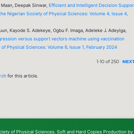
gh Maan, Deepak Sinwar,
Efficient and Intelligent Decision Suppor
the Nigerian Society of Physical Sciences: Volume 4, Issue 4,
uun, Kayode S. Adekeye, Ogbu F. Imaga, Adeleke J. Adeyiga,
egression versus support vectors machine using vaccination
y of Physical Sciences: Volume 6, Issue 1, February 2024
1-10 of 250
NEX
arch
for this article.
ciety of Physical Sciences. Soft and Hard Copies Production b