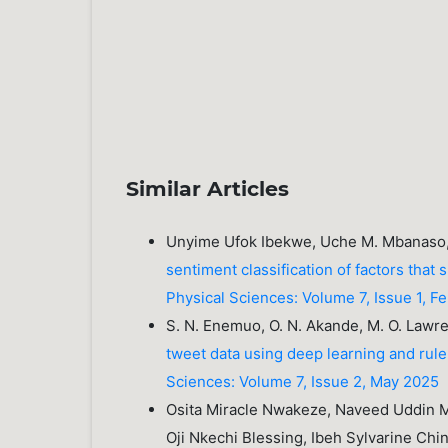
Similar Articles
Unyime Ufok Ibekwe, Uche M. Mbanaso
sentiment classification of factors that
Physical Sciences: Volume 7, Issue 1, F
S. N. Enemuo, O. N. Akande, M. O. Lawre
tweet data using deep learning and ru
Sciences: Volume 7, Issue 2, May 2025
Osita Miracle Nwakeze, Naveed Uddin
Oji Nkechi Blessing, Ibeh Sylvarine Ch