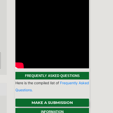
FREQUENTLY ASKED QUESTIONS
Here is the compiled list of
Frequently Asked
Questions.
MAKE A SUBMISSION
INFORMATION