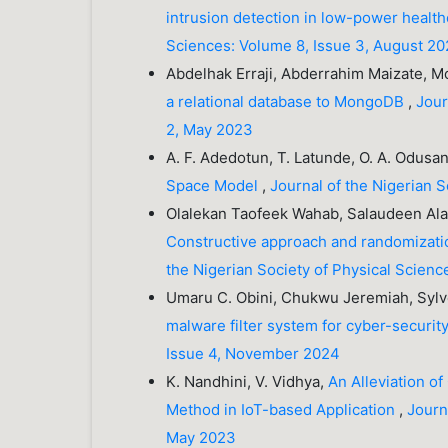
intrusion detection in low-power healt
Sciences: Volume 8, Issue 3, August 20
Abdelhak Erraji, Abderrahim Maizate, 
a relational database to MongoDB
,
Jour
2, May 2023
A. F. Adedotun, T. Latunde, O. A. Odusa
Space Model
,
Journal of the Nigerian 
Olalekan Taofeek Wahab, Salaudeen Al
Constructive approach and randomizati
the Nigerian Society of Physical Scienc
Umaru C. Obini, Chukwu Jeremiah, Sylv
malware filter system for cyber-securit
Issue 4, November 2024
K. Nandhini, V. Vidhya,
An Alleviation of
Method in IoT-based Application
,
Journ
May 2023