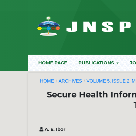
HOME PAGE
PUBLICATIONS
JO
HOME
/
ARCHIVES
/
VOLUME 5, ISSUE 2, M
Secure Health Infor
A. E. Ibor