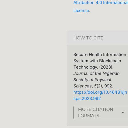
Attribution 4.0 Internationa
License
.
HOW TO CITE
Secure Health Information
System with Blockchain
Technology. (2023).
Journal of the Nigerian
Society of Physical
Sciences
,
5
(2), 992.
https://doi.org/10.46481/jn
sps.2023.992
MORE CITATION
FORMATS