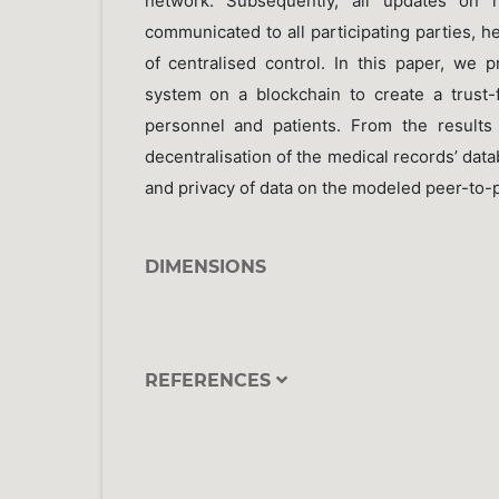
network. Subsequently, all updates on 
communicated to all participating parties, 
of centralised control. In this paper, we 
system on a blockchain to create a trust-
personnel and patients. From the results
decentralisation of the medical records’ dat
and privacy of data on the modeled peer-to-
DIMENSIONS
REFERENCES