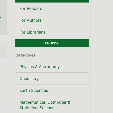
For Readers
For Authors
For Librarians
BROWSE
Categories
Physics & Astronomy
Chemistry
Earth Sciences
Mathematical, Computer &
Statistical Sciences
s