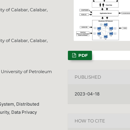
y of Calabar, Calabar,
NSPS Best PhD T
y of Calabar, Calabar,
2026: Call for 
Deadline
Dec. 31,
PDF
University of Petroleum
PUBLISHED
2023-04-18
System, Distributed
rity, Data Privacy
HOW TO CITE