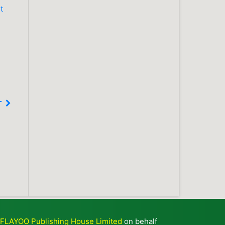
t
T
y
FLAYOO Publishing House Limited
on behalf