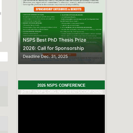
Previous
Next
hesis Prize
Sponsorship
 2025
2026 NSPS CONFERENCE
(HTTP://NSPS.ORG.NG/EVENTS/CONF/2026)