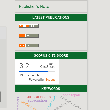
l
Publisher's Note
LATEST PUBLICATIONS
SCOPUS CITE SCORE
KEYWORDS
bone repair
optimal control
statistical models
subscription
model selection
vaccination