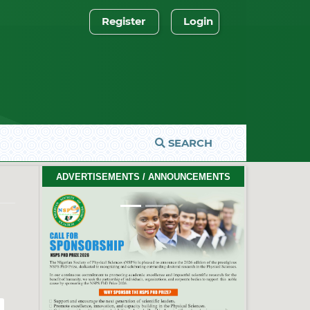
Register
Login
SEARCH
2026 PhD Thesis Prize Winners
ADVERTISEMENTS / ANNOUNCEMENTS
#EventCeremony
Feb. 10, 2026