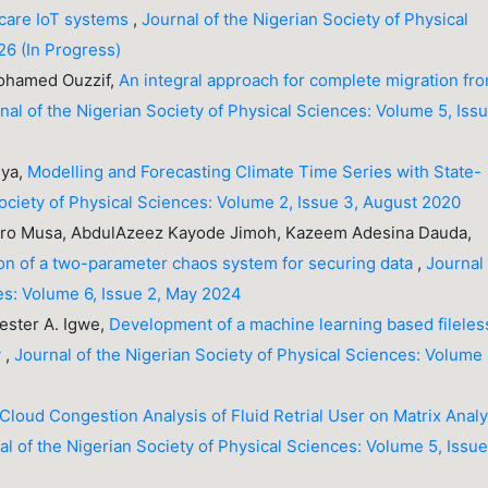
hcare IoT systems
,
Journal of the Nigerian Society of Physical
26 (In Progress)
Mohamed Ouzzif,
An integral approach for complete migration fr
nal of the Nigerian Society of Physical Sciences: Volume 5, Iss
nya,
Modelling and Forecasting Climate Time Series with State-
Society of Physical Sciences: Volume 2, Issue 3, August 2020
aro Musa, AbdulAzeez Kayode Jimoh, Kazeem Adesina Dauda,
on of a two-parameter chaos system for securing data
,
Journal
es: Volume 6, Issue 2, May 2024
ester A. Igwe,
Development of a machine learning based fileles
y
,
Journal of the Nigerian Society of Physical Sciences: Volume 
 Cloud Congestion Analysis of Fluid Retrial User on Matrix Analy
al of the Nigerian Society of Physical Sciences: Volume 5, Issue