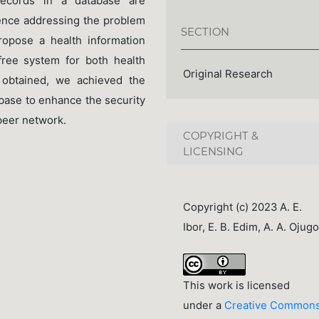
records in a database are
hence addressing the problem
SECTION
propose a health information
free system for both health
Original Research
 obtained, we achieved the
abase to enhance the security
peer network.
COPYRIGHT &
LICENSING
Copyright (c) 2023 A. E.
Ibor, E. B. Edim, A. A. Ojugo
This work is licensed
under a
Creative Common