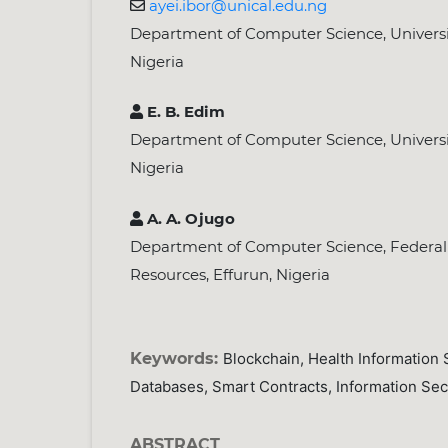
ayei.ibor@unical.edu.ng
Department of Computer Science, Universit
Nigeria
E. B. Edim
Department of Computer Science, Universit
Nigeria
A. A. Ojugo
Department of Computer Science, Federal 
Resources, Effurun, Nigeria
Keywords:
Blockchain, Health Information 
Databases, Smart Contracts, Information Secu
ABSTRACT