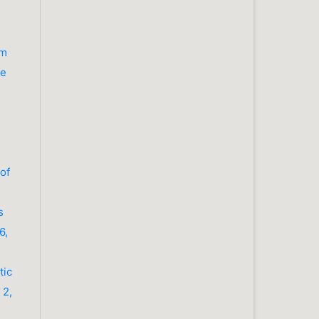
om
ue
 of
s
6,
tic
 2,