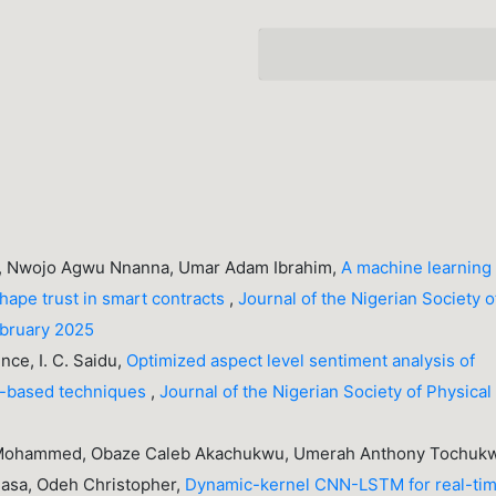
, Nwojo Agwu Nnanna, Umar Adam Ibrahim,
A machine learning
 shape trust in smart contracts
,
Journal of the Nigerian Society o
ebruary 2025
nce, I. C. Saidu,
Optimized aspect level sentiment analysis of
le-based techniques
,
Journal of the Nigerian Society of Physical
 Mohammed, Obaze Caleb Akachukwu, Umerah Anthony Tochuk
inasa, Odeh Christopher,
Dynamic-kernel CNN-LSTM for real-ti