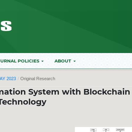
URNAL POLICIES
ABOUT
AY 2023
/
Original Research
mation System with Blockchain
Technology