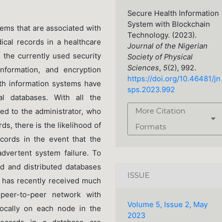
Secure Health Information
System with Blockchain
lems that are associated with
Technology. (2023).
ical records in a healthcare
Journal of the Nigerian
 the currently used security
Society of Physical
Sciences
,
5
(2), 992.
nformation, and encryption
https://doi.org/10.46481/jn
lth information systems have
sps.2023.992
l databases. With all the
ned to the administrator, who
More Citation
ds, there is the likelihood of
Formats
cords in the event that the
dvertent system failure. To
ed and distributed databases
ISSUE
 has recently received much
 peer-to-peer network with
Volume 5, Issue 2, May
locally on each node in the
2023