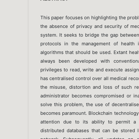
This paper focuses on highlighting the prob
the absence of privacy and security of med
system. It seeks to bridge the gap between
protocols in the management of health i
algorithms that should be used. Extant hea
always been developed with conventiona
privileges to read, write and execute assig
has centralised control over all medical recor
the misuse, distortion and loss of such re
administrator becomes compromised or ina
solve this problem, the use of decentralis
becomes paramount. Blockchain technology
attention due to its ability to permit a
distributed databases that can be stored 