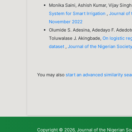
Monika Saini, Ashish Kumar, Vijay Sin
System for Smart Irrigation
,
Journal of 
November 2022
Olumide S. Adesina, Adedayo F. Adedot
Toluwalase J. Akingbade,
On logistic r
dataset
,
Journal of the Nigerian Societ
You may also
start an advanced similarity se
Copyright © 2026, Journal of the Nigerian So