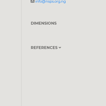
info@nsps.org.ng
DIMENSIONS
REFERENCES