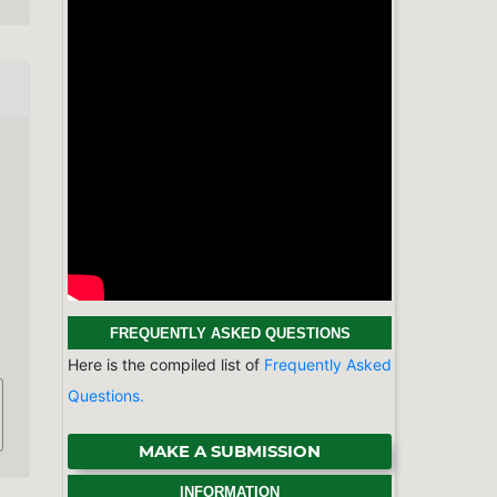
FREQUENTLY ASKED QUESTIONS
Here is the compiled list of
Frequently Asked
Questions.
MAKE A SUBMISSION
INFORMATION