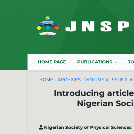
HOME PAGE
PUBLICATIONS
JO
HOME
/
ARCHIVES
/
VOLUME 4, ISSUE 3, 
Introducing articl
Nigerian Soci
Nigerian Society of Physical Sciences