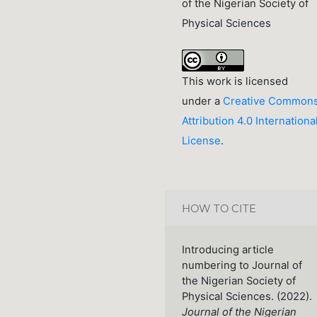
of the Nigerian Society of
Physical Sciences
This work is licensed
under a
Creative Common
Attribution 4.0 Internationa
License
.
HOW TO CITE
Introducing article
numbering to Journal of
the Nigerian Society of
Physical Sciences. (2022).
Journal of the Nigerian