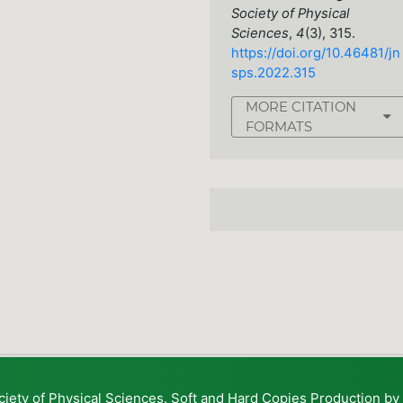
Society of Physical
Sciences
,
4
(3), 315.
https://doi.org/10.46481/jn
sps.2022.315
MORE CITATION
FORMATS
ciety of Physical Sciences. Soft and Hard Copies Production b