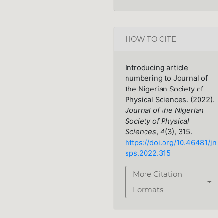
HOW TO CITE
Introducing article
numbering to Journal of
the Nigerian Society of
Physical Sciences. (2022).
Journal of the Nigerian
Society of Physical
Sciences
,
4
(3), 315.
https://doi.org/10.46481/jn
sps.2022.315
More Citation
Formats