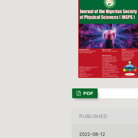
PDF
PUBLISHED
2022-08-12