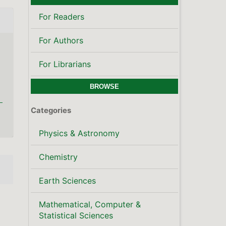
For Readers
For Authors
For Librarians
BROWSE
Categories
Physics & Astronomy
Chemistry
Earth Sciences
Mathematical, Computer &
Statistical Sciences