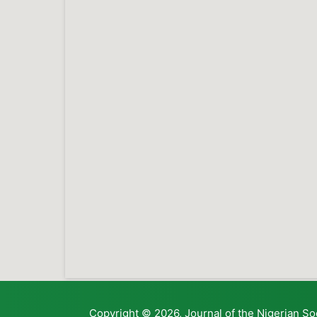
Copyright © 2026, Journal of the Nigerian So