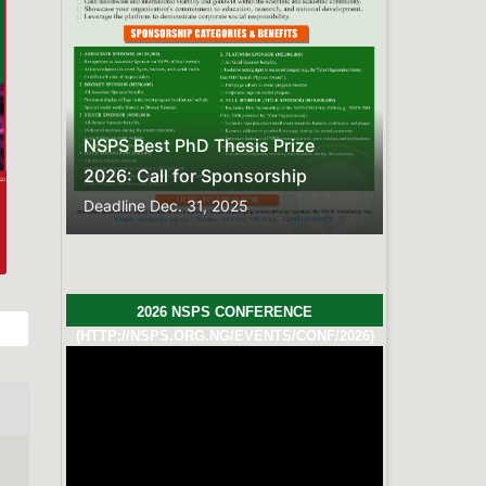
Previous
Next
NSPS Best PhD Thesis Prize
2026: Call for Sponsorship
Deadline
Dec. 31, 2025
2026 NSPS CONFERENCE
(HTTP://NSPS.ORG.NG/EVENTS/CONF/2026)