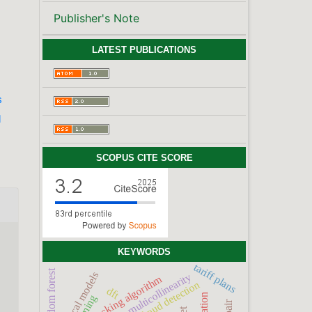
Publisher's Note
LATEST PUBLICATIONS
s
l
SCOPUS CITE SCORE
KEYWORDS
tariff plans
random forest
statistical models
multicollinearity
stacking algorithm
fraud detection
dft