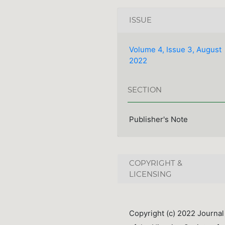
ISSUE
Volume 4, Issue 3, August
2022
SECTION
Publisher's Note
COPYRIGHT &
LICENSING
Copyright (c) 2022 Journal