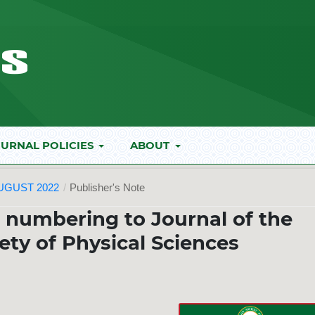
URNAL POLICIES
ABOUT
AUGUST 2022
/
Publisher's Note
e numbering to Journal of the
ety of Physical Sciences