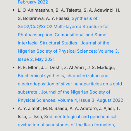
February 2022
L. O. Animasahun, B. A. Taleatu, S. A. Adewinbi, H.
S. Bolarinwa, A. Y. Fasasi,
Synthesis of
SnO2/CuO/SnO2 Multi-layered Structure for
Photoabsorption: Compositional and Some
Interfacial Structural Studies
,
Journal of the
Nigerian Society of Physical Sciences: Volume 3,
Issue 2, May 2021
R. E. Mfon, J. J. Deshi, Z. Al Amri , J. S. Madugu,
Biochemical synthesis, characterization and
electrodeposition of silver nanoparticles on a gold
substrate
,
Journal of the Nigerian Society of
Physical Sciences: Volume 4, Issue 3, August 2022
A. Y. Jimoh, M. B. Saadu, A. A. Adetoro, J. Ajadi, T.
Issa, U. Issa,
Sedimentological and geochemical
evaluation of sandstones of the Ilaro formation,