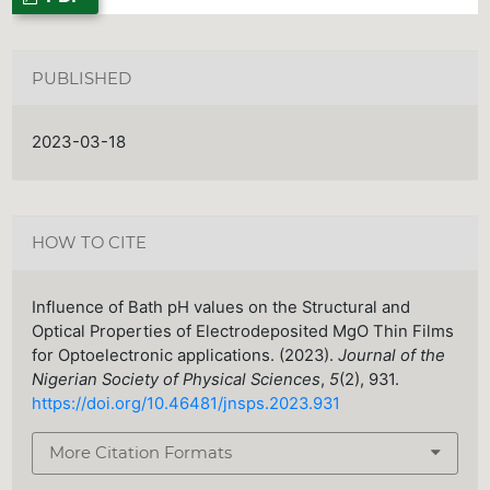
PUBLISHED
2023-03-18
HOW TO CITE
Influence of Bath pH values on the Structural and
Optical Properties of Electrodeposited MgO Thin Films
for Optoelectronic applications. (2023).
Journal of the
Nigerian Society of Physical Sciences
,
5
(2), 931.
https://doi.org/10.46481/jnsps.2023.931
More Citation Formats