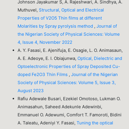
Johnson Jayakumar S, A. Rajeshwari, A. Sindhya, A.
Muthuvel,
Structural, Optical and Electrical
Properties of V2O5 Thin films at different
Molarities by Spray pyrolysis method
,
Journal of
the Nigerian Society of Physical Sciences: Volume
4, Issue 4, November 2022
A. Y. Fasasi, E. Ajenifuja, E. Osagie, L. O. Animasaun,
A. E. Adeoye, E. I. Obiajunwa,
Optical, Dielectric and
Optoelectronic Properties of Spray Deposited Cu-
doped Fe2O3 Thin Films
,
Journal of the Nigerian
Society of Physical Sciences: Volume 5, Issue 3,
August 2023
Rafiu Adewale Busari, Ezekiel Omotoso, Lukman O.
Animasahun, Saheed Adekunle Adewinbi,
Emmanuel O. Adewumi, Comfort T. Famoroti, Bidini
A. Taleatu, Adeniyi Y. Fasasi,
Tuning the optical