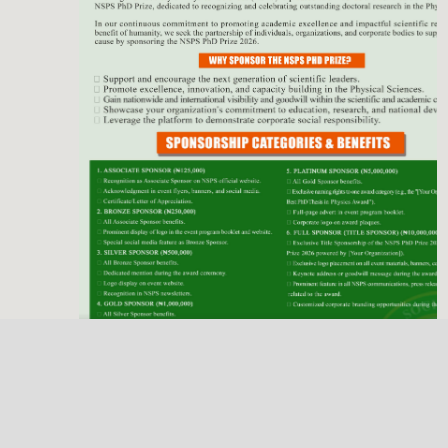
Previous
Next
NSPS Best PhD Thesis Prize 2026: Call for
Sponsorship
Deadline
Dec. 31, 2025