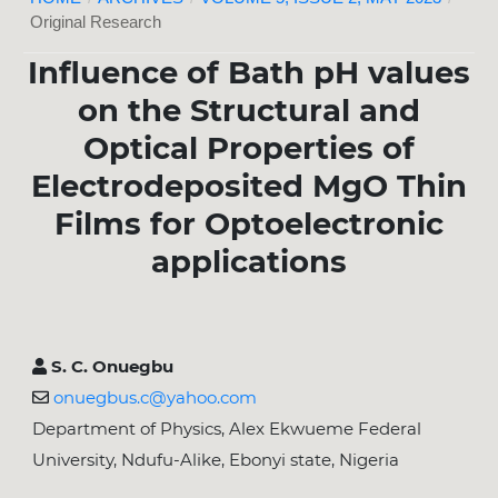
Original Research
Influence of Bath pH values
on the Structural and
Optical Properties of
Electrodeposited MgO Thin
Films for Optoelectronic
applications
S. C. Onuegbu
onuegbus.c@yahoo.com
Department of Physics, Alex Ekwueme Federal
University, Ndufu-Alike, Ebonyi state, Nigeria