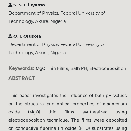
S. S. Oluyamo
Department of Physics, Federal University of
Technology, Akure, Nigeria
O. I. Olusola
Department of Physics, Federal University of
Technology, Akure, Nigeria
Keywords:
MgO Thin Films, Bath PH, Electrodeposition
ABSTRACT
This paper investigates the influence of bath pH values
on the structural and optical properties of magnesium
oxide (MgO) thin films synthesized using
electrodeposition technique. The films were deposited
on conductive fluorine tin oxide (FTO) substrates using