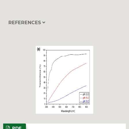
REFERENCES
PDF