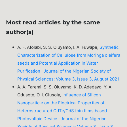
Most read articles by the same
author(s)
A. F. Afolabi, S. S. Oluyamo, I. A. Fuwape,
Synthetic
Characterization of Cellulose from Moringa oleifera
seeds and Potential Application in Water
Purification
,
Journal of the Nigerian Society of
Physical Sciences: Volume 3, Issue 3, August 2021
A. A. Faremi, S. S. Oluyamo, K. D. Adedayo, Y. A.
Odusote, O. I. Olusola,
Influence of Silicon
Nanoparticle on the Electrical Properties of
Heterostructured CdTe/CdS thin films based
Photovoltaic Device
,
Journal of the Nigerian
Society of Physical Sciences: Volume 3, Issue 3,