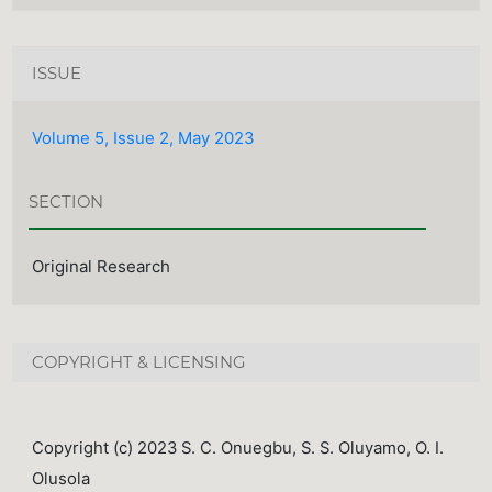
ISSUE
Volume 5, Issue 2, May 2023
SECTION
Original Research
COPYRIGHT & LICENSING
Copyright (c) 2023 S. C. Onuegbu, S. S. Oluyamo, O. I.
Olusola