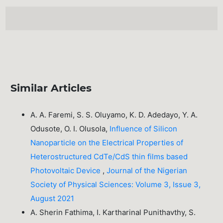
Similar Articles
A. A. Faremi, S. S. Oluyamo, K. D. Adedayo, Y. A.
Odusote, O. I. Olusola,
Influence of Silicon
Nanoparticle on the Electrical Properties of
Heterostructured CdTe/CdS thin films based
Photovoltaic Device
,
Journal of the Nigerian
Society of Physical Sciences: Volume 3, Issue 3,
August 2021
A. Sherin Fathima, I. Kartharinal Punithavthy, S.