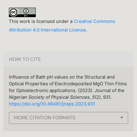
This work is licensed under a
Creative Commons
Attribution 4.0 International License
.
HOW TO CITE
Influence of Bath pH values on the Structural and
Optical Properties of Electrodeposited MgO Thin Films
for Optoelectronic applications. (2023).
Journal of the
Nigerian Society of Physical Sciences
,
5
(2), 931.
https://doi.org/10.46481/jnsps.2023.931
MORE CITATION FORMATS