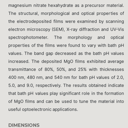
magnesium nitrate hexahydrate as a precursor material.
The structural, morphological and optical properties of
the electrodeposited films were examined by scanning
electron microscopy (SEM), X-ray diffraction and UV-Vis
spectrophotometer. The morphology and optical
properties of the films were found to vary with bath pH
values. The band gap decreased as the bath pH values
increased. The deposited MgO films exhibited average
transmittance of 80%, 50%, and 25% with thicknesses
400 nm, 480 nm, and 540 nm for bath pH values of 2.0,
5.0, and 9.0, respectively. The results obtained indicate
that bath pH values play significant role in the formation
of MgO films and can be used to tune the material into
useful optoelectronic applications.
DIMENSIONS