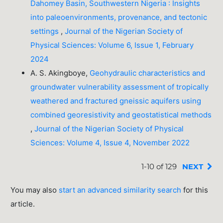
Dahomey Basin, Southwestern Nigeria : Insights
into paleoenvironments, provenance, and tectonic
settings
,
Journal of the Nigerian Society of
Physical Sciences: Volume 6, Issue 1, February
2024
A. S. Akingboye,
Geohydraulic characteristics and
groundwater vulnerability assessment of tropically
weathered and fractured gneissic aquifers using
combined georesistivity and geostatistical methods
,
Journal of the Nigerian Society of Physical
Sciences: Volume 4, Issue 4, November 2022
1-10 of 129
NEXT
You may also
start an advanced similarity search
for this
article.