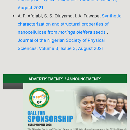
August 2021
A. F. Afolabi, S. S. Oluyamo, I. A. Fuwape,
Synthetic
characterization and structural properties of
nanocellulose from
moringa oleifera
seeds
,
Journal of the Nigerian Society of Physical
Sciences: Volume 3, Issue 3, August 2021
ADVERTISEMENTS / ANNOUNCEMENTS