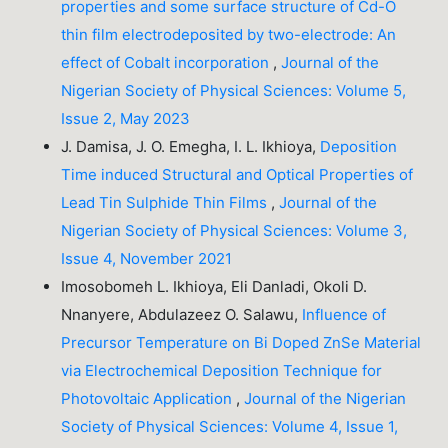
properties and some surface structure of Cd-O
thin film electrodeposited by two-electrode: An
effect of Cobalt incorporation
,
Journal of the
Nigerian Society of Physical Sciences: Volume 5,
Issue 2, May 2023
J. Damisa, J. O. Emegha, I. L. Ikhioya,
Deposition
Time induced Structural and Optical Properties of
Lead Tin Sulphide Thin Films
,
Journal of the
Nigerian Society of Physical Sciences: Volume 3,
Issue 4, November 2021
Imosobomeh L. Ikhioya, Eli Danladi, Okoli D.
Nnanyere, Abdulazeez O. Salawu,
Influence of
Precursor Temperature on Bi Doped ZnSe Material
via Electrochemical Deposition Technique for
Photovoltaic Application
,
Journal of the Nigerian
Society of Physical Sciences: Volume 4, Issue 1,