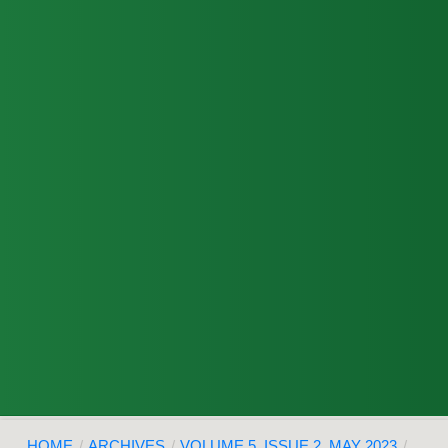
HOME
/
ARCHIVES
/
VOLUME 5, ISSUE 2, MAY 2023
/