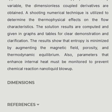
variable, the dimensionless coupled derivatives are
obtained. A shooting numerical technique is utilized to
determine the thermophysical effects on the flow
characteristics. The solution results are computed and
given in graphs and tables for clear demonstration and
clarification. The results show that entropy is minimized
by augmenting the magnetic field, porosity, and
thermodynamic equilibrium. Also, parameters that
enhance internal heat must be monitored to prevent
chemical reaction nanoliquid blowup.
DIMENSIONS
REFERENCES