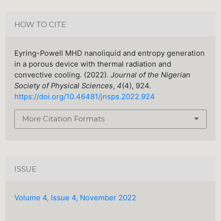
HOW TO CITE
Eyring-Powell MHD nanoliquid and entropy generation
in a porous device with thermal radiation and
convective cooling. (2022).
Journal of the Nigerian
Society of Physical Sciences
,
4
(4), 924.
https://doi.org/10.46481/jnsps.2022.924
More Citation Formats
ISSUE
Volume 4, Issue 4, November 2022