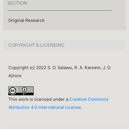
SECTION
Original Research
COPYRIGHT & LICENSING
Copyright (c) 2022 S. O. Salawu, R. A. Kareem, J. O.
Ajilore
This work is licensed under a
Creative Commons
Attribution 4.0 International License
.