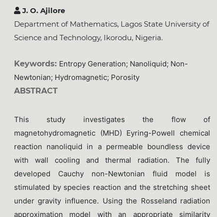
J. O. Ajilore
Department of Mathematics, Lagos State University of
Science and Technology, Ikorodu, Nigeria.
Keywords:
Entropy Generation; Nanoliquid; Non-
Newtonian; Hydromagnetic; Porosity
ABSTRACT
This study investigates the flow of
magnetohydromagnetic (MHD) Eyring-Powell chemical
reaction nanoliquid in a permeable boundless device
with wall cooling and thermal radiation. The fully
developed Cauchy non-Newtonian fluid model is
stimulated by species reaction and the stretching sheet
under gravity influence. Using the Rosseland radiation
approximation model with an appropriate similarity