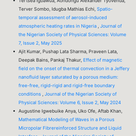
Tertsea Igbawua, Aondongu Alexander Tyovenda,
Terver Sombo, Idugba Mathias Echi,
Spatio-
temporal assessment of aerosol-induced
atmospheric heating rates in Nigeria
,
Journal of
the Nigerian Society of Physical Sciences: Volume
7, Issue 2, May 2025
Ajit Kumar, Pushap Lata Sharma, Praveen Lata,
Deepak Bains, Pankaj Thakur,
Effect of magnetic
field on the onset of thermal convection in a Jeffery
nanofluid layer saturated by a porous medium:
free-free, rigid-rigid and rigid-free boundary
conditions
,
Journal of the Nigerian Society of
Physical Sciences: Volume 6, Issue 2, May 2024
Augustine Igwebuike Anya, Uko Ofe, Aftab Khan,
Mathematical Modeling of Waves in a Porous
Micropolar Fibrereinforced Structure and Liquid