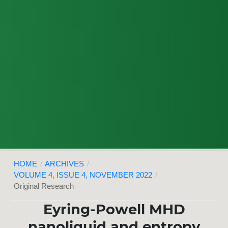
HOME
/
ARCHIVES
/
VOLUME 4, ISSUE 4, NOVEMBER 2022
/
Original Research
Eyring-Powell MHD
nanoliquid and entropy