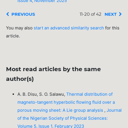
Issue 4, November 2025
PREVIOUS
11-20 of 42
NEXT
You may also
start an advanced similarity search
for this
article.
Most read articles by the same
author(s)
A. B. Disu, S. O. Salawu,
Thermal distribution of
magneto-tangent hyperbolic flowing fluid over a
porous moving sheet: A Lie group analysis
,
Journal
of the Nigerian Society of Physical Sciences:
Volume 5, Issue 1, February 2023