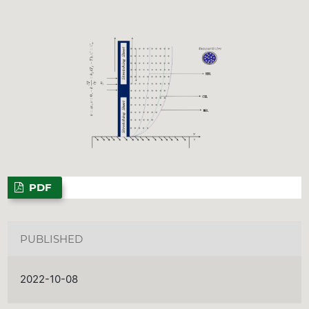
PDF
PUBLISHED
2022-10-08