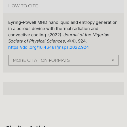
HOW TO CITE
Eyring-Powell MHD nanoliquid and entropy generation
in a porous device with thermal radiation and
convective cooling. (2022).
Journal of the Nigerian
Society of Physical Sciences
,
4
(4), 924.
https://doi.org/10.46481/jnsps.2022.924
MORE CITATION FORMATS