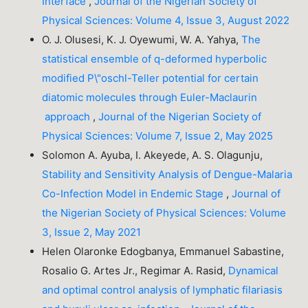
Interface
,
Journal of the Nigerian Society of
Physical Sciences: Volume 4, Issue 3, August 2022
O. J. Olusesi, K. J. Oyewumi, W. A. Yahya,
The
statistical ensemble of q-deformed hyperbolic
modified P\"oschl-Teller potential for certain
diatomic molecules through Euler-Maclaurin
approach
,
Journal of the Nigerian Society of
Physical Sciences: Volume 7, Issue 2, May 2025
Solomon A. Ayuba, I. Akeyede, A. S. Olagunju,
Stability and Sensitivity Analysis of Dengue-Malaria
Co-Infection Model in Endemic Stage
,
Journal of
the Nigerian Society of Physical Sciences: Volume
3, Issue 2, May 2021
Helen Olaronke Edogbanya, Emmanuel Sabastine,
Rosalio G. Artes Jr., Regimar A. Rasid,
Dynamical
and optimal control analysis of lymphatic filariasis