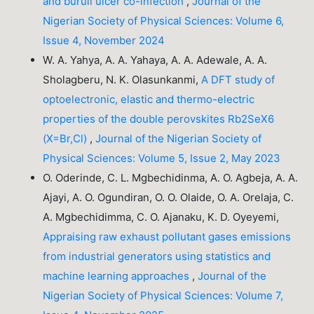
and buruli ulcer co-infection
,
Journal of the
Nigerian Society of Physical Sciences: Volume 6,
Issue 4, November 2024
W. A. Yahya, A. A. Yahaya, A. A. Adewale, A. A.
Sholagberu, N. K. Olasunkanmi,
A DFT study of
optoelectronic, elastic and thermo-electric
properties of the double perovskites Rb2SeX6
(X=Br,Cl)
,
Journal of the Nigerian Society of
Physical Sciences: Volume 5, Issue 2, May 2023
O. Oderinde, C. L. Mgbechidinma, A. O. Agbeja, A. A.
Ajayi, A. O. Ogundiran, O. O. Olaide, O. A. Orelaja, C.
A. Mgbechidimma, C. O. Ajanaku, K. D. Oyeyemi,
Appraising raw exhaust pollutant gases emissions
from industrial generators using statistics and
machine learning approaches
,
Journal of the
Nigerian Society of Physical Sciences: Volume 7,