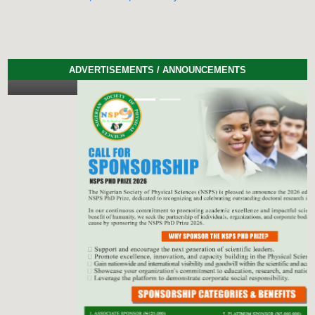
ADVERTISEMENTS / ANNOUNCEMENTS
Previous
Next