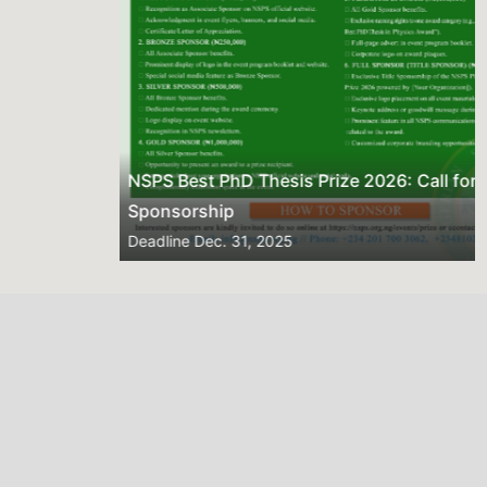
NSPS Best PhD Thesis Prize 2026: Call for
Sponsorship
Deadline
Dec. 31, 2025
2026 NSPS CONFERENCE
(HTTP://NSPS.ORG.NG/EVENTS/CONF/2026)