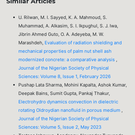
Similar Articles
U. Rilwan, M. I. Sayyed, K. A. Mahmoud, S.
Muhammad, A. Alkasim, S. I. Ikpughul, S. J. Iwa,
Jibrin Ahmed Guto, O. A. Adeyeba, M. W.
Marashdeh,
Evaluation of radiation shielding and
mechanical properties of palm nut shell ash
modernized concrete: a comparative analysis
,
Journal of the Nigerian Society of Physical
Sciences: Volume 8, Issue 1, February 2026
Pushap Lata Sharma, Mohini Kapalta, Ashok Kumar,
Deepak Bains, Sumit Gupta, Pankaj Thakur,
Electrohydro dynamics convection in dielectric
rotating Oldroydian nanofluid in porous medium
,
Journal of the Nigerian Society of Physical
Sciences: Volume 5, Issue 2, May 2023