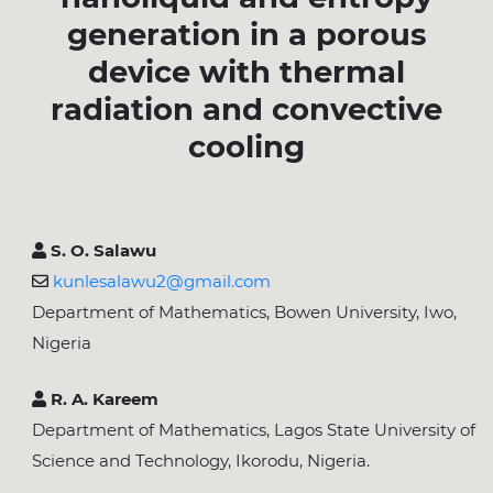
generation in a porous
device with thermal
radiation and convective
cooling
S. O. Salawu
kunlesalawu2@gmail.com
Department of Mathematics, Bowen University, Iwo,
Nigeria
R. A. Kareem
Department of Mathematics, Lagos State University of
Science and Technology, Ikorodu, Nigeria.