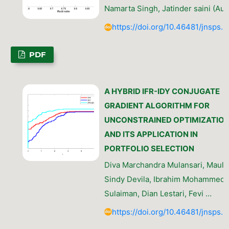
Namarta Singh, Jatinder saini (Aut
https://doi.org/10.46481/jnsps.
PDF
A HYBRID IFR-IDY CONJUGATE
GRADIENT ALGORITHM FOR
UNCONSTRAINED OPTIMIZATIO
AND ITS APPLICATION IN
PORTFOLIO SELECTION
Diva Marchandra Mulansari, Maula
Sindy Devila, Ibrahim Mohammed
Sulaiman, Dian Lestari, Fevi …
https://doi.org/10.46481/jnsps.