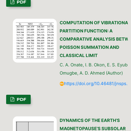
PDF
COMPUTATION OF VIBRATIONAL
PARTITION FUNCTION: A
COMPARATIVE ANALYSIS BETW
POISSON SUMMATION AND
CLASSICAL LIMIT
C. A. Onate, I. B. Okon, E. S. Eyube,
Omugbe, A. D. Ahmed (Author)
https://doi.org/10.46481/jnsps.
PDF
DYNAMICS OF THE EARTH’S
MAGNETOPAUSE’S SUBSOLAR