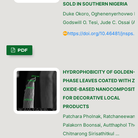
SOLD IN SOUTHERN NIGERIA
Duke Okoro, Oghenenyerhovwo E. 
Godswill O. Tesi, Jude C. Ossai (A
https://doi.org/10.46481/jnsps.
PDF
HYDROPHOBICITY OF GOLDEN-
PHASE LEAVES COATED WITH ZI
OXIDE-BASED NANOCOMPOSITE
FOR DECORATIVE LOCAL
PRODUCTS
Patchara Pholnak, Ratchaneewan S
Palakorn Boonsai, Autthaphol The
Chitnarong Sirisathitkul …