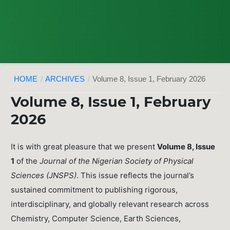
HOME
/
ARCHIVES
/
Volume 8, Issue 1, February 2026
Volume 8, Issue 1, February
2026
It is with great pleasure that we present
Volume 8, Issue
1
of the
Journal of the Nigerian Society of Physical
Sciences (JNSPS)
. This issue reflects the journal’s
sustained commitment to publishing rigorous,
interdisciplinary, and globally relevant research across
Chemistry, Computer Science, Earth Sciences,