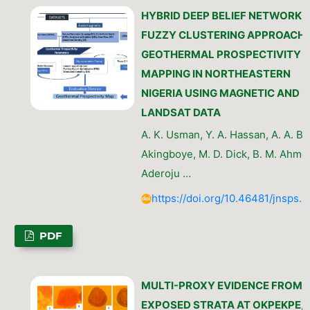
HYBRID DEEP BELIEF NETWORK 
FUZZY CLUSTERING APPROACH 
GEOTHERMAL PROSPECTIVITY
MAPPING IN NORTHEASTERN
NIGERIA USING MAGNETIC AND
LANDSAT DATA
A. K. Usman, Y. A. Hassan, A. A. Ber
Akingboye, M. D. Dick, B. M. Ahmed
Aderoju …
https://doi.org/10.46481/jnsps.
PDF
MULTI-PROXY EVIDENCE FROM 
EXPOSED STRATA AT OKPEKPE,