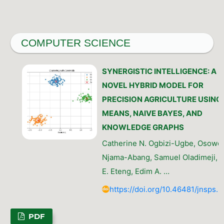
COMPUTER SCIENCE
SYNERGISTIC INTELLIGENCE: A
NOVEL HYBRID MODEL FOR
PRECISION AGRICULTURE USING 
MEANS, NAIVE BAYES, AND
KNOWLEDGE GRAPHS
Catherine N. Ogbizi-Ugbe, Osow
Njama-Abang, Samuel Oladimeji, I
E. Eteng, Edim A. …
https://doi.org/10.46481/jnsps.
PDF