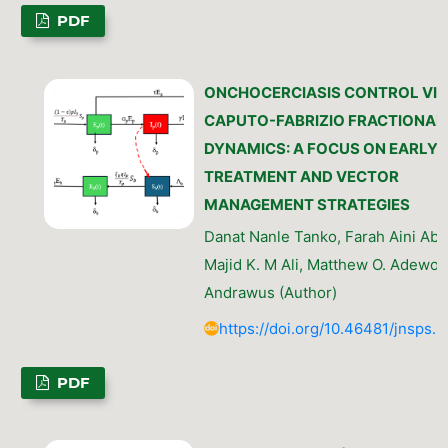
PDF
ONCHOCERCIASIS CONTROL VIA
CAPUTO-FABRIZIO FRACTIONAL
DYNAMICS: A FOCUS ON EARLY
TREATMENT AND VECTOR
MANAGEMENT STRATEGIES
Danat Nanle Tanko, Farah Aini Abd
Majid K. M Ali, Matthew O. Adewol
Andrawus (Author)
https://doi.org/10.46481/jnsps.
PDF