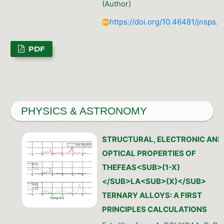
(Author)
https://doi.org/10.46481/jnsps.
PDF
PHYSICS & ASTRONOMY
STRUCTURAL, ELECTRONIC AND
OPTICAL PROPERTIES OF
THEFEAS<SUB>(1-X)
</SUB>LA<SUB>(X)</SUB>
TERNARY ALLOYS: A FIRST
PRINCIPLES CALCULATIONS