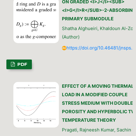
ON GRADED <I>J</I><SUB>
<I>G</I>R</SUB>-2-ABSORBING
PRIMARY SUBMODULE
Shatha Alghueiri, Khaldoun Al-Zou
(Author)
https://doi.org/10.46481/jnsps.
PDF
EFFECT OF A MOVING THERMAL
LOAD IN A MODIFIED COUPLE
STRESS MEDIUM WITH DOUBLE
POROSITY AND HYPERBOLIC TW
TEMPERATURE THEORY
Pragati, Rajneesh Kumar, Sachin K