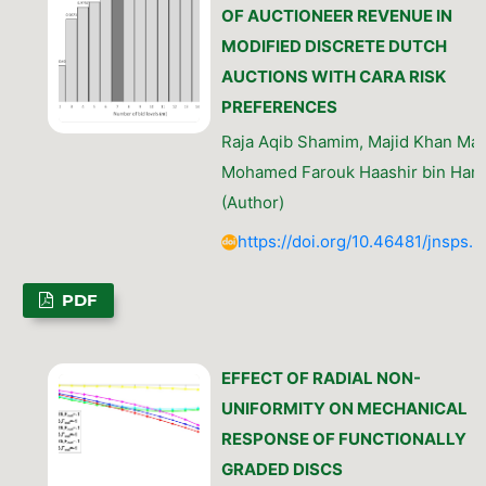
OF AUCTIONEER REVENUE IN
MODIFIED DISCRETE DUTCH
AUCTIONS WITH CARA RISK
PREFERENCES
Raja Aqib Shamim, Majid Khan Maja
Mohamed Farouk Haashir bin Ham
(Author)
https://doi.org/10.46481/jnsps.
PDF
EFFECT OF RADIAL NON-
UNIFORMITY ON MECHANICAL
RESPONSE OF FUNCTIONALLY
GRADED DISCS