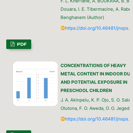
F. L. Kherfane, A. BOUKRAA, B. Bel
Douara, I. E. Tibermacine, A. Rabeh
Benghanem (Author)
https://doi.org/10.46481/jnsps.
PDF
CONCENTRATIONS OF HEAVY
METAL CONTENT IN INDOOR DU
AND POTENTIAL EXPOSURE IN
PRESCHOOL CHILDREN
J. A. Akinpelu, K. P. Ojo, S. O. Sala
Olutona, F. O. Aweda, O. O. Jegede
https://doi.org/10.46481/jnsps.