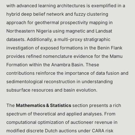
with advanced learning architectures is exemplified in a
hybrid deep belief network and fuzzy clustering
approach for geothermal prospectivity mapping in
Northeastern Nigeria using magnetic and Landsat
datasets. Additionally, a multi-proxy stratigraphic
investigation of exposed formations in the Benin Flank
provides refined nomenclature evidence for the Mamu
Formation within the Anambra Basin. These
contributions reinforce the importance of data fusion and
sedimentological reconstruction in understanding
subsurface resources and basin evolution.
The
Mathematics & Statistics
section presents a rich
spectrum of theoretical and applied analyses. From
computational optimization of auctioneer revenue in
modified discrete Dutch auctions under CARA risk