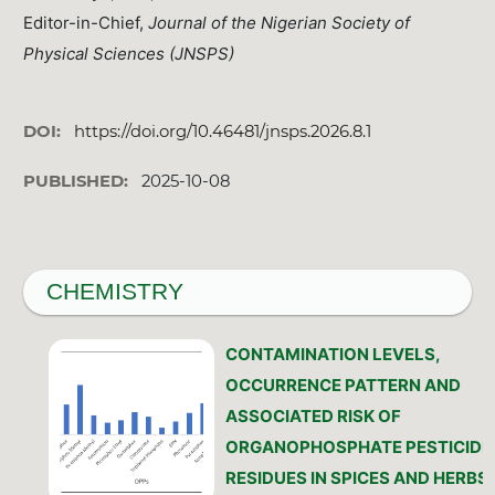
Editor-in-Chief,
Journal of the Nigerian Society of
Physical Sciences (JNSPS)
DOI:
https://doi.org/10.46481/jnsps.2026.8.1
PUBLISHED:
2025-10-08
CHEMISTRY
CONTAMINATION LEVELS,
OCCURRENCE PATTERN AND
ASSOCIATED RISK OF
ORGANOPHOSPHATE PESTICIDE
RESIDUES IN SPICES AND HERBS