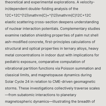
theoretical and experimental explorations. A velocity-
in/dependent double-folding analysis of the
12C+12C^{12}\mathrm{C}+^{12}\mathrm{C}12C+12C
elastic scattering cross-section deepens understanding
of nuclear interaction potentials. Complementary studies
examine radiation shielding properties of palm nut shell
ash–modified concrete, first-principles calculations of
structural and optical properties in ternary alloys, heavy
metal concentrations in indoor dust with implications for
pediatric exposure, comparative computation of
vibrational partition functions via Poisson summation and
classical limits, and magnetopause dynamics during
Solar Cycle 24 in relation to CME-driven geomagnetic
storms. These investigations collectively traverse scales
—from subatomic interactions to planetary
magnetospheric dynamics—illustrating the breadth of