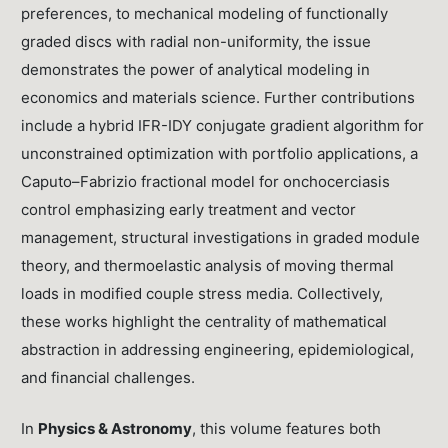
preferences, to mechanical modeling of functionally
graded discs with radial non-uniformity, the issue
demonstrates the power of analytical modeling in
economics and materials science. Further contributions
include a hybrid IFR-IDY conjugate gradient algorithm for
unconstrained optimization with portfolio applications, a
Caputo–Fabrizio fractional model for onchocerciasis
control emphasizing early treatment and vector
management, structural investigations in graded module
theory, and thermoelastic analysis of moving thermal
loads in modified couple stress media. Collectively,
these works highlight the centrality of mathematical
abstraction in addressing engineering, epidemiological,
and financial challenges.
In
Physics & Astronomy
, this volume features both