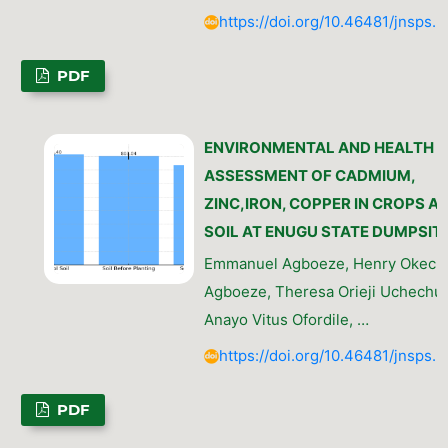
https://doi.org/10.46481/jnsps.
PDF
ENVIRONMENTAL AND HEALTH R
ASSESSMENT OF CADMIUM,
ZINC,IRON, COPPER IN CROPS A
SOIL AT ENUGU STATE DUMPSIT
Emmanuel Agboeze, Henry Okec
Agboeze, Theresa Orieji Uchechu
Anayo Vitus Ofordile, …
https://doi.org/10.46481/jnsps.
PDF