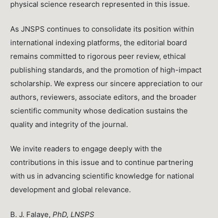
physical science research represented in this issue.
As JNSPS continues to consolidate its position within
international indexing platforms, the editorial board
remains committed to rigorous peer review, ethical
publishing standards, and the promotion of high-impact
scholarship. We express our sincere appreciation to our
authors, reviewers, associate editors, and the broader
scientific community whose dedication sustains the
quality and integrity of the journal.
We invite readers to engage deeply with the
contributions in this issue and to continue partnering
with us in advancing scientific knowledge for national
development and global relevance.
B. J. Falaye,
PhD, LNSPS