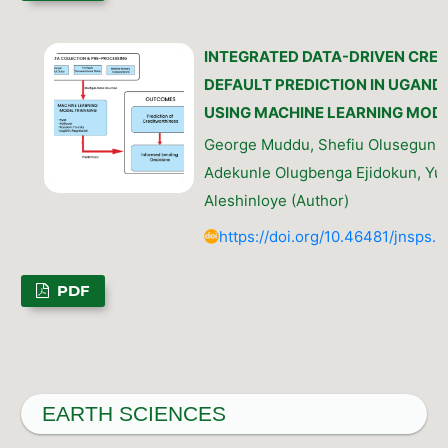
INTEGRATED DATA-DRIVEN CRED
DEFAULT PREDICTION IN UGAND
USING MACHINE LEARNING MOD
George Muddu, Shefiu Olusegun G
Adekunle Olugbenga Ejidokun, Yu
Aleshinloye (Author)
https://doi.org/10.46481/jnsps.
PDF
EARTH SCIENCES