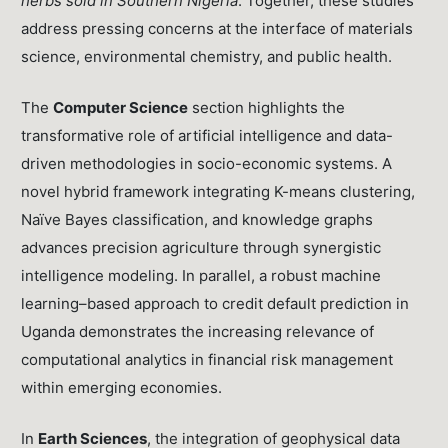
herbs sold in Southern Nigeria
. Together, these studies
address pressing concerns at the interface of materials
science, environmental chemistry, and public health.
The
Computer Science
section highlights the
transformative role of artificial intelligence and data-
driven methodologies in socio-economic systems. A
novel hybrid framework integrating K-means clustering,
Naïve Bayes classification, and knowledge graphs
advances precision agriculture through synergistic
intelligence modeling. In parallel, a robust machine
learning–based approach to credit default prediction in
Uganda demonstrates the increasing relevance of
computational analytics in financial risk management
within emerging economies.
In
Earth Sciences
, the integration of geophysical data