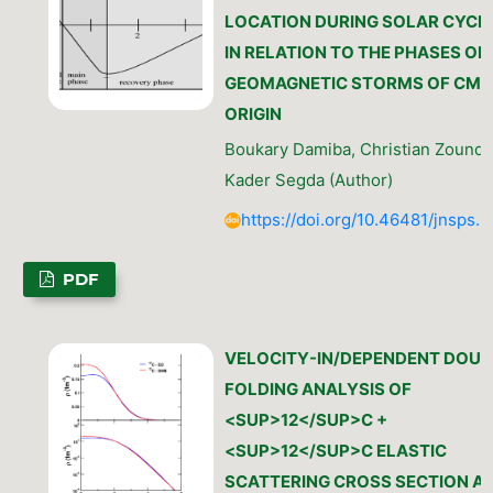
LOCATION DURING SOLAR CYCLE
IN RELATION TO THE PHASES OF
GEOMAGNETIC STORMS OF CME
ORIGIN
Boukary Damiba, Christian Zoundi
Kader Segda (Author)
https://doi.org/10.46481/jnsps.
PDF
VELOCITY-IN/DEPENDENT DOUB
FOLDING ANALYSIS OF
<SUP>12</SUP>C +
<SUP>12</SUP>C ELASTIC
SCATTERING CROSS SECTION A