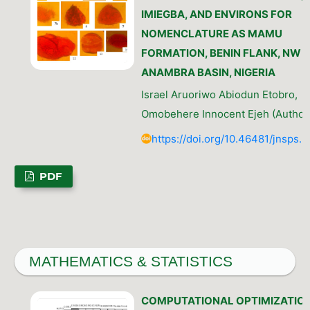
IMIEGBA, AND ENVIRONS FOR
NOMENCLATURE AS MAMU
FORMATION, BENIN FLANK, NW
ANAMBRA BASIN, NIGERIA
Israel Aruoriwo Abiodun Etobro,
Omobehere Innocent Ejeh (Author
https://doi.org/10.46481/jnsps.
PDF
MATHEMATICS & STATISTICS
COMPUTATIONAL OPTIMIZATIO