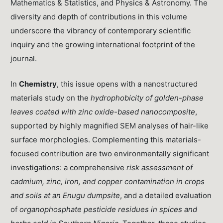
Mathematics & Statistics, and Physics & Astronomy. The
diversity and depth of contributions in this volume
underscore the vibrancy of contemporary scientific
inquiry and the growing international footprint of the
journal.
In
Chemistry
, this issue opens with a nanostructured
materials study on the
hydrophobicity of golden-phase
leaves coated with zinc oxide-based nanocomposite
,
supported by highly magnified SEM analyses of hair-like
surface morphologies. Complementing this materials-
focused contribution are two environmentally significant
investigations: a comprehensive
risk assessment of
cadmium, zinc, iron, and copper contamination in crops
and soils at an Enugu dumpsite
, and a detailed evaluation
of
organophosphate pesticide residues in spices and