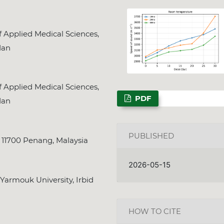
 Applied Medical Sciences,
dan
NSPS Best PhD Thesi
2026: Call for Spon
 Applied Medical Sciences,
Deadline
Dec. 31, 2025
PDF
dan
PUBLISHED
a, 11700 Penang, Malaysia
2026-05-15
 Yarmouk University, Irbid
HOW TO CITE