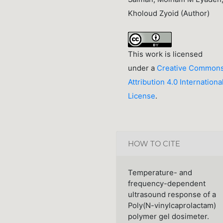
Kholoud Zyoid (Author)
This work is licensed
under a
Creative Common
Attribution 4.0 Internationa
License
.
HOW TO CITE
Temperature- and
frequency-dependent
ultrasound response of a
Poly(N-vinylcaprolactam)
polymer gel dosimeter.