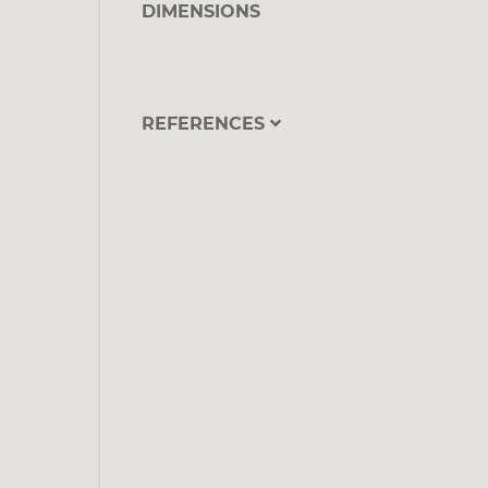
DIMENSIONS
REFERENCES