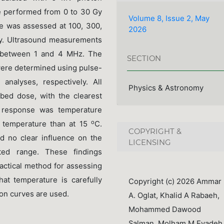
performed from 0 to 30 Gy
Volume 8, Issue 2, May
e was assessed at 100, 300,
2026
y. Ultrasound measurements
g between 1 and 4 MHz. The
SECTION
were determined using pulse-
analyses, respectively. All
Physics & Astronomy
bed dose, with the clearest
 response was temperature
o
m temperature than at 15
C.
COPYRIGHT &
 no clear influence on the
LICENSING
ated range. These findings
actical method for assessing
at temperature is carefully
Copyright (c) 2026 Ammar
ion curves are used.
A. Oglat, Khalid A Rabaeh,
Mohammed Dawood
Salman, Molham M Eyadeh