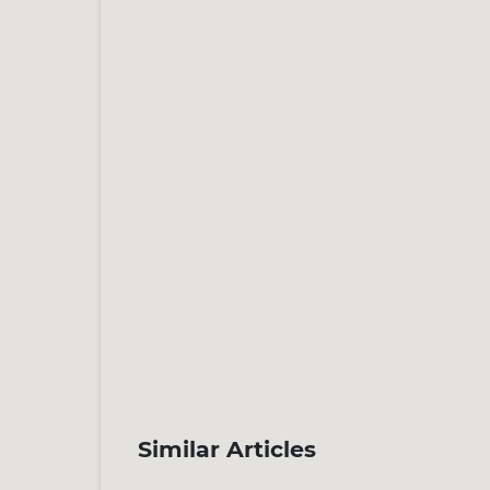
Similar Articles