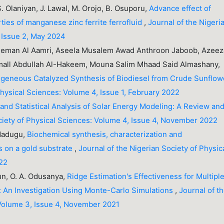
 S. Olaniyan, J. Lawal, M. Orojo, B. Osuporu,
Advance effect of
ties of manganese zinc ferrite ferrofluid
,
Journal of the Nigeri
, Issue 2, May 2024
ieman Al Aamri, Aseela Musalem Awad Anthroon Jaboob, Azee
ll Abdullah Al-Hakeem, Mouna Salim Mhaad Said Almashany,
geneous Catalyzed Synthesis of Biodiesel from Crude Sunflow
Physical Sciences: Volume 4, Issue 1, February 2022
and Statistical Analysis of Solar Energy Modeling: A Review an
ciety of Physical Sciences: Volume 4, Issue 4, November 2022
. Madugu,
Biochemical synthesis, characterization and
es on a gold substrate
,
Journal of the Nigerian Society of Physic
022
n, O. A. Odusanya,
Ridge Estimation's Effectiveness for Multipl
y: An Investigation Using Monte-Carlo Simulations
,
Journal of t
 Volume 3, Issue 4, November 2021