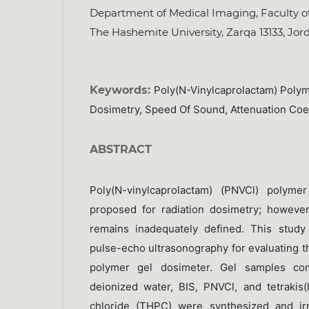
Department of Medical Imaging, Faculty of
The Hashemite University, Zarqa 13133, Jor
Keywords:
Poly(N-Vinylcaprolactam) Polym
Dosimetry, Speed Of Sound, Attenuation Coef
ABSTRACT
Poly(N-vinylcaprolactam) (PNVCl) polyme
proposed for radiation dosimetry; however
remains inadequately defined. This study 
pulse-echo ultrasonography for evaluating 
polymer gel dosimeter. Gel samples co
deionized water, BIS, PNVCl, and tetraki
chloride (THPC) were synthesized and ir