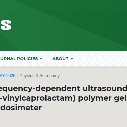
URNAL POLICIES
ABOUT
AY 2026
/
Physics & Astronomy
requency-dependent ultrasoun
-vinylcaprolactam) polymer gel
dosimeter