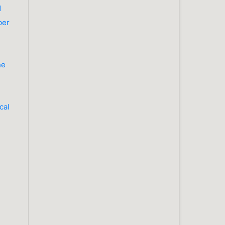
d
ber
he
cal