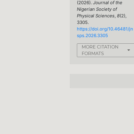
(2026).
Journal of the
Nigerian Society of
Physical Sciences
,
8
(2),
3305.
https://doi.org/10.46481/jn
sps.2026.3305
MORE CITATION
FORMATS