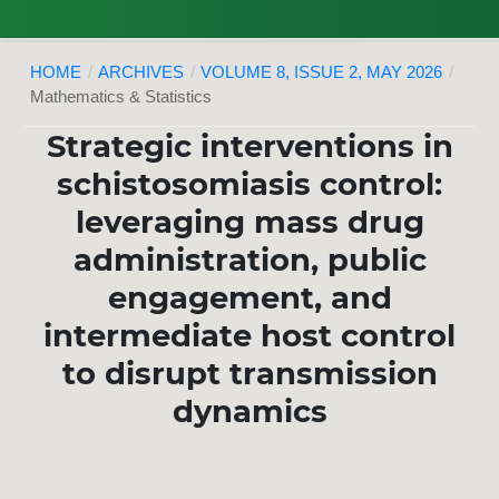
HOME
/
ARCHIVES
/
VOLUME 8, ISSUE 2, MAY 2026
/
Mathematics & Statistics
Strategic interventions in
schistosomiasis control:
leveraging mass drug
administration, public
engagement, and
intermediate host control
to disrupt transmission
dynamics