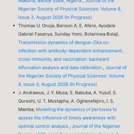
Makurdi, Benue State, Nigeria
,
Journal of the
Nigerian Society of Physical Sciences: Volume 8,
Issue 3, August 2026 (In Progress)
Thomas U. Onoja, Benson A. E. Afere, Ayodele
Gabriel Fasanya, Sunday Yomi, Bolarinwa Bolaji,
Transmission dynamics of dengue–Zika co-
infection with antibody-dependent enhancement,
cross-immunity, and vaccination: backward
bifurcation analysis and data calibration
,
Journal of
the Nigerian Society of Physical Sciences: Volume
8, Issue 3, August 2026 (In Progress)
J. Andrawus, J. Y. Musa, S. Babuba, A. Yusuf, S.
Qureshi, U. T. Mustapha, A. Oghenefejiro, I. S.
Mamba,
Modeling the dynamics of pertussis to
assess the influence of timely awareness with
optimal control analysis
,
Journal of the Nigerian