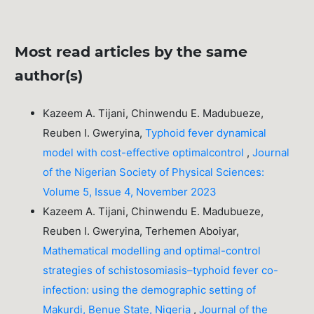
Most read articles by the same
author(s)
Kazeem A. Tijani, Chinwendu E. Madubueze,
Reuben I. Gweryina,
Typhoid fever dynamical
model with cost-effective optimalcontrol
,
Journal
of the Nigerian Society of Physical Sciences:
Volume 5, Issue 4, November 2023
Kazeem A. Tijani, Chinwendu E. Madubueze,
Reuben I. Gweryina, Terhemen Aboiyar,
Mathematical modelling and optimal-control
strategies of schistosomiasis–typhoid fever co-
infection: using the demographic setting of
Makurdi, Benue State, Nigeria
,
Journal of the