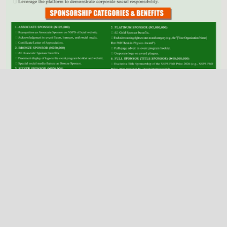
Previous
Next
NSPS Best PhD Thesis Prize 2026: Call for
Sponsorship
Deadline
Dec. 31, 2025
2026 NSPS CONFERENCE
(HTTP://NSPS.ORG.NG/EVENTS/CONF/2026)