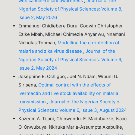
with cancer-reliant awareness
,
Journal of the
Nigerian Society of Physical Sciences: Volume 8,
Issue 2, May 2026
Emmanuel Chidiebere Duru, Godwin Christopher
Ezike Mbah, Michael Chimezie Anyanwu, Nnamani
Nicholas Topman,
Modelling the co-infection of
malaria and zika virus disease
,
Journal of the
Nigerian Society of Physical Sciences: Volume 6,
Issue 2, May 2024
Josephine E. Ochigbo, Joel N. Ndam, Wipuni U.
Sirisena,
Optimal control with the effects of
ivermectin and live stock availability on malaria
transmission
,
Journal of the Nigerian Society of
Physical Sciences: Volume 6, Issue 3, August 2024
Kazeem A. Tijani, Chinwendu. E. Madubueze, Isaac
O. Onwubuya, Nkiruka Maria-Assumpta Akabuike,