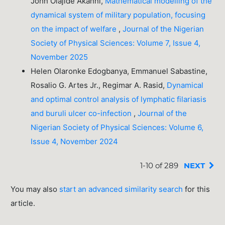
John Olajide Akanni,
Mathematical modelling of the
dynamical system of military population, focusing
on the impact of welfare
,
Journal of the Nigerian
Society of Physical Sciences: Volume 7, Issue 4,
November 2025
Helen Olaronke Edogbanya, Emmanuel Sabastine,
Rosalio G. Artes Jr., Regimar A. Rasid,
Dynamical
and optimal control analysis of lymphatic filariasis
and buruli ulcer co-infection
,
Journal of the
Nigerian Society of Physical Sciences: Volume 6,
Issue 4, November 2024
1-10 of 289
NEXT
You may also
start an advanced similarity search
for this
article.