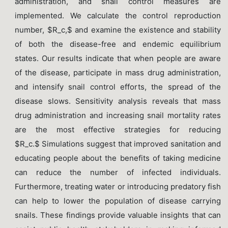
administration, and snail control measures are
implemented. We calculate the control reproduction
number, $R_c,$ and examine the existence and stability
of both the disease-free and endemic equilibrium
states. Our results indicate that when people are aware
of the disease, participate in mass drug administration,
and intensify snail control efforts, the spread of the
disease slows. Sensitivity analysis reveals that mass
drug administration and increasing snail mortality rates
are the most effective strategies for reducing
$R_c.$ Simulations suggest that improved sanitation and
educating people about the benefits of taking medicine
can reduce the number of infected individuals.
Furthermore, treating water or introducing predatory fish
can help to lower the population of disease carrying
snails. These findings provide valuable insights that can