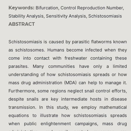
Keywords:
Bifurcation, Control Reproduction Number,
Stability Analysis, Sensitivity Analysis, Schistosomiasis
ABSTRACT
Schistosomiasis is caused by parasitic flatworms known
as schistosomes. Humans become infected when they
come into contact with freshwater containing these
parasites. Many communities have only a limited
understanding of how schistosomiasis spreads or how
mass drug administration (MDA) can help to manage it.
Furthermore, some regions neglect snail control efforts,
despite snails are key intermediate hosts in disease
transmission. In this study, we employ mathematical
equations to illustrate how schistosomiasis spreads
when public enlightenment campaigns, mass drug