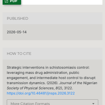
PDF
PUBLISHED
2026-05-14
HOW TO CITE
Strategic interventions in schistosomiasis control:
leveraging mass drug administration, public
engagement, and intermediate host control to disrupt
transmission dynamics. (2026).
Journal of the Nigerian
Society of Physical Sciences
,
8
(2), 3122.
https://doi.org/10.46481/jnsps.2026.3122
More Citation Formats