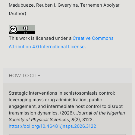
Madubueze, Reuben I. Gweryina, Terhemen Aboiyar
(Author)
This work is licensed under a
Creative Commons
Attribution 4.0 International License
.
HOW TO CITE
Strategic interventions in schistosomiasis control:
leveraging mass drug administration, public
engagement, and intermediate host control to disrupt
transmission dynamics. (2026).
Journal of the Nigerian
Society of Physical Sciences
,
8
(2), 3122.
https://doi.org/10.46481/jnsps.2026.3122