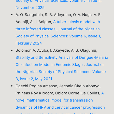
Society of Physical Sciences: Volume 7, Issue 4,
November 2025
A. O. Sangotola, S. B. Adeyemo, O. A. Nuga, A. E.
Adeniji, A. J. Adigun,
A tuberculosis model with
three infected classes
,
Journal of the Nigerian
Society of Physical Sciences: Volume 6, Issue 1,
February 2024
Solomon A. Ayuba, I. Akeyede, A. S. Olagunju,
Stability and Sensitivity Analysis of Dengue-Malaria
Co-Infection Model in Endemic Stage
,
Journal of
the Nigerian Society of Physical Sciences: Volume
3, Issue 2, May 2021
Ogechi Regina Amanso, Jeconia Okelo Abonyo,
Phineas Roy Kiogora, Obiora Cornelius Collins,
A
novel mathematical model for transmission
dynamics of HPV and cervical cancer progression