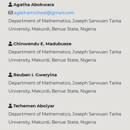
Agatha Abokwara
agathamicheal@gmail.com
Department of Mathematics, Joseph Sarwuan Tarka
University, Makurdi, Benue State, Nigeria
Chinwendu E. Madubueze
Department of Mathematics, Joseph Sarwuan Tarka
University, Makurdi, Benue State, Nigeria
Reuben I. Gweryina
Department of Mathematics, Joseph Sarwuan Tarka
University, Makurdi, Benue State, Nigeria
Terhemen Aboiyar
Department of Mathematics, Joseph Sarwuan Tarka
University, Makurdi, Benue State, Nigeria