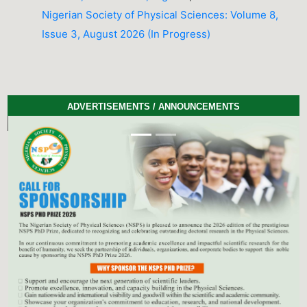
Nigerian Society of Physical Sciences: Volume 8,
Issue 3, August 2026 (In Progress)
ADVERTISEMENTS / ANNOUNCEMENTS