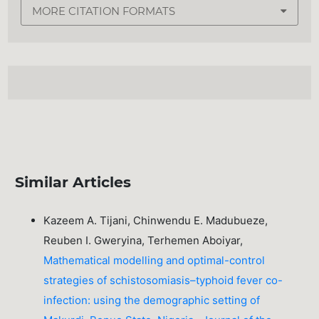
MORE CITATION FORMATS
Similar Articles
Kazeem A. Tijani, Chinwendu E. Madubueze,
Reuben I. Gweryina, Terhemen Aboiyar,
Mathematical modelling and optimal-control
strategies of schistosomiasis–typhoid fever co-
infection: using the demographic setting of