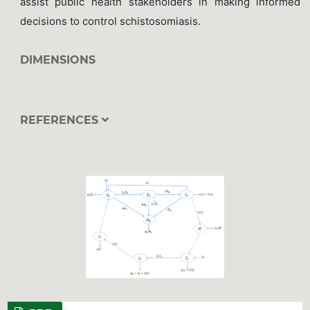
assist public health stakeholders in making informed
decisions to control schistosomiasis.
DIMENSIONS
REFERENCES