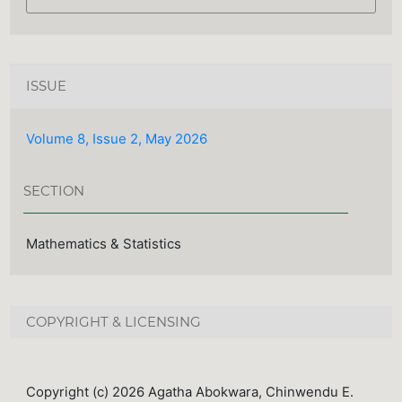
ISSUE
Volume 8, Issue 2, May 2026
SECTION
Mathematics & Statistics
COPYRIGHT & LICENSING
Copyright (c) 2026 Agatha Abokwara, Chinwendu E.