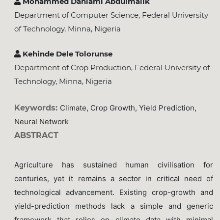
Mohammed Danlami Abdulmalik
Department of Computer Science, Federal University
of Technology, Minna, Nigeria
Kehinde Dele Tolorunse
Department of Crop Production, Federal University of
Technology, Minna, Nigeria
Keywords:
Climate, Crop Growth, Yield Prediction,
Neural Network
ABSTRACT
Agriculture has sustained human civilisation for
centuries, yet it remains a sector in critical need of
technological advancement. Existing crop-growth and
yield-prediction methods lack a simple and generic
framework that relies on climate data with minimal