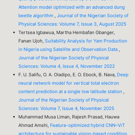
Attention model optimized with an advanced dung
beetle algorithm
,
Journal of the Nigerian Society of
Physical Sciences: Volume 7, Issue 3, August 2025
Tertsea Igbawua, Martha Hembafan Gbanger,
Fanan Ujoh,
Suitability Analysis for Yam Production
in Nigeria using Satellite and Observation Data
,
Journal of the Nigerian Society of Physical
Sciences: Volume 4, Issue 4, November 2022
F. U. Salifu, O. A. Oladipo, E. O. Ebock, B. Nava,
Deep
neural network model for vertical total electron
content prediction at a single low latitude station
,
Journal of the Nigerian Society of Physical
Sciences: Volume 7, Issue 4, November 2025
Muhammad Musa Liman, Rajesh Prasad, Hauwa
Ahmad Amshi,
Feature-optimized hybrid CNN–ViT
architecture for sustainable vision-based condition