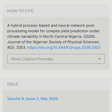
HOW TO CITE
A hybrid process-based and neural network post-
processing model for cowpea yield prediction under
climate variability in North Central Nigeria. (2026).
Journal of the Nigerian Society of Physical Sciences
,
8
(2), 3353.
https://doi.org/10.46481/jnsps.2026.3353
More Citation Formats
ISSUE
Volume 8, Issue 2, May 2026