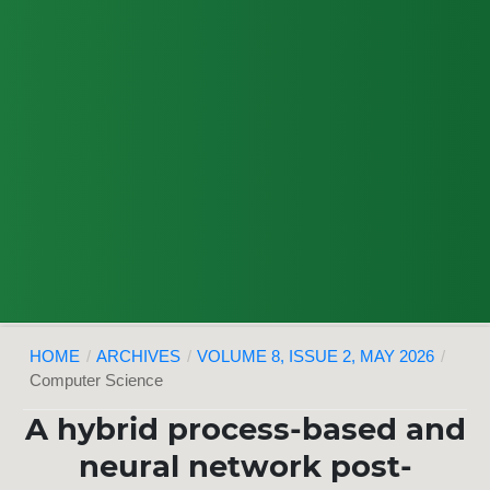
HOME
/
ARCHIVES
/
VOLUME 8, ISSUE 2, MAY 2026
/
Computer Science
A hybrid process-based and
neural network post-