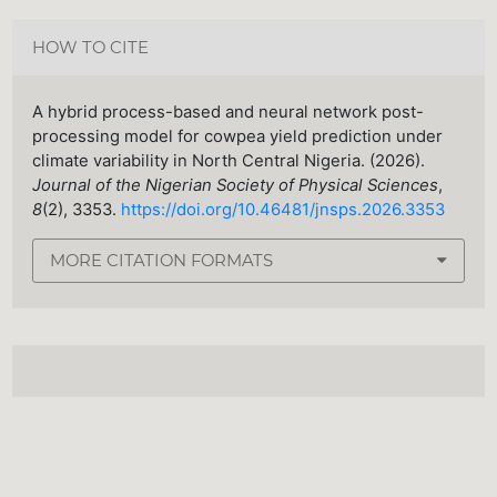
HOW TO CITE
A hybrid process-based and neural network post-
processing model for cowpea yield prediction under
climate variability in North Central Nigeria. (2026).
Journal of the Nigerian Society of Physical Sciences
,
8
(2), 3353.
https://doi.org/10.46481/jnsps.2026.3353
MORE CITATION FORMATS