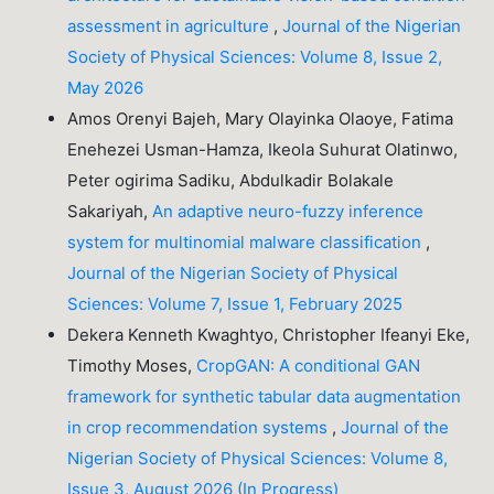
assessment in agriculture
,
Journal of the Nigerian
Society of Physical Sciences: Volume 8, Issue 2,
May 2026
Amos Orenyi Bajeh, Mary Olayinka Olaoye, Fatima
Enehezei Usman-Hamza, Ikeola Suhurat Olatinwo,
Peter ogirima Sadiku, Abdulkadir Bolakale
Sakariyah,
An adaptive neuro-fuzzy inference
system for multinomial malware classification
,
Journal of the Nigerian Society of Physical
Sciences: Volume 7, Issue 1, February 2025
Dekera Kenneth Kwaghtyo, Christopher Ifeanyi Eke,
Timothy Moses,
CropGAN: A conditional GAN
framework for synthetic tabular data augmentation
in crop recommendation systems
,
Journal of the
Nigerian Society of Physical Sciences: Volume 8,
Issue 3, August 2026 (In Progress)