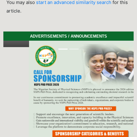
You may also
start an advanced similarity search
for this
article.
ADVERTISEMENTS / ANNOUNCEMENTS
Previous
Next