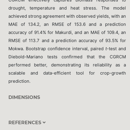
drought, temperature and heat stress. The model
achieved strong agreement with observed yields, with an
MAE of 134.2, an RMSE of 153.6 and a prediction
accuracy of 91.4% for Makurdi, and an MAE of 109.4, an
RMSE of 113.7 and a prediction accuracy of 93.5% for
Mokwa. Bootstrap confidence interval, paired
t
-test and
Diebold-Mariano tests confirmed that the CGRCM
performed better, demonstrating its reliability as a
scalable and data-efficient tool for crop-growth
prediction.
DIMENSIONS
REFERENCES