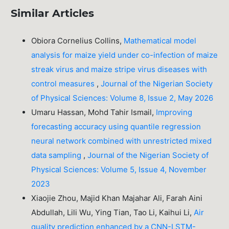
Similar Articles
Obiora Cornelius Collins,
Mathematical model
analysis for maize yield under co-infection of maize
streak virus and maize stripe virus diseases with
control measures
,
Journal of the Nigerian Society
of Physical Sciences: Volume 8, Issue 2, May 2026
Umaru Hassan, Mohd Tahir Ismail,
Improving
forecasting accuracy using quantile regression
neural network combined with unrestricted mixed
data sampling
,
Journal of the Nigerian Society of
Physical Sciences: Volume 5, Issue 4, November
2023
Xiaojie Zhou, Majid Khan Majahar Ali, Farah Aini
Abdullah, Lili Wu, Ying Tian, Tao Li, Kaihui Li,
Air
quality prediction enhanced by a CNN-LSTM-