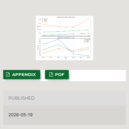
APPENDIX
PDF
PUBLISHED
2026-05-19