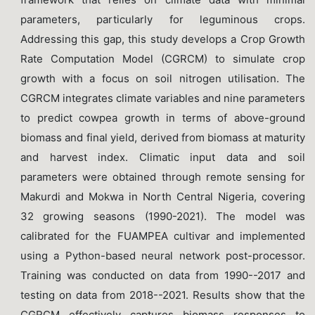
parameters, particularly for leguminous crops.
Addressing this gap, this study develops a Crop Growth
Rate Computation Model (CGRCM) to simulate crop
growth with a focus on soil nitrogen utilisation. The
CGRCM integrates climate variables and nine parameters
to predict cowpea growth in terms of above-ground
biomass and final yield, derived from biomass at maturity
and harvest index. Climatic input data and soil
parameters were obtained through remote sensing for
Makurdi and Mokwa in North Central Nigeria, covering
32 growing seasons (1990-2021). The model was
calibrated for the FUAMPEA cultivar and implemented
using a Python-based neural network post-processor.
Training was conducted on data from 1990--2017 and
testing on data from 2018--2021. Results show that the
CGRCM effectively captures biomass responses to