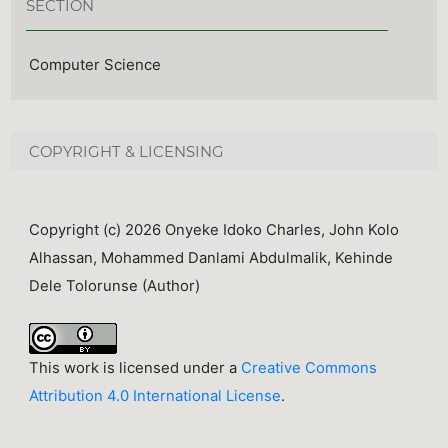
SECTION
Computer Science
COPYRIGHT & LICENSING
Copyright (c) 2026 Onyeke Idoko Charles, John Kolo
Alhassan, Mohammed Danlami Abdulmalik, Kehinde
Dele Tolorunse (Author)
This work is licensed under a
Creative Commons
Attribution 4.0 International License
.