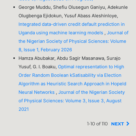
George Muddu, Shefiu Olusegun Ganiyu, Adekunle
Olugbenga Ejidokun, Yusuf Abass Aleshinloye,
Integrated data-driven credit default prediction in
Uganda using machine learning models
,
Journal of
the Nigerian Society of Physical Sciences: Volume
8, Issue 1, February 2026
Hamza Abubakar, Abdu Sagir Masanawa, Surajo
Yusuf, G. I. Boaku,
Optimal representation to High
Order Random Boolean kSatisability via Election
Algorithm as Heuristic Search Approach in Hopeld
Neural Networks
,
Journal of the Nigerian Society
of Physical Sciences: Volume 3, Issue 3, August
2021
1-10 of 110
NEXT