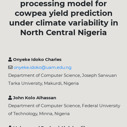
processing model for
cowpea yield prediction
under climate variability in
North Central Nigeria
Onyeke Idoko Charles
onyeke.idoko@uam.edu.ng
Department of Computer Science, Joseph Sarwuan
Tarka University, Makurdi, Nigeria
John Kolo Alhassan
Department of Computer Science, Federal University
of Technology, Minna, Nigeria