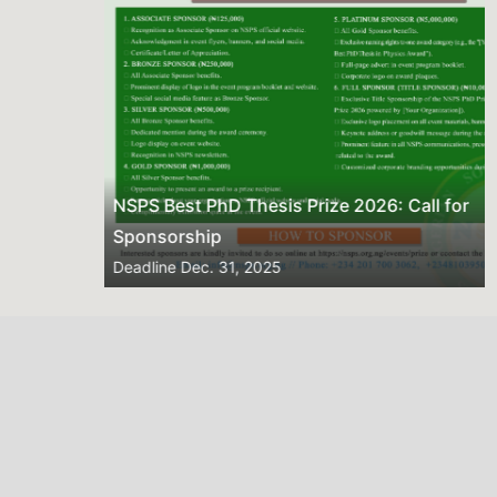
NSPS Best PhD Thesis Prize 2026: Call for
Sponsorship
Deadline
Dec. 31, 2025
2026 NSPS CONFERENCE
(HTTP://NSPS.ORG.NG/EVENTS/CONF/2026)