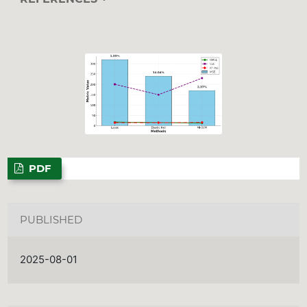
PDF
PUBLISHED
2025-08-01