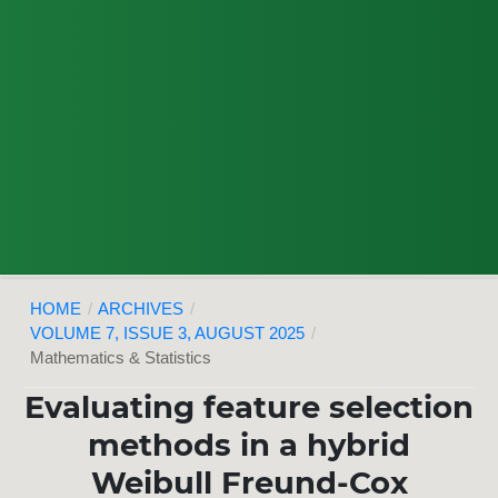
HOME
/
ARCHIVES
/
VOLUME 7, ISSUE 3, AUGUST 2025
/
Mathematics & Statistics
Evaluating feature selection
methods in a hybrid
Weibull Freund-Cox