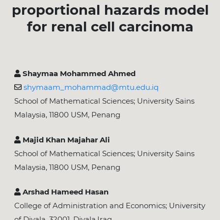
proportional hazards model
for renal cell carcinoma
Shaymaa Mohammed Ahmed
shymaam_mohammad@mtu.edu.iq
School of Mathematical Sciences; University Sains
Malaysia, 11800 USM, Penang
Majid Khan Majahar Ali
School of Mathematical Sciences; University Sains
Malaysia, 11800 USM, Penang
Arshad Hameed Hasan
College of Administration and Economics; University
of Diyala, 32001, Diyala,Iraq