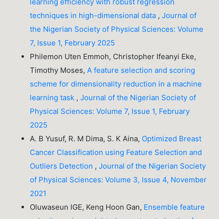
learning efficiency with robust regression
techniques in high-dimensional data
,
Journal of
the Nigerian Society of Physical Sciences: Volume
7, Issue 1, February 2025
Philemon Uten Emmoh, Christopher Ifeanyi Eke,
Timothy Moses,
A feature selection and scoring
scheme for dimensionality reduction in a machine
learning task
,
Journal of the Nigerian Society of
Physical Sciences: Volume 7, Issue 1, February
2025
A. B Yusuf, R. M Dima, S. K Aina,
Optimized Breast
Cancer Classification using Feature Selection and
Outliers Detection
,
Journal of the Nigerian Society
of Physical Sciences: Volume 3, Issue 4, November
2021
Oluwaseun IGE, Keng Hoon Gan,
Ensemble feature