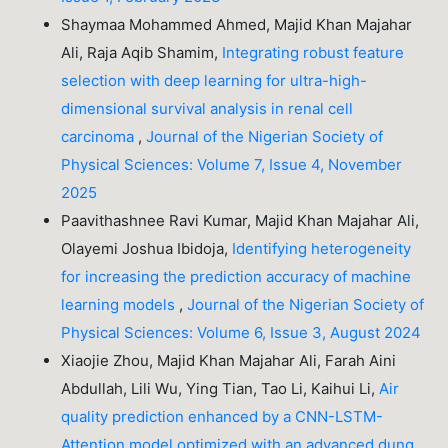
Shaymaa Mohammed Ahmed, Majid Khan Majahar
Ali, Raja Aqib Shamim,
Integrating robust feature
selection with deep learning for ultra-high-
dimensional survival analysis in renal cell
carcinoma
,
Journal of the Nigerian Society of
Physical Sciences: Volume 7, Issue 4, November
2025
Paavithashnee Ravi Kumar, Majid Khan Majahar Ali,
Olayemi Joshua Ibidoja,
Identifying heterogeneity
for increasing the prediction accuracy of machine
learning models
,
Journal of the Nigerian Society of
Physical Sciences: Volume 6, Issue 3, August 2024
Xiaojie Zhou, Majid Khan Majahar Ali, Farah Aini
Abdullah, Lili Wu, Ying Tian, Tao Li, Kaihui Li,
Air
quality prediction enhanced by a CNN-LSTM-
Attention model optimized with an advanced dung