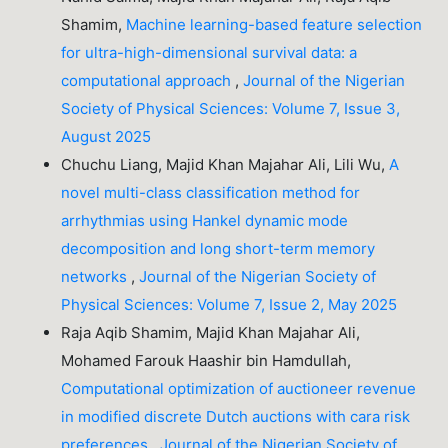
Shamim,
Machine learning-based feature selection
for ultra-high-dimensional survival data: a
computational approach
,
Journal of the Nigerian
Society of Physical Sciences: Volume 7, Issue 3,
August 2025
Chuchu Liang, Majid Khan Majahar Ali, Lili Wu,
A
novel multi-class classification method for
arrhythmias using Hankel dynamic mode
decomposition and long short-term memory
networks
,
Journal of the Nigerian Society of
Physical Sciences: Volume 7, Issue 2, May 2025
Raja Aqib Shamim, Majid Khan Majahar Ali,
Mohamed Farouk Haashir bin Hamdullah,
Computational optimization of auctioneer revenue
in modified discrete Dutch auctions with cara risk
preferences
,
Journal of the Nigerian Society of