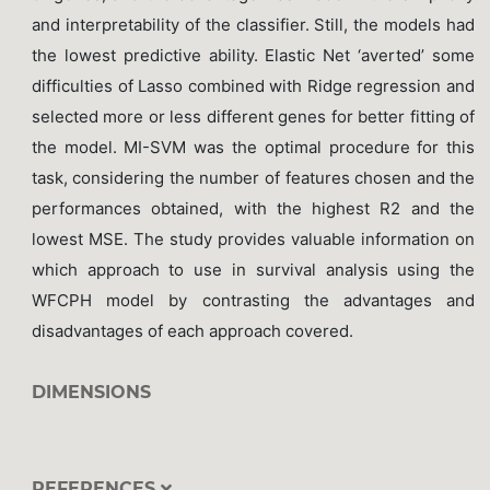
and interpretability of the classifier. Still, the models had
the lowest predictive ability. Elastic Net ‘averted’ some
difficulties of Lasso combined with Ridge regression and
selected more or less different genes for better fitting of
the model. MI-SVM was the optimal procedure for this
task, considering the number of features chosen and the
performances obtained, with the highest R2 and the
lowest MSE. The study provides valuable information on
which approach to use in survival analysis using the
WFCPH model by contrasting the advantages and
disadvantages of each approach covered.
DIMENSIONS
REFERENCES