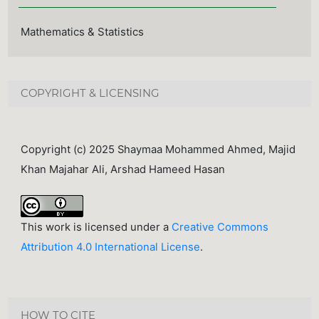
Mathematics & Statistics
COPYRIGHT & LICENSING
Copyright (c) 2025 Shaymaa Mohammed Ahmed, Majid
Khan Majahar Ali, Arshad Hameed Hasan
This work is licensed under a
Creative Commons
Attribution 4.0 International License
.
HOW TO CITE