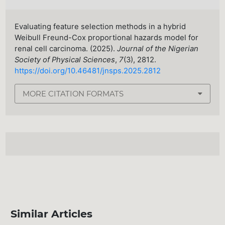
Evaluating feature selection methods in a hybrid
Weibull Freund-Cox proportional hazards model for
renal cell carcinoma. (2025).
Journal of the Nigerian
Society of Physical Sciences
,
7
(3), 2812.
https://doi.org/10.46481/jnsps.2025.2812
MORE CITATION FORMATS
Similar Articles