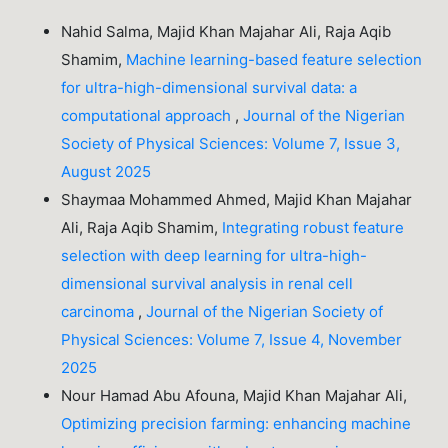
Nahid Salma, Majid Khan Majahar Ali, Raja Aqib
Shamim,
Machine learning-based feature selection
for ultra-high-dimensional survival data: a
computational approach
,
Journal of the Nigerian
Society of Physical Sciences: Volume 7, Issue 3,
August 2025
Shaymaa Mohammed Ahmed, Majid Khan Majahar
Ali, Raja Aqib Shamim,
Integrating robust feature
selection with deep learning for ultra-high-
dimensional survival analysis in renal cell
carcinoma
,
Journal of the Nigerian Society of
Physical Sciences: Volume 7, Issue 4, November
2025
Nour Hamad Abu Afouna, Majid Khan Majahar Ali,
Optimizing precision farming: enhancing machine