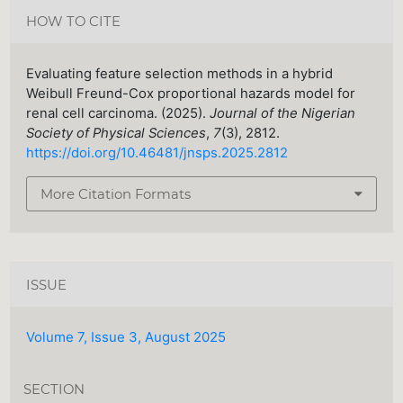
HOW TO CITE
Evaluating feature selection methods in a hybrid
Weibull Freund-Cox proportional hazards model for
renal cell carcinoma. (2025).
Journal of the Nigerian
Society of Physical Sciences
,
7
(3), 2812.
https://doi.org/10.46481/jnsps.2025.2812
More Citation Formats
ISSUE
Volume 7, Issue 3, August 2025
SECTION