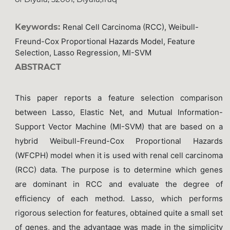
Keywords:
Renal Cell Carcinoma (RCC), Weibull-
Freund-Cox Proportional Hazards Model, Feature
Selection, Lasso Regression, MI-SVM
ABSTRACT
This paper reports a feature selection comparison
between Lasso, Elastic Net, and Mutual Information-
Support Vector Machine (MI-SVM) that are based on a
hybrid Weibull-Freund-Cox Proportional Hazards
(WFCPH) model when it is used with renal cell carcinoma
(RCC) data. The purpose is to determine which genes
are dominant in RCC and evaluate the degree of
efficiency of each method. Lasso, which performs
rigorous selection for features, obtained quite a small set
of genes, and the advantage was made in the simplicity