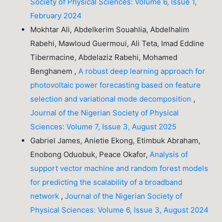
Society of Physical Sciences: Volume 6, Issue 1,
February 2024
Mokhtar Ali, Abdelkerim Souahlia, Abdelhalim
Rabehi, Mawloud Guermoui, Ali Teta, Imad Eddine
Tibermacine, Abdelaziz Rabehi, Mohamed
Benghanem ,
A robust deep learning approach for
photovoltaic power forecasting based on feature
selection and variational mode decomposition
,
Journal of the Nigerian Society of Physical
Sciences: Volume 7, Issue 3, August 2025
Gabriel James, Anietie Ekong, Etimbuk Abraham,
Enobong Oduobuk, Peace Okafor,
Analysis of
support vector machine and random forest models
for predicting the scalability of a broadband
network
,
Journal of the Nigerian Society of
Physical Sciences: Volume 6, Issue 3, August 2024