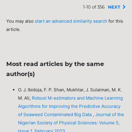
1-10 of 356
NEXT
You may also
start an advanced similarity search
for this
article.
Most read articles by the same
author(s)
O. J. Ibidoja, F. P. Shan, Mukhtar, J. Sulaiman, M. K.
M. Ali,
Robust M-estimators and Machine Learning
Algorithms for Improving the Predictive Accuracy
of Seaweed Contaminated Big Data
,
Journal of the
Nigerian Society of Physical Sciences: Volume 5,
Issue 1, February 2023