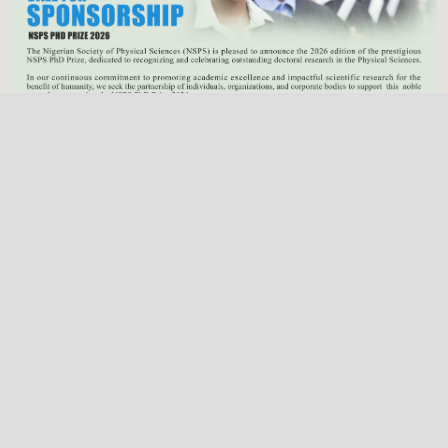
Previous
Next
NSPS Best PhD Thesis Prize 2026: Call for
Sponsorship
Deadline
Dec. 31, 2025