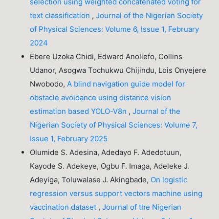
selection using weighted concatenated voting for
text classification
,
Journal of the Nigerian Society
of Physical Sciences: Volume 6, Issue 1, February
2024
Ebere Uzoka Chidi, Edward Anoliefo, Collins
Udanor, Asogwa Tochukwu Chijindu, Lois Onyejere
Nwobodo,
A blind navigation guide model for
obstacle avoidance using distance vision
estimation based YOLO-V8n
,
Journal of the
Nigerian Society of Physical Sciences: Volume 7,
Issue 1, February 2025
Olumide S. Adesina, Adedayo F. Adedotuun,
Kayode S. Adekeye, Ogbu F. Imaga, Adeleke J.
Adeyiga, Toluwalase J. Akingbade,
On logistic
regression versus support vectors machine using
vaccination dataset
,
Journal of the Nigerian