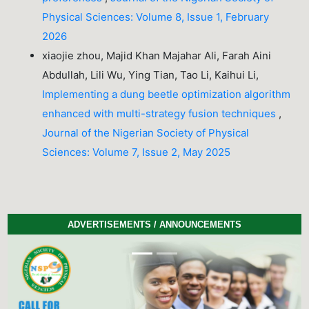
Physical Sciences: Volume 8, Issue 1, February
2026
xiaojie zhou, Majid Khan Majahar Ali, Farah Aini
Abdullah, Lili Wu, Ying Tian, Tao Li, Kaihui Li,
Implementing a dung beetle optimization algorithm
enhanced with multi-strategy fusion techniques
,
Journal of the Nigerian Society of Physical
Sciences: Volume 7, Issue 2, May 2025
ADVERTISEMENTS / ANNOUNCEMENTS