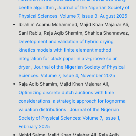
beetle algorithm
,
Journal of the Nigerian Society of
Physical Sciences: Volume 7, Issue 3, August 2025
Ibrahim Adamu Mohammed, Majid Khan Majahar Ali,
Sani Rabiu, Raja Aqib Shamim, Shahida Shahnawaz,
Development and validation of hybrid drying
kinetics models with finite element method
integration for black paper in a v-groove solar
dryer
,
Journal of the Nigerian Society of Physical
Sciences: Volume 7, Issue 4, November 2025
Raja Aqib Shamim, Majid Khan Majahar Ali,
Optimizing discrete dutch auctions with time
considerations: a strategic approach for lognormal
valuation distributions
,
Journal of the Nigerian
Society of Physical Sciences: Volume 7, Issue 1,
February 2025
Nahid Salma, Majid Khan Majahar Ali, Raja Aqib