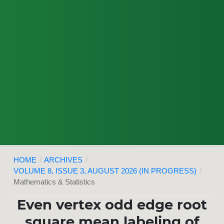
HOME
/
ARCHIVES
/
VOLUME 8, ISSUE 3, AUGUST 2026 (IN PROGRESS)
/
Mathematics & Statistics
Even vertex odd edge root
square mean labeling of