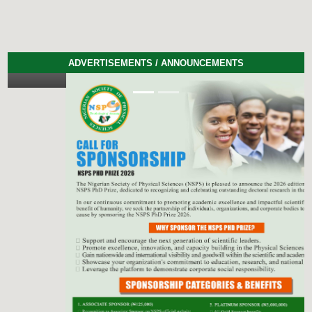
ADVERTISEMENTS / ANNOUNCEMENTS
Previous
Next