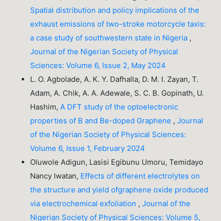
Spatial distribution and policy implications of the
exhaust emissions of two-stroke motorcycle taxis:
a case study of southwestern state in Nigeria
,
Journal of the Nigerian Society of Physical
Sciences: Volume 6, Issue 2, May 2024
L. O. Agbolade, A. K. Y. Dafhalla, D. M. I. Zayan, T.
Adam, A. Chik, A. A. Adewale, S. C. B. Gopinath, U.
Hashim,
A DFT study of the optoelectronic
properties of B and Be-doped Graphene
,
Journal
of the Nigerian Society of Physical Sciences:
Volume 6, Issue 1, February 2024
Oluwole Adigun, Lasisi Egibunu Umoru, Temidayo
Nancy Iwatan,
Effects of different electrolytes on
the structure and yield ofgraphene oxide produced
via electrochemical exfoliation
,
Journal of the
Nigerian Society of Physical Sciences: Volume 5,