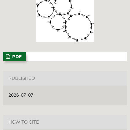
PDF
PUBLISHED
2026-07-07
HOW TO CITE