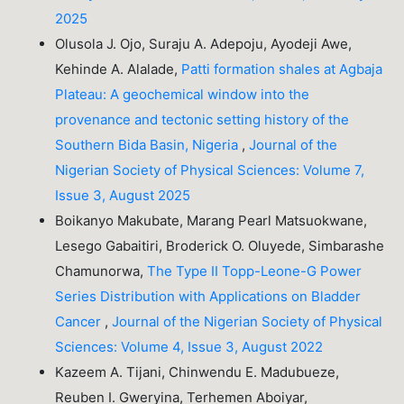
2025
Olusola J. Ojo, Suraju A. Adepoju, Ayodeji Awe,
Kehinde A. Alalade,
Patti formation shales at Agbaja
Plateau: A geochemical window into the
provenance and tectonic setting history of the
Southern Bida Basin, Nigeria
,
Journal of the
Nigerian Society of Physical Sciences: Volume 7,
Issue 3, August 2025
Boikanyo Makubate, Marang Pearl Matsuokwane,
Lesego Gabaitiri, Broderick O. Oluyede, Simbarashe
Chamunorwa,
The Type II Topp-Leone-G Power
Series Distribution with Applications on Bladder
Cancer
,
Journal of the Nigerian Society of Physical
Sciences: Volume 4, Issue 3, August 2022
Kazeem A. Tijani, Chinwendu E. Madubueze,
Reuben I. Gweryina, Terhemen Aboiyar,