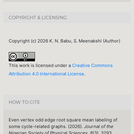
COPYRIGHT & LICENSING
Copyright (c) 2026 K. N. Babu, S. Meenakshi (Author)
This work is licensed under a
Creative Commons
Attribution 4.0 International License
.
HOW TO CITE
Even vertex odd edge root square mean labeling of
some cycle-related graphs. (2026).
Journal of the
Nigerian Society of Physical Sciences
,
8
(3), 3293.