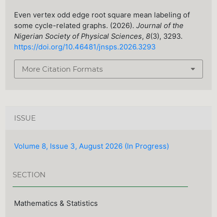
Even vertex odd edge root square mean labeling of
some cycle-related graphs. (2026).
Journal of the
Nigerian Society of Physical Sciences
,
8
(3), 3293.
https://doi.org/10.46481/jnsps.2026.3293
More Citation Formats
ISSUE
Volume 8, Issue 3, August 2026 (In Progress)
SECTION
Mathematics & Statistics