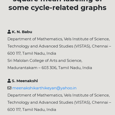
some cycle-related graphs
K. N. Babu
Department of Mathematics, Vels Institute of Science,
Technology and Advanced Studies (VISTAS), Chennai –
600 117, Tamil Nadu, India
Sri Malolan College of Arts and Science,
Madurantakam – 603 306, Tamil Nadu, India
S. Meenakshi
meenakshikarthikeyan@yahoo.in
Department of Mathematics, Vels Institute of Science,
Technology and Advanced Studies (VISTAS), Chennai –
600 117, Tamil Nadu, India