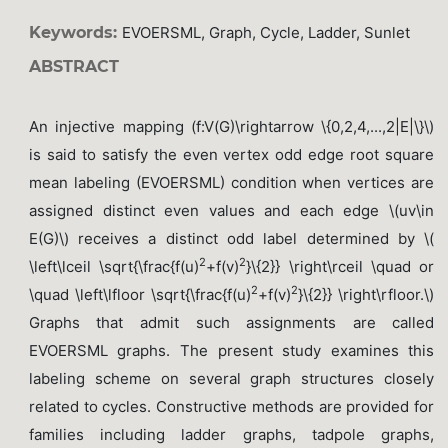
Keywords:
EVOERSML, Graph, Cycle, Ladder, Sunlet
ABSTRACT
An injective mapping (f:V(G)\rightarrow \{0,2,4,...,2|E|\}\)
is said to satisfy the even vertex odd edge root square
mean labeling (EVOERSML) condition when vertices are
assigned distinct even values and each edge \(uv\in
E(G)\) receives a distinct odd label determined by \(
2
2
\left\lceil \sqrt{\frac{f(u)
+f(v)
}\{2}} \right\rceil \quad or
2
2
\quad \left\lfloor \sqrt{\frac{f(u)
+f(v)
}\{2}} \right\rfloor.\)
Graphs that admit such assignments are called
EVOERSML graphs. The present study examines this
labeling scheme on several graph structures closely
related to cycles. Constructive methods are provided for
families including ladder graphs, tadpole graphs,