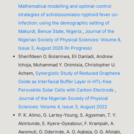
Mathematical modelling and optimal-control
strategies of schistosomiasis–typhoid fever co-
infection: using the demographic setting of
Makurdi, Benue State, Nigeria
,
Journal of the
Nigerian Society of Physical Sciences: Volume 8,
Issue 3, August 2026 (In Progress)
Sherifdeen O. Bolarinwa, Eli Danladi, Andrew
Ichoja, Muhammad Y. Onimisia, Christopher U.
Achem,
Synergistic Study of Reduced Graphene
Oxide as Interfacial Buffer Layer in HTL-free
Perovskite Solar Cells with Carbon Electrode
,
Journal of the Nigerian Society of Physical
Sciences: Volume 4, Issue 3, August 2022
P. K. Alimo, G. Lartey-Young, S. Agyeman, T. Y.
Akintunde, E. Kyere-Gyeabour, F. Krampah, A.
Awomuti, O. Oderinde, A. O. Agbeja, O. G. Afolabi,