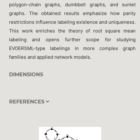
polygon-chain graphs, dumbbell graphs, and sunlet
graphs. The obtained results emphasize how parity
restrictions influence labeling existence and uniqueness.
This work enriches the theory of root square mean
labeling and opens further scope for studying
EVOERSML-type labelings in more complex graph
families and applied network models.
DIMENSIONS
REFERENCES