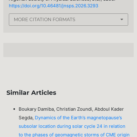
https://doi.org/10.46481/jnsps.2026.3293
MORE CITATION FORMATS
Similar Articles
Boukary Damiba, Christian Zoundi, Abdoul Kader
Segda,
Dynamics of the Earth’s magnetopause’s
subsolar location during solar cycle 24 in relation
to the phases of geomagnetic storms of CME origin