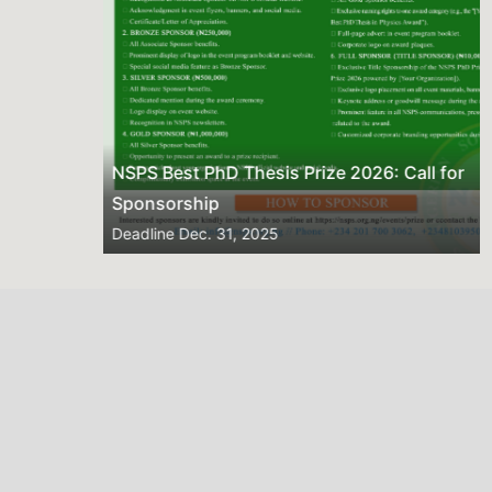
NSPS Best PhD Thesis Prize 2026: Call for
Sponsorship
Deadline
Dec. 31, 2025
2026 NSPS CONFERENCE
(HTTP://NSPS.ORG.NG/EVENTS/CONF/2026)