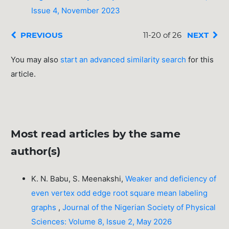
Issue 4, November 2023
PREVIOUS
11-20 of 26
NEXT
You may also
start an advanced similarity search
for this
article.
Most read articles by the same
author(s)
K. N. Babu, S. Meenakshi,
Weaker and deficiency of
even vertex odd edge root square mean labeling
graphs
,
Journal of the Nigerian Society of Physical
Sciences: Volume 8, Issue 2, May 2026