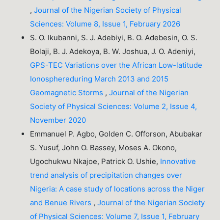
,
Journal of the Nigerian Society of Physical
Sciences: Volume 8, Issue 1, February 2026
S. O. Ikubanni, S. J. Adebiyi, B. O. Adebesin, O. S.
Bolaji, B. J. Adekoya, B. W. Joshua, J. O. Adeniyi,
GPS-TEC Variations over the African Low-latitude
Ionosphereduring March 2013 and 2015
Geomagnetic Storms
,
Journal of the Nigerian
Society of Physical Sciences: Volume 2, Issue 4,
November 2020
Emmanuel P. Agbo, Golden C. Offorson, Abubakar
S. Yusuf, John O. Bassey, Moses A. Okono,
Ugochukwu Nkajoe, Patrick O. Ushie,
Innovative
trend analysis of precipitation changes over
Nigeria: A case study of locations across the Niger
and Benue Rivers
,
Journal of the Nigerian Society
of Physical Sciences: Volume 7, Issue 1, February