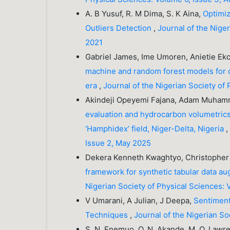
A. B Yusuf, R. M Dima, S. K Aina,
Optimiz
Outliers Detection
,
Journal of the Nige
2021
Gabriel James, Ime Umoren, Anietie Eko
machine and random forest models for cl
era
,
Journal of the Nigerian Society of
Akindeji Opeyemi Fajana, Adam Muham
evaluation and hydrocarbon volumetrics
‘Hamphidex’ field, Niger-Delta, Nigeria
Issue 2, May 2025
Dekera Kenneth Kwaghtyo, Christopher 
framework for synthetic tabular data 
Nigerian Society of Physical Sciences: 
V Umarani, A Julian, J Deepa,
Sentiment
Techniques
,
Journal of the Nigerian S
S. N. Enemuo, O. N. Akande, M. O. Lawre