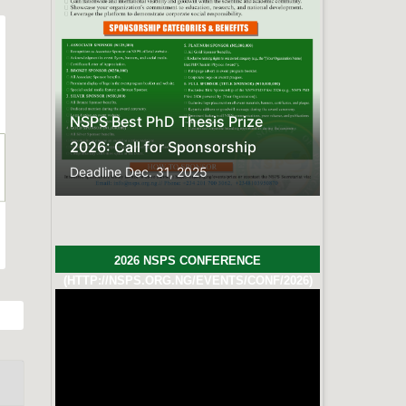
FREQUENTLY ASKED QUESTIONS
Here is the compiled list of
Frequently Asked
Questions.