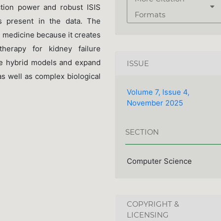
ction power and robust ISIS
Formats
rs present in the data. The
n medicine because it creates
therapy for kidney failure
ce hybrid models and expand
ISSUE
as well as complex biological
Volume 7, Issue 4,
November 2025
SECTION
Computer Science
COPYRIGHT &
LICENSING