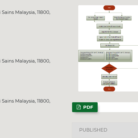
 Sains Malaysia, 11800,
 Sains Malaysia, 11800,
 Sains Malaysia, 11800,
PDF
PUBLISHED