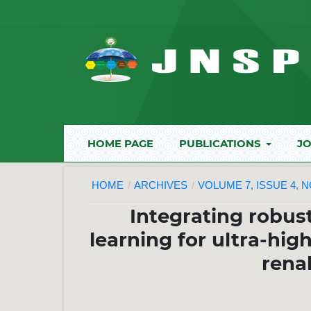
HOME PAGE
PUBLICATIONS
JO
HOME
/
ARCHIVES
/
VOLUME 7, ISSUE 4, 
Integrating robus
learning for ultra-hig
rena