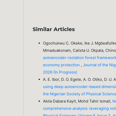
Similar Articles
Ogochukwu C. Okeke, Ike J. Mgbeafulike
Mmaduakonam, Calista U. Okpala, Chin
autoencoder–isolation forest framework 
economy protection
,
Journal of the Ni
2026 (In Progress)
A. E. Ibor, D. O. Egete, A. O. Otiko, D. U.
using deep autoencoder-based dimensi
the Nigerian Society of Physical Scienc
Akila Dabara Kayit, Mohd Tahir Ismail,
N
comprehensive analysis: leveraging v
Physical Sciences: Volume 6, Issue 3, 