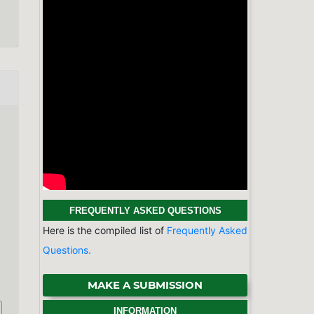
MAKE A SUBMISSION
INFORMATION
For Readers
For Authors
For Librarians
BROWSE
Categories
Physics & Astronomy
Chemistry
Earth Sciences