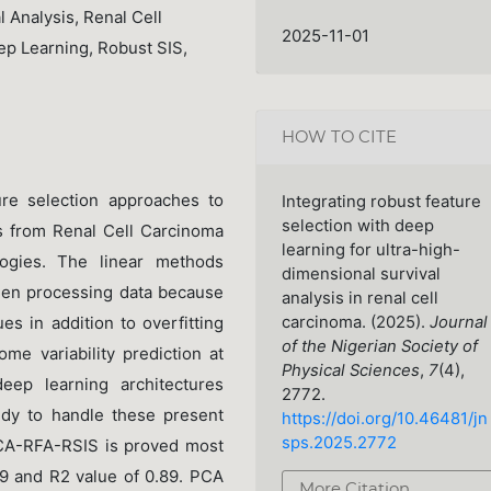
 Analysis, Renal Cell
2025-11-01
ep Learning, Robust SIS,
HOW TO CITE
re selection approaches to
Integrating robust feature
selection with deep
ds from Renal Cell Carcinoma
learning for ultra-high-
ogies. The linear methods
dimensional survival
hen processing data because
analysis in renal cell
carcinoma. (2025).
Journal
es in addition to overfitting
of the Nigerian Society of
me variability prediction at
Physical Sciences
,
7
(4),
ep learning architectures
2772.
dy to handle these present
https://doi.org/10.46481/jn
sps.2025.2772
PCA-RFA-RSIS is proved most
9 and R2 value of 0.89. PCA
More Citation