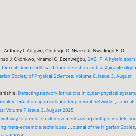
, Anthony I. Adigwe, Chidiogo C. Nwokedi, Nwadiogo E. G.
onso J. Okonkwo, Nnamdi C. Ezenwegbu,
SAE-IF: A hybrid spar
for real-time credit-card fraud detection and sustainable digita
gerian Society of Physical Sciences: Volume 8, Issue 3, August
 Ashishie,
Detecting network intrusions in cyber-physical system
onality reduction approach anddeep neural networks
,
Journal 
es: Volume 7, Issue 3, August 2025
ovel way to predict stock movements using multiple models an
oting meta-ensemble techniques
,
Journal of the Nigerian Society
August 2024