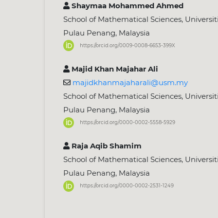
Shaymaa Mohammed Ahmed
School of Mathematical Sciences, Universiti
Pulau Penang, Malaysia
https://orcid.org/0009-0008-6653-399X
Majid Khan Majahar Ali
majidkhanmajaharali@usm.my
School of Mathematical Sciences, Universiti
Pulau Penang, Malaysia
https://orcid.org/0000-0002-5558-5929
Raja Aqib Shamim
School of Mathematical Sciences, Universiti
Pulau Penang, Malaysia
https://orcid.org/0000-0002-2531-1249