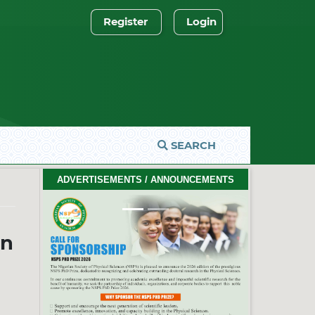
Register
Login
SEARCH
2026 PhD Thesis Prize Winners
ADVERTISEMENTS / ANNOUNCEMENTS
#EventCeremony
Feb. 10, 2026
Previous
Next
in
2026 NSPS CONFERENCE
(HTTP://NSPS.ORG.NG/EVENTS/CONF/2026)