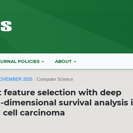
URNAL POLICIES
ABOUT
NOVEMBER 2025
/
Computer Science
t feature selection with deep
h-dimensional survival analysis 
l cell carcinoma