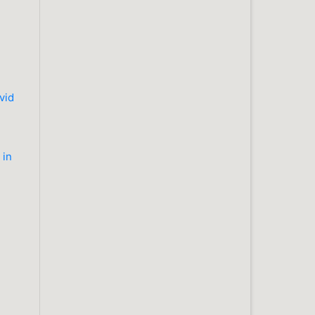
vid
 in