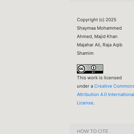
Copyright (c) 2025
Shaymaa Mohammed
Ahmed, Majid Khan
Majahar Ali, Raja Aqib
Shamim
This work is licensed
under a
Creative Common
Attribution 4.0 Internationa
License
.
HOW TO CITE