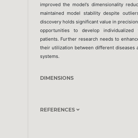
improved the model’s dimensionality redu
maintained model stability despite outlie
discovery holds significant value in precisio
opportunities to develop individualized 
patients. Further research needs to enhan
their utilization between different diseases 
systems.
DIMENSIONS
REFERENCES