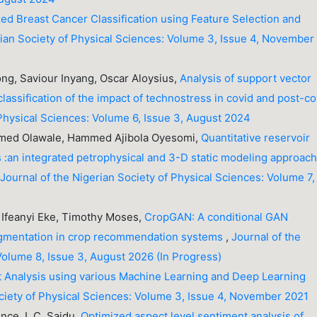
ed Breast Cancer Classification using Feature Selection and
rian Society of Physical Sciences: Volume 3, Issue 4, November
ng, Saviour Inyang, Oscar Aloysius,
Analysis of support vector
assification of the impact of technostress in covid and post-co
 Physical Sciences: Volume 6, Issue 3, August 2024
med Olawale, Hammed Ajibola Oyesomi,
Quantitative reservoir
 :an integrated petrophysical and 3-D static modeling approach
,
Journal of the Nigerian Society of Physical Sciences: Volume 7,
Ifeanyi Eke, Timothy Moses,
CropGAN: A conditional GAN
augmentation in crop recommendation systems
,
Journal of the
Volume 8, Issue 3, August 2026 (In Progress)
 Analysis using various Machine Learning and Deep Learning
ociety of Physical Sciences: Volume 3, Issue 4, November 2021
nce, I. C. Saidu,
Optimized aspect level sentiment analysis of