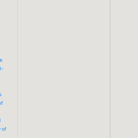
se
l-
s
of
d
 of