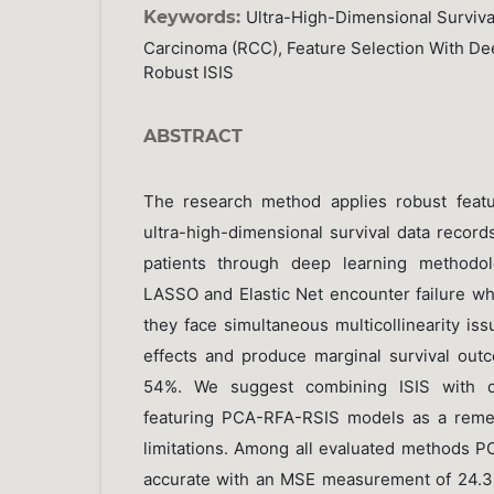
Keywords:
Ultra-High-Dimensional Survival
Carcinoma (RCC), Feature Selection With De
Robust ISIS
ABSTRACT
The research method applies robust featu
ultra-high-dimensional survival data recor
patients through deep learning methodol
LASSO and Elastic Net encounter failure w
they face simultaneous multicollinearity issu
effects and produce marginal survival outco
54%. We suggest combining ISIS with de
featuring PCA-RFA-RSIS models as a reme
limitations. Among all evaluated methods 
accurate with an MSE measurement of 24.3