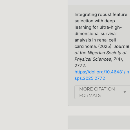
Integrating robust feature
selection with deep
learning for ultra-high-
dimensional survival
analysis in renal cell
carcinoma. (2025).
Journal
of the Nigerian Society of
Physical Sciences
,
7
(4),
2772.
https://doi.org/10.46481/jn
sps.2025.2772
MORE CITATION
FORMATS