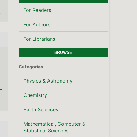
Mathematical, Computer &
Statistical Sciences
Publisher's Note
LATEST PUBLICATIONS
SCOPUS CITE SCORE
KEYWORDS